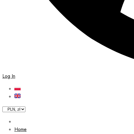
Log In
Home