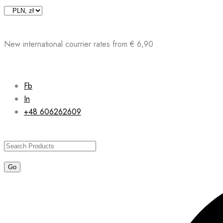
Skip
to
content
New international courrier rates from € 6,90
Fb
In
+48 606262609