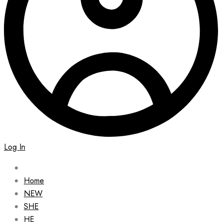
Log In
Home
NEW
SHE
HE