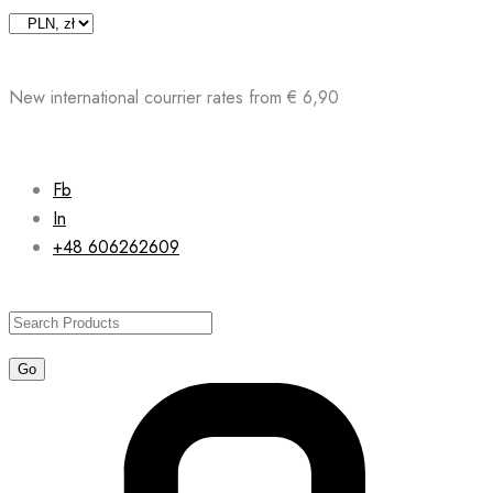
Skip
to
content
New international courrier rates from € 6,90
Fb
In
+48 606262609