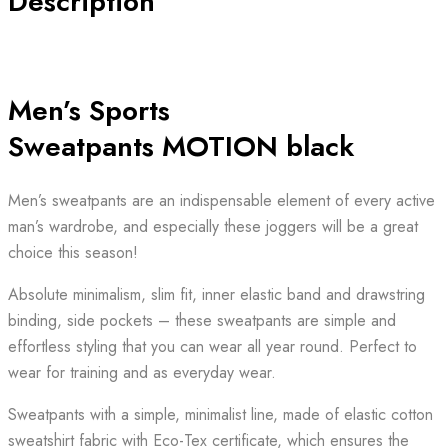
Description
Men’s Sports
Sweatpants MOTION black
Men’s sweatpants are an indispensable element of every active
man’s wardrobe, and especially these joggers will be a great
choice this season!
Absolute minimalism, slim fit, inner elastic band and drawstring
binding, side pockets – these sweatpants are simple and
effortless styling that you can wear all year round. Perfect to
wear for training and as everyday wear.
Sweatpants with a simple, minimalist line, made of elastic cotton
sweatshirt fabric with Eco-Tex certificate, which ensures the