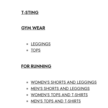
T-STING
GYM WEAR
LEGGINGS
TOPS
FOR RUNNING
WOMEN'S SHORTS AND LEGGINGS
MEN'S SHORTS AND LEGGINGS
WOMEN'S TOPS AND T-SHIRTS
MEN'S TOPS AND T-SHIRTS