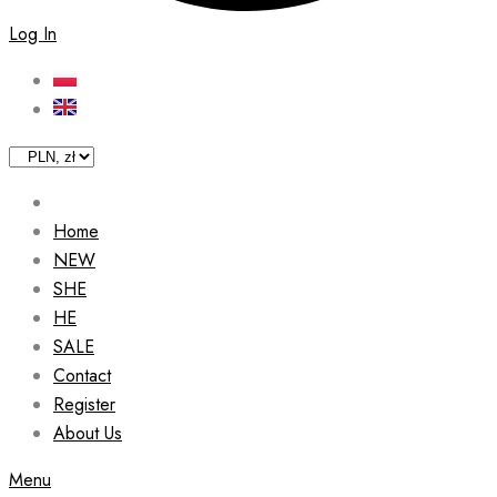
Log In
Home
NEW
SHE
HE
SALE
Contact
Register
About Us
Menu