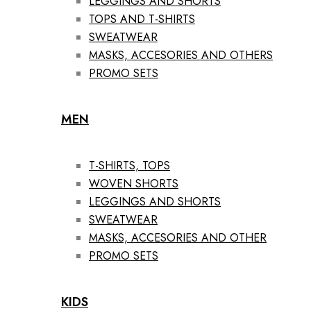
LEGGINGS AND SHORTS
TOPS AND T-SHIRTS
SWEATWEAR
MASKS, ACCESORIES AND OTHERS
PROMO SETS
MEN
T-SHIRTS, TOPS
WOVEN SHORTS
LEGGINGS AND SHORTS
SWEATWEAR
MASKS, ACCESORIES AND OTHER
PROMO SETS
KIDS