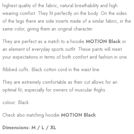
highest quality of the fabric, natural breathability and high
wearing comfort. They fit perfectly on the body. On the sides
of the legs there are side inserts made of a similar fabric, in the
same color, giving them an original character.
They are perfect as a match to a hoodie
MOTION Black
or
an element of everyday sports outfit. These pants will meet
your expectations in terms of both comfort and fashion in one.
Ribbed cuffs. Black cotton cord in the waist line.
They are extremely comfortable as their cut allows for an
optimal fit, especially for owners of muscular thighs.
colour: Black
Check also matching hoodie
MOTION Black
Dimensions: M / L / XL