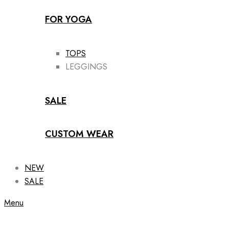
FOR YOGA
TOPS
LEGGINGS
SALE
CUSTOM WEAR
NEW
SALE
Menu