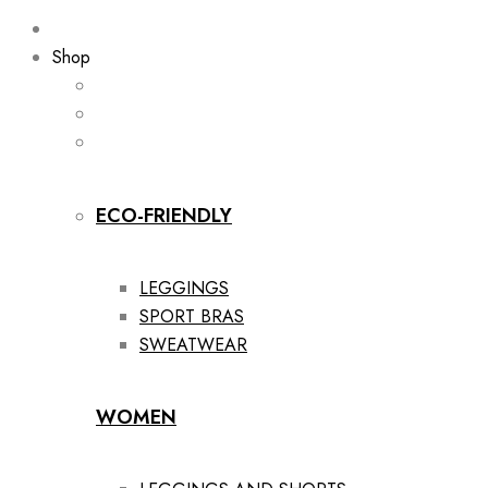
Shop
ECO-FRIENDLY
LEGGINGS
SPORT BRAS
SWEATWEAR
WOMEN