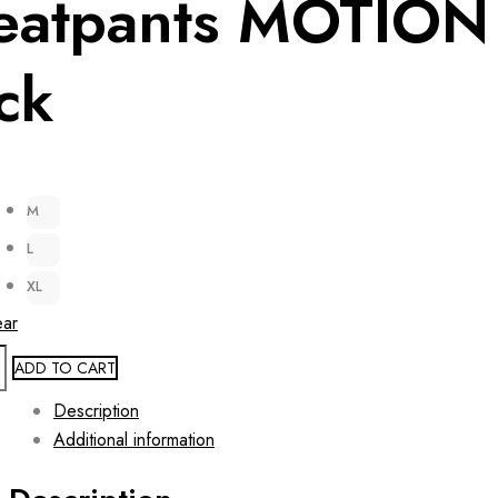
eatpants MOTION
ck
M
L
XL
ear
ADD TO CART
Description
Additional information