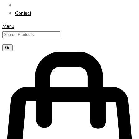
Contact
Menu