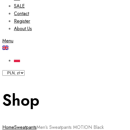
SALE
Contact
Register
About Us
Menu
Shop
Home
Sweatpants
Men’s Sweatpants MOTION Black