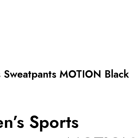
s Sweatpants MOTION Black
n’s Sports