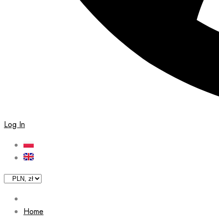
Log In
Home