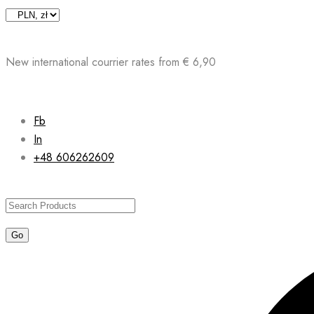
Skip
to
content
New international courrier rates from € 6,90
Fb
In
+48 606262609