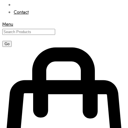
Contact
Menu