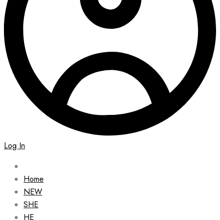
Log In
Home
NEW
SHE
HE