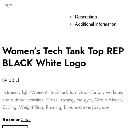
Logo
Description
Additional information
Women’s Tech Tank Top REP
BLACK White Logo
89.00
zł
Extremely light Women’s Tech tank top. Great for any workouts
and outdoor activities: Cross-Training, the gym, Group Fitness,
Cycling, Weightlifting, Running, bike, and everyday use.
Rozmiar
Clear