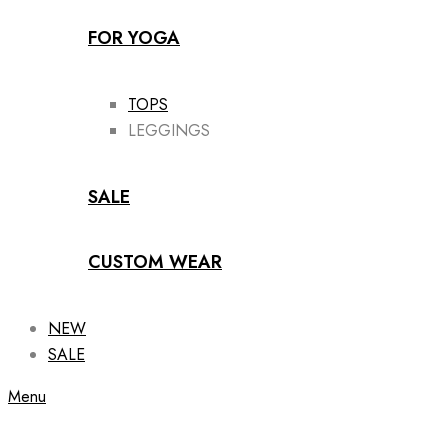
FOR YOGA
TOPS
LEGGINGS
SALE
CUSTOM WEAR
NEW
SALE
Menu