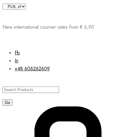
Skip
to
content
New international courrier rates from € 6,90
Fb
In
+48 606262609