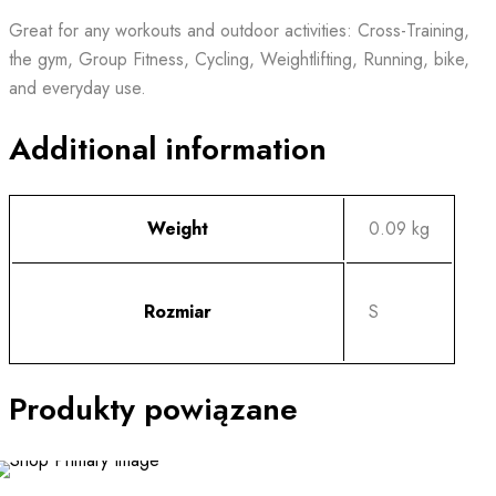
Great for any workouts and outdoor activities: Cross-Training,
the gym, Group Fitness, Cycling, Weightlifting, Running, bike,
and everyday use.
Additional information
Weight
0.09 kg
Rozmiar
S
Produkty powiązane