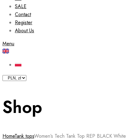
SALE
Contact
Register
About Us
Menu
Shop
Home
Tank tops
Women’s Tech Tank Top REP BLACK White