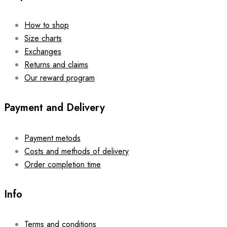
How to shop
Size charts
Exchanges
Returns and claims
Our reward program
Payment and Delivery
Payment metods
Costs and methods of delivery
Order completion time
Info
Terms and conditions