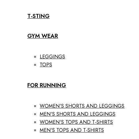
T-STING
GYM WEAR
LEGGINGS
TOPS
FOR RUNNING
WOMEN'S SHORTS AND LEGGINGS
MEN'S SHORTS AND LEGGINGS
WOMEN'S TOPS AND T-SHIRTS
MEN'S TOPS AND T-SHIRTS