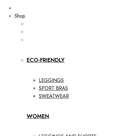
Shop
ECO-FRIENDLY
LEGGINGS
SPORT BRAS
SWEATWEAR
WOMEN