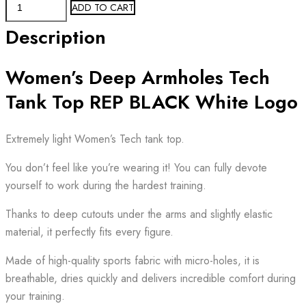
Women's
ADD TO CART
Tech
Description
Tank
Top
Women’s Deep Armholes Tech
REP
BLACK
Tank Top REP BLACK White Logo
White
Logo
Extremely light Women’s Tech tank top.
quantity
You don’t feel like you’re wearing it! You can fully devote
yourself to work during the hardest training.
Thanks to deep cutouts under the arms and slightly elastic
material, it perfectly fits every figure.
Made of high-quality sports fabric with micro-holes, it is
breathable, dries quickly and delivers incredible comfort during
your training.