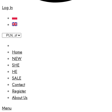
Log In
Home
NEW
SHE
HE
SALE
Contact
Register
About Us
Menu