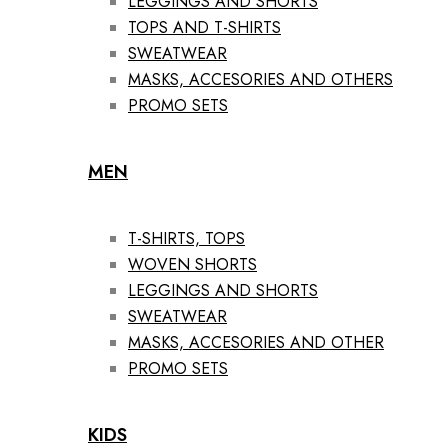
LEGGINGS AND SHORTS
TOPS AND T-SHIRTS
SWEATWEAR
MASKS, ACCESORIES AND OTHERS
PROMO SETS
MEN
T-SHIRTS, TOPS
WOVEN SHORTS
LEGGINGS AND SHORTS
SWEATWEAR
MASKS, ACCESORIES AND OTHER
PROMO SETS
KIDS