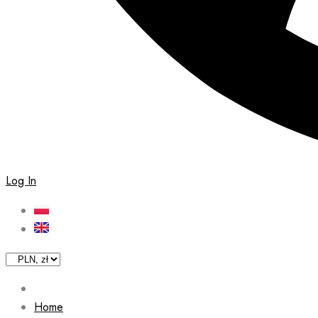
Log In
Home