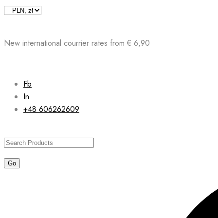
Skip
to
content
New international courrier rates from € 6,90
Fb
In
+48 606262609