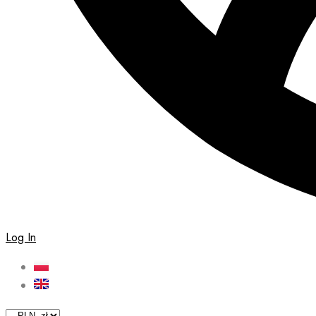
Log In