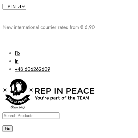
Skip
to
content
New international courrier rates from € 6,90
Fb
In
+48 606262609