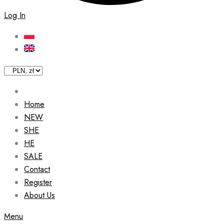
Log In
Home
NEW
SHE
HE
SALE
Contact
Register
About Us
Menu