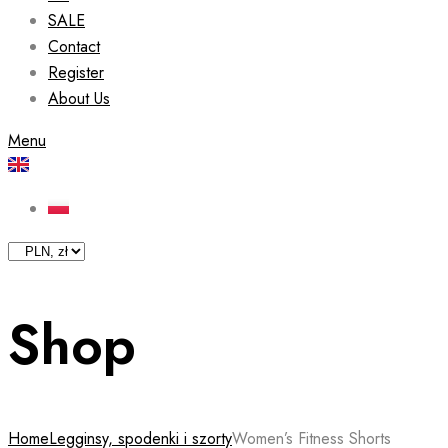
SALE
Contact
Register
About Us
Menu
Shop
Home
Legginsy, spodenki i szorty
Women’s Fitness Shorts