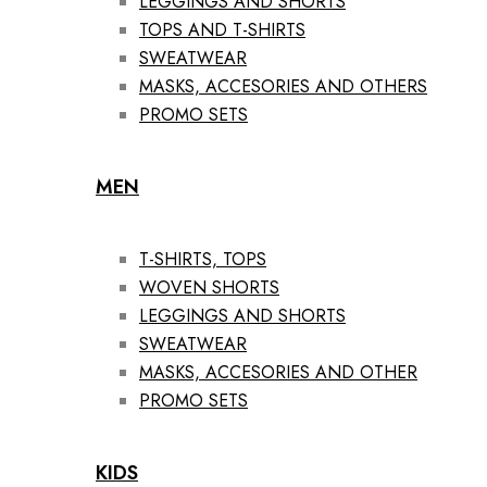
LEGGINGS AND SHORTS
TOPS AND T-SHIRTS
SWEATWEAR
MASKS, ACCESORIES AND OTHERS
PROMO SETS
MEN
T-SHIRTS, TOPS
WOVEN SHORTS
LEGGINGS AND SHORTS
SWEATWEAR
MASKS, ACCESORIES AND OTHER
PROMO SETS
KIDS