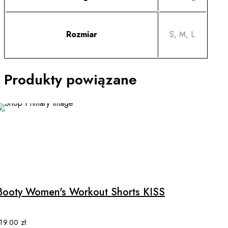
Rozmiar
S, M, L
Produkty powiązane
This
product
has
multiple
Booty Women's Workout Shorts KISS
variants.
The
options
119.00
zł