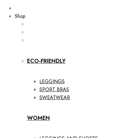
Shop
ECO-FRIENDLY
LEGGINGS
SPORT BRAS
SWEATWEAR
WOMEN