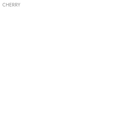
CHERRY