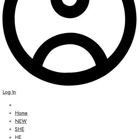
Log In
Home
NEW
SHE
HE