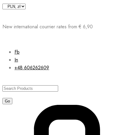
Skip
to
content
New international courrier rates from € 6,90
Fb
In
+48 606262609