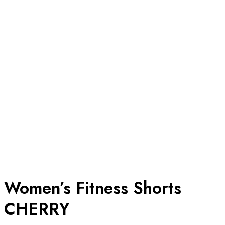
Women’s Fitness Shorts
CHERRY