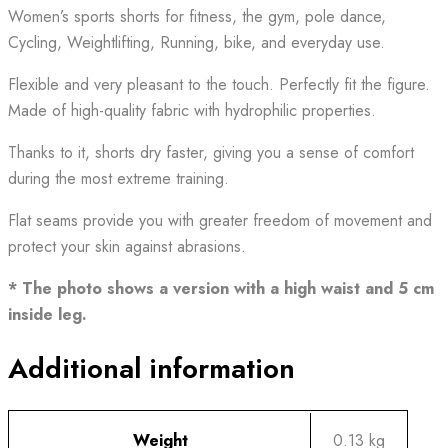
Women’s sports shorts for fitness, the gym, pole dance,
Cycling, Weightlifting, Running, bike, and everyday use.
Flexible and very pleasant to the touch. Perfectly fit the figure.
Made of high-quality fabric with hydrophilic properties.
Thanks to it, shorts dry faster, giving you a sense of comfort
during the most extreme training.
Flat seams provide you with greater freedom of movement and
protect your skin against abrasions.
* The photo shows a version with a high waist and 5 cm
inside leg.
Additional information
Weight
0.13 kg