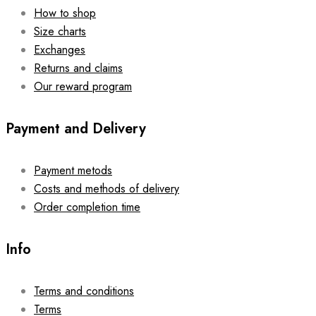
How to shop
Size charts
Exchanges
Returns and claims
Our reward program
Payment and Delivery
Payment metods
Costs and methods of delivery
Order completion time
Info
Terms and conditions
Terms