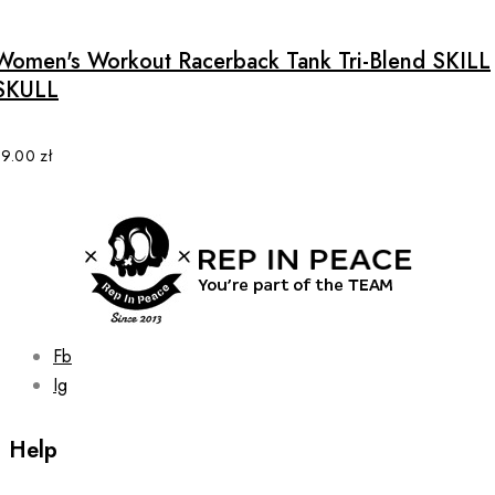
has
multiple
Women's Workout Racerback Tank Tri-Blend SKILL
variants.
SKULL
The
options
may
89.00
zł
be
chosen
on
the
product
page
Fb
Ig
Help