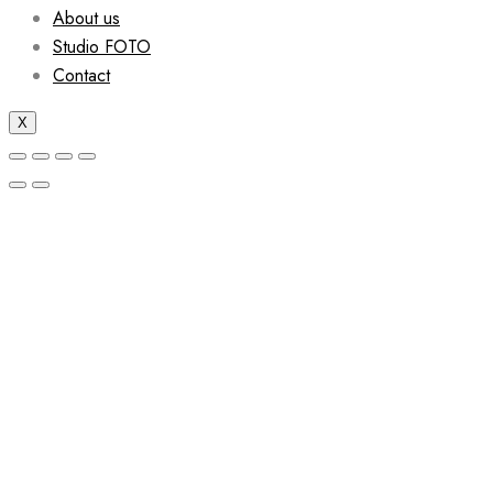
About us
Studio FOTO
Contact
X