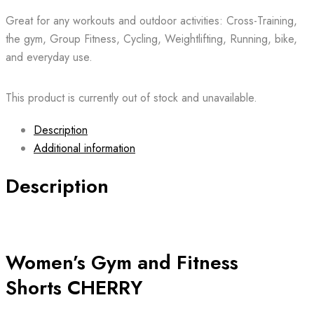
Great for any workouts and outdoor activities: Cross-Training,
the gym, Group Fitness, Cycling, Weightlifting, Running, bike,
and everyday use.
This product is currently out of stock and unavailable.
Description
Additional information
Description
Women’s Gym and Fitness
Shorts CHERRY