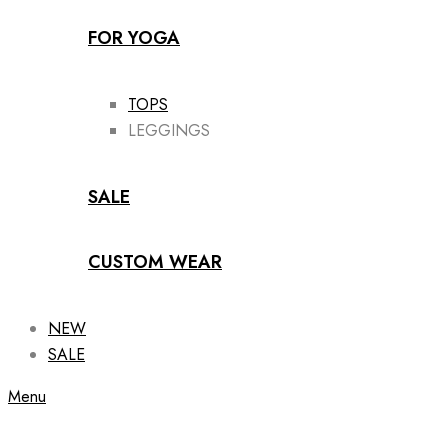
FOR YOGA
TOPS
LEGGINGS
SALE
CUSTOM WEAR
NEW
SALE
Menu