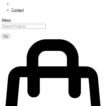
Contact
Menu