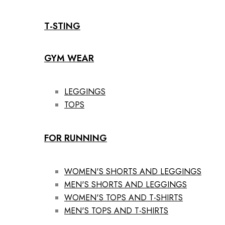
T-STING
GYM WEAR
LEGGINGS
TOPS
FOR RUNNING
WOMEN'S SHORTS AND LEGGINGS
MEN'S SHORTS AND LEGGINGS
WOMEN'S TOPS AND T-SHIRTS
MEN'S TOPS AND T-SHIRTS