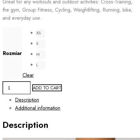
Great for any workouts and outdoor activities: Cross-Training,
the gym, Group Fitness, Cycling, Weightlifting, Running, bike,
and everyday use.
XS
S
Rozmiar
M
L
Clear
Training
ADD TO CART
Leggings
Description
for
Additional information
Women
AIRE
Description
BLACK
quantity