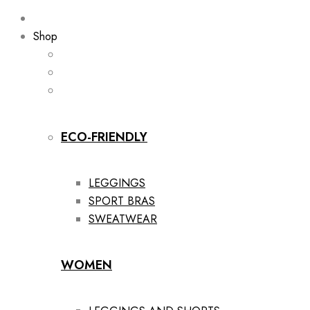
Shop
ECO-FRIENDLY
LEGGINGS
SPORT BRAS
SWEATWEAR
WOMEN