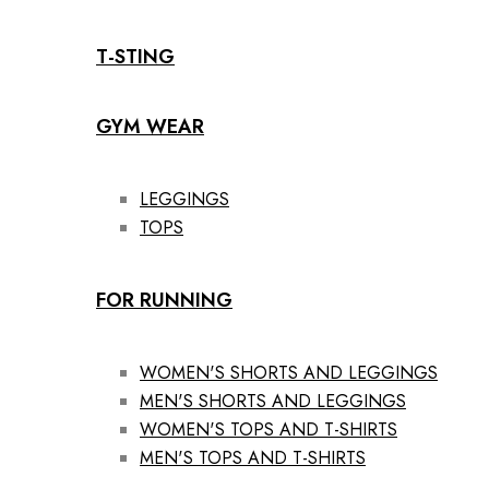
T-STING
GYM WEAR
LEGGINGS
TOPS
FOR RUNNING
WOMEN'S SHORTS AND LEGGINGS
MEN'S SHORTS AND LEGGINGS
WOMEN'S TOPS AND T-SHIRTS
MEN'S TOPS AND T-SHIRTS