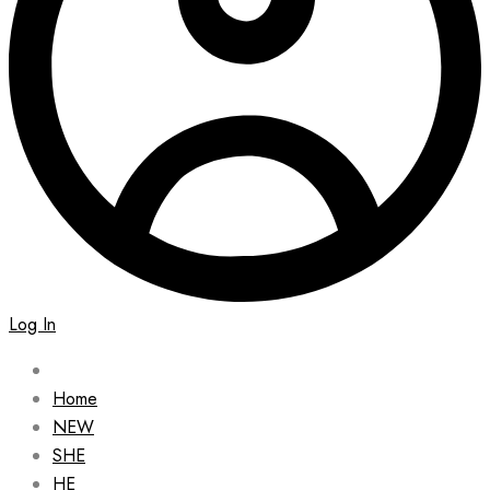
Log In
Home
NEW
SHE
HE