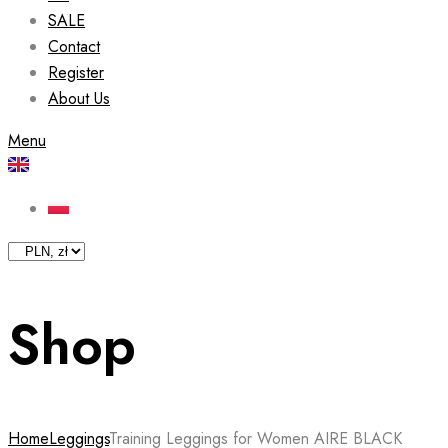
SALE
Contact
Register
About Us
Menu
Shop
Home
Leggings
Training Leggings for Women AIRE BLACK