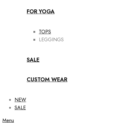
FOR YOGA
TOPS
LEGGINGS
SALE
CUSTOM WEAR
NEW
SALE
Menu