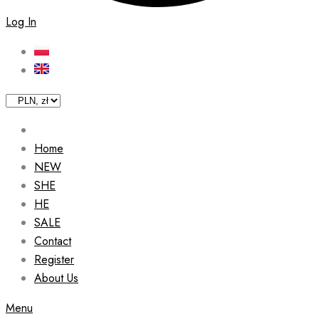
Log In
Home
NEW
SHE
HE
SALE
Contact
Register
About Us
Menu