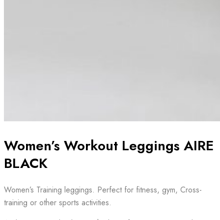
Women’s Workout Leggings AIRE
BLACK
Women’s Training leggings. Perfect for fitness, gym, Cross-
training or other sports activities.