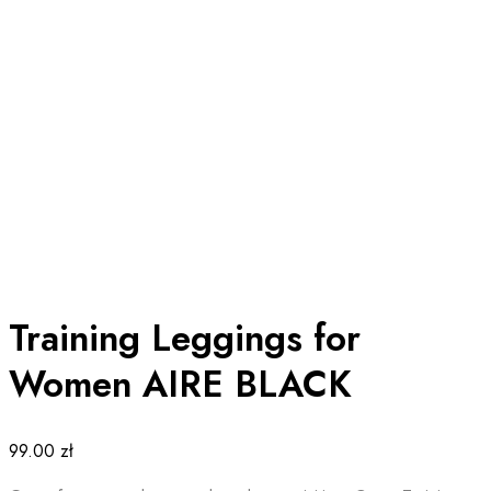
Training Leggings for
Women AIRE BLACK
99.00
zł