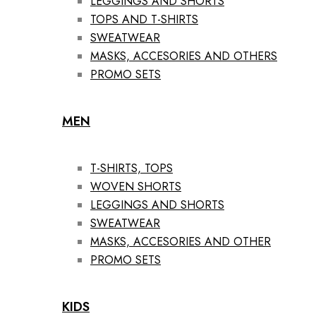
LEGGINGS AND SHORTS
TOPS AND T-SHIRTS
SWEATWEAR
MASKS, ACCESORIES AND OTHERS
PROMO SETS
MEN
T-SHIRTS, TOPS
WOVEN SHORTS
LEGGINGS AND SHORTS
SWEATWEAR
MASKS, ACCESORIES AND OTHER
PROMO SETS
KIDS