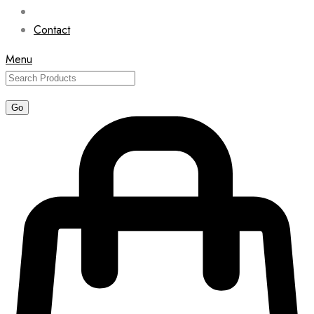
Contact
Menu