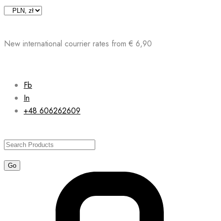
Skip
to
content
New international courrier rates from € 6,90
Fb
In
+48 606262609