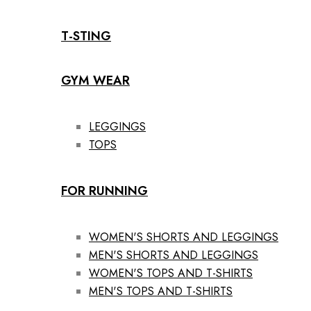
T-STING
GYM WEAR
LEGGINGS
TOPS
FOR RUNNING
WOMEN'S SHORTS AND LEGGINGS
MEN'S SHORTS AND LEGGINGS
WOMEN'S TOPS AND T-SHIRTS
MEN'S TOPS AND T-SHIRTS