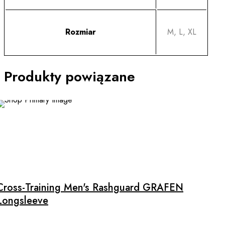
Rozmiar
M, L, XL
Produkty powiązane
This
product
has
multiple
Cross-Training Men's Rashguard GRAFEN
variants.
Longsleeve
The
options