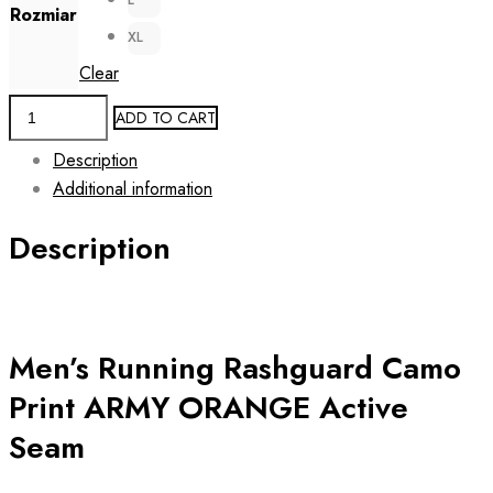
Rozmiar
XL
Clear
Men's
ADD TO CART
Running
Description
Sleeveless
Additional information
Tank
Top
Description
ARMY
ORANGE
quantity
Men’s Running Rashguard Camo
Print ARMY ORANGE Active
Seam