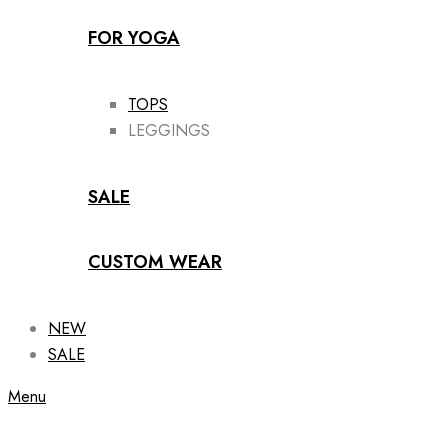
FOR YOGA
TOPS
LEGGINGS
SALE
CUSTOM WEAR
NEW
SALE
Menu