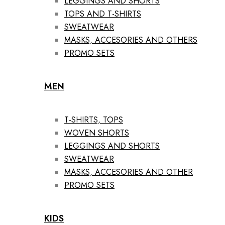
LEGGINGS AND SHORTS
TOPS AND T-SHIRTS
SWEATWEAR
MASKS, ACCESORIES AND OTHERS
PROMO SETS
MEN
T-SHIRTS, TOPS
WOVEN SHORTS
LEGGINGS AND SHORTS
SWEATWEAR
MASKS, ACCESORIES AND OTHER
PROMO SETS
KIDS