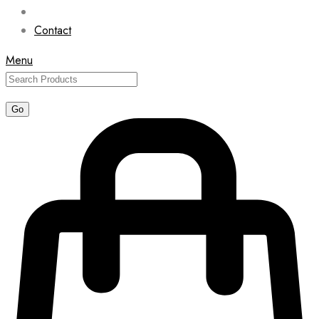
Contact
Menu