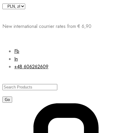
Skip
to
content
New international courrier rates from € 6,90
Fb
In
+48 606262609