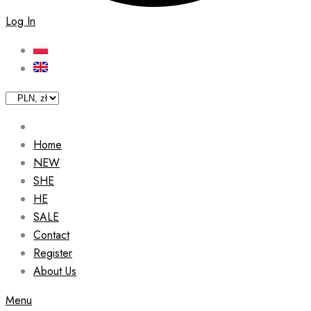
Log In
Home
NEW
SHE
HE
SALE
Contact
Register
About Us
Menu