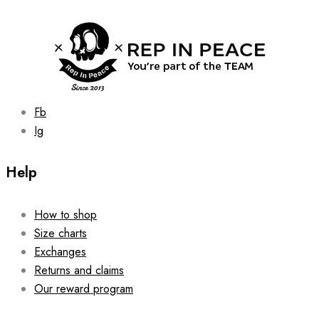
be
chosen
on
the
product
page
Fb
Ig
Help
How to shop
Size charts
Exchanges
Returns and claims
Our reward program