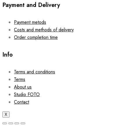
Payment and Delivery
Payment metods
Costs and methods of delivery
Order completion time
Info
Terms and conditions
Terms
About us
Studio FOTO
Contact
X