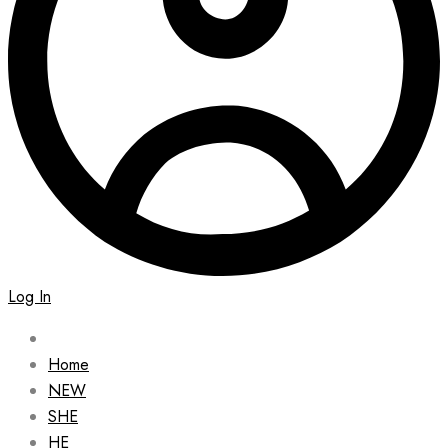
Log In
Home
NEW
SHE
HE