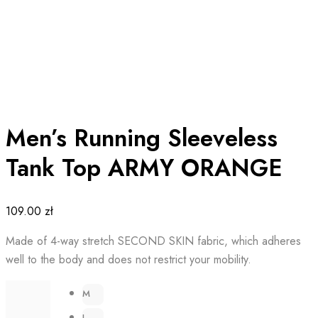
Men’s Running Sleeveless
Tank Top ARMY ORANGE
109.00
zł
Made of 4-way stretch SECOND SKIN fabric, which adheres
well to the body and does not restrict your mobility.
M
L