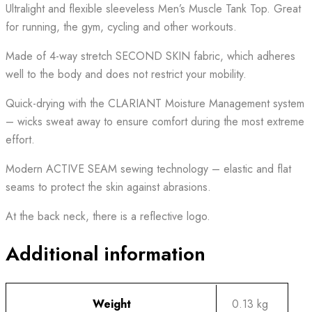
Ultralight and flexible sleeveless Men’s Muscle Tank Top. Great
for running, the gym, cycling and other workouts.
Made of 4-way stretch SECOND SKIN fabric, which adheres
well to the body and does not restrict your mobility.
Quick-drying with the CLARIANT Moisture Management system
– wicks sweat away to ensure comfort during the most extreme
effort.
Modern ACTIVE SEAM sewing technology – elastic and flat
seams to protect the skin against abrasions.
At the back neck, there is a reflective logo.
Additional information
Weight
0.13 kg