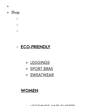
Shop
ECO-FRIENDLY
LEGGINGS
SPORT BRAS
SWEATWEAR
WOMEN