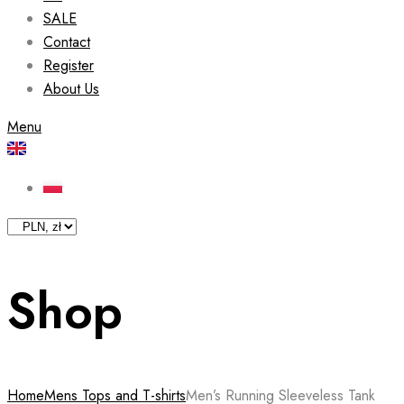
SALE
Contact
Register
About Us
Menu
Shop
Home
Mens Tops and T-shirts
Men’s Running Sleeveless Tank