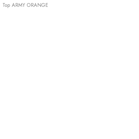
Top ARMY ORANGE