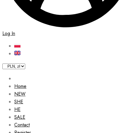
Log In
Home
NEW
SHE
HE
SALE
Contact
Register