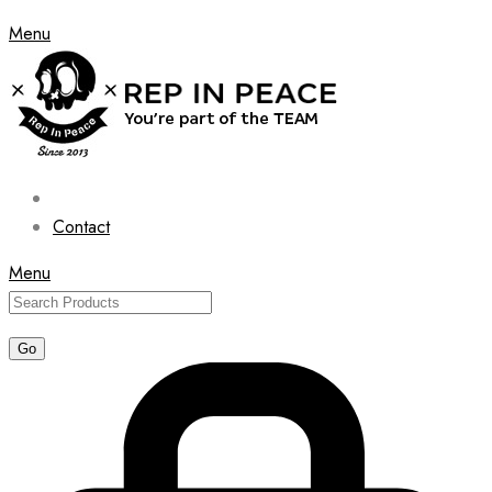
Menu
Contact
Menu