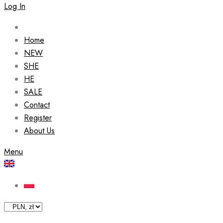
Log In
Home
NEW
SHE
HE
SALE
Contact
Register
About Us
Menu