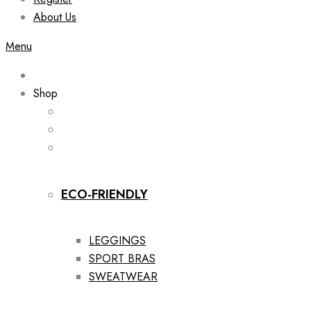
About Us
Menu
Shop
ECO-FRIENDLY
LEGGINGS
SPORT BRAS
SWEATWEAR