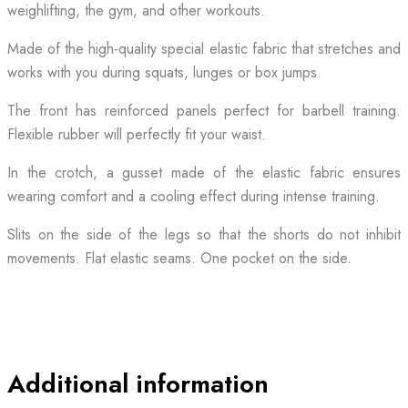
weighlifting, the gym, and other workouts.
Made of the high-quality special elastic fabric that stretches and
works with you during squats, lunges or box jumps.
The front has reinforced panels perfect for barbell training.
Flexible rubber will perfectly fit your waist.
In the crotch, a gusset made of the elastic fabric ensures
wearing comfort and a cooling effect during intense training.
Slits on the side of the legs so that the shorts do not inhibit
movements. Flat elastic seams. One pocket on the side.
Additional information