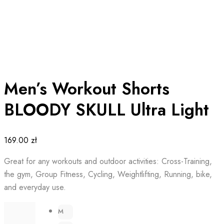
Men’s Workout Shorts
BLOODY SKULL Ultra Light
169.00
zł
Great for any workouts and outdoor activities: Cross-Training,
the gym, Group Fitness, Cycling, Weightlifting, Running, bike,
and everyday use.
M