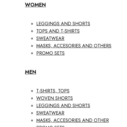
WOMEN
LEGGINGS AND SHORTS
TOPS AND T-SHIRTS
SWEATWEAR
MASKS, ACCESORIES AND OTHERS
PROMO SETS
MEN
T-SHIRTS, TOPS
WOVEN SHORTS
LEGGINGS AND SHORTS
SWEATWEAR
MASKS, ACCESORIES AND OTHER