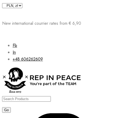
Skip
to
content
New international courrier rates from € 6,90
Fb
In
+48 606262609