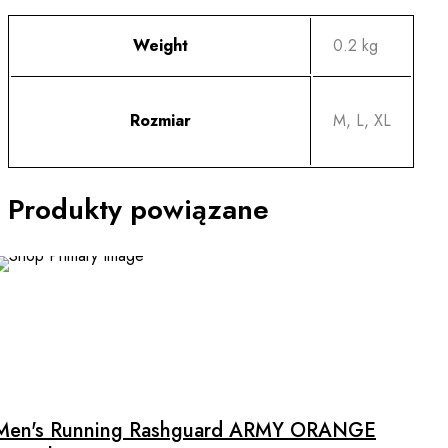
Weight
0.2 kg
Rozmiar
M, L, XL
Produkty powiązane
This
product
has
multiple
Men's Running Rashguard ARMY ORANGE
variants.