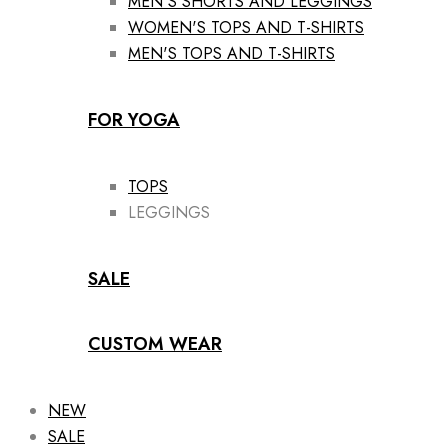
MEN'S SHORTS AND LEGGINGS
WOMEN'S TOPS AND T-SHIRTS
MEN'S TOPS AND T-SHIRTS
FOR YOGA
TOPS
LEGGINGS
SALE
CUSTOM WEAR
NEW
SALE