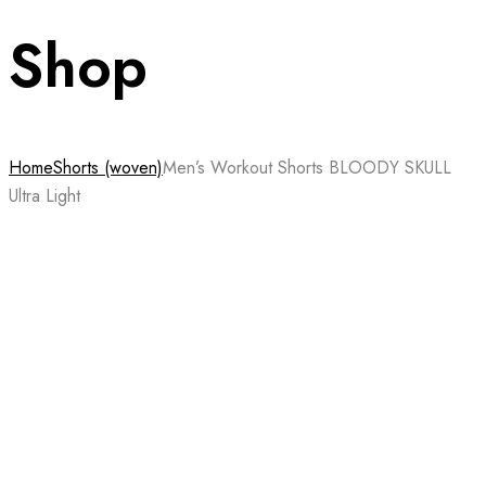
Shop
Home
Shorts (woven)
Men’s Workout Shorts BLOODY SKULL
Ultra Light