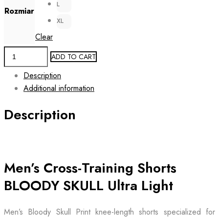
L
Rozmiar
XL
Clear
Men's
ADD TO CART
Workout
Description
Shorts
Additional information
BLOODY
SKULL
Description
Ultra
Light
quantity
Men’s Cross-Training Shorts
BLOODY SKULL Ultra Light
Men’s Bloody Skull Print knee-length shorts specialized for