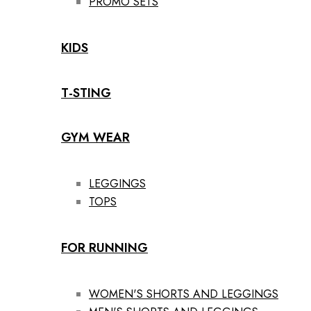
PROMO SETS
KIDS
T-STING
GYM WEAR
LEGGINGS
TOPS
FOR RUNNING
WOMEN'S SHORTS AND LEGGINGS