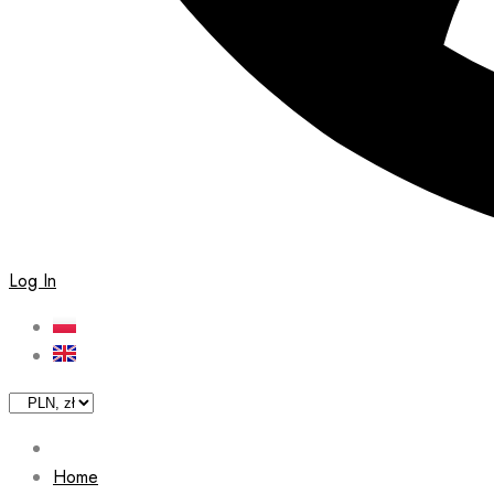
Log In
Home