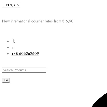
Skip
to
content
New international courrier rates from € 6,90
Fb
In
+48 606262609