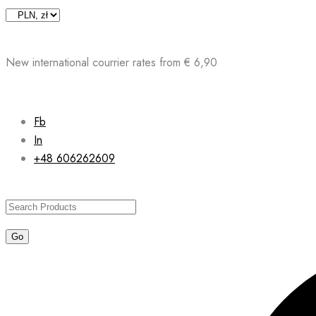
Skip
to
content
New international courrier rates from € 6,90
Fb
In
+48 606262609