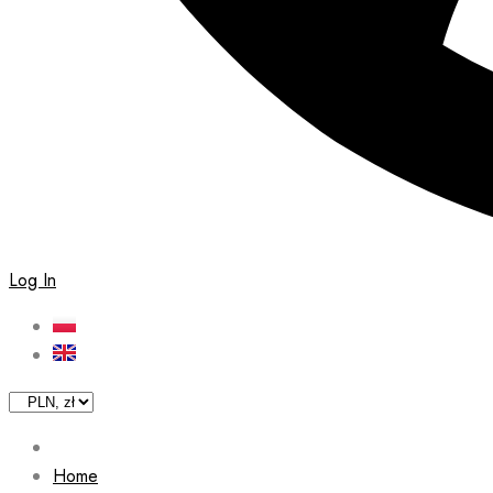
Log In
Home