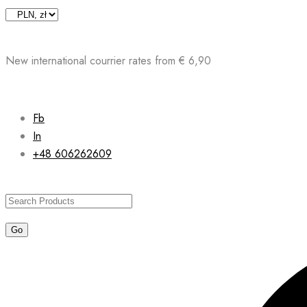
Skip
to
content
New international courrier rates from € 6,90
Fb
In
+48 606262609