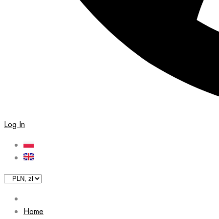
Log In
Home