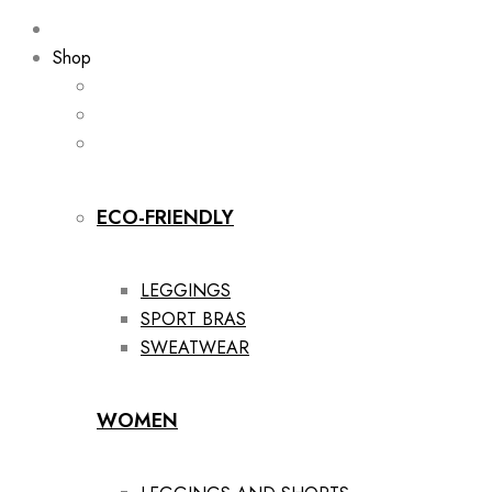
Shop
ECO-FRIENDLY
LEGGINGS
SPORT BRAS
SWEATWEAR
WOMEN