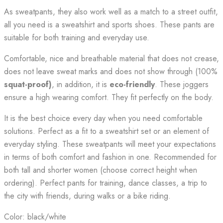
As sweatpants, they also work well as a match to a street outfit,
all you need is a sweatshirt and sports shoes. These pants are
suitable for both training and everyday use.
Comfortable, nice and breathable material that does not crease,
does not leave sweat marks and does not show through (100%
squat-proof)
, in addition, it is
eco-friendly
. These joggers
ensure a high wearing comfort. They fit perfectly on the body.
It is the best choice every day when you need comfortable
solutions. Perfect as a fit to a sweatshirt set or an element of
everyday styling. These sweatpants will meet your expectations
in terms of both comfort and fashion in one. Recommended for
both tall and shorter women (choose correct height when
ordering). Perfect pants for training, dance classes, a trip to
the city with friends, during walks or a bike riding.
Color: black/white