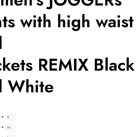
ts with high waist
d
kets REMIX Black
d White
S
M