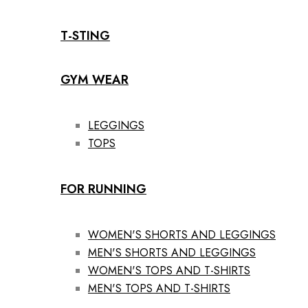
T-STING
GYM WEAR
LEGGINGS
TOPS
FOR RUNNING
WOMEN'S SHORTS AND LEGGINGS
MEN'S SHORTS AND LEGGINGS
WOMEN'S TOPS AND T-SHIRTS
MEN'S TOPS AND T-SHIRTS