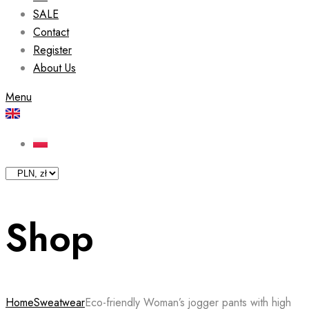
SALE
Contact
Register
About Us
Menu
Shop
Home
Sweatwear
Eco-friendly Woman’s jogger pants with high