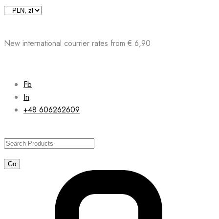
Skip
to
content
New international courrier rates from € 6,90
Fb
In
+48 606262609