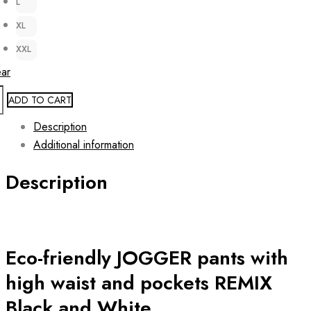
L
XL
XXL
ear
ADD TO CART
Description
Additional information
Description
Eco-friendly JOGGER pants with
high waist and pockets REMIX
Black and White