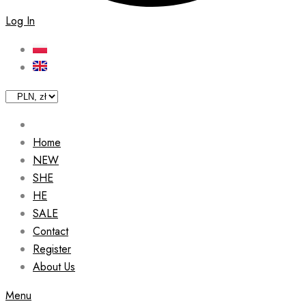
Log In
Home
NEW
SHE
HE
SALE
Contact
Register
About Us
Menu