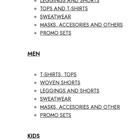
LEGGINGS AND SHORTS
TOPS AND T-SHIRTS
SWEATWEAR
MASKS, ACCESORIES AND OTHERS
PROMO SETS
MEN
T-SHIRTS, TOPS
WOVEN SHORTS
LEGGINGS AND SHORTS
SWEATWEAR
MASKS, ACCESORIES AND OTHER
PROMO SETS
KIDS