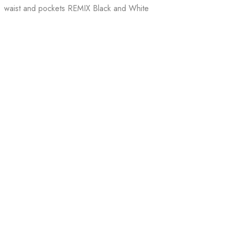
waist and pockets REMIX Black and White