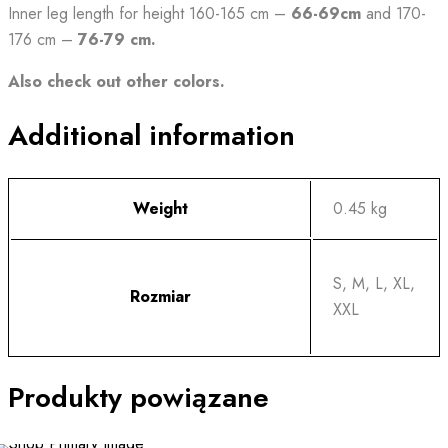
Inner leg length for height 160-165 cm –
66-69cm
and 170-
176 cm –
76-79 cm.
Also check out other colors.
Additional information
Weight
0.45 kg
S, M, L, XL,
Rozmiar
XXL
Produkty powiązane