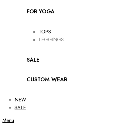
FOR YOGA
TOPS
LEGGINGS
SALE
CUSTOM WEAR
NEW
SALE
Menu