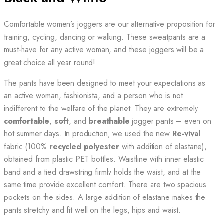
Comfortable women’s joggers are our alternative proposition for
training, cycling, dancing or walking. These sweatpants are a
must-have for any active woman, and these joggers will be a
great choice all year round!
The pants have been designed to meet your expectations as
an active woman, fashionista, and a person who is not
indifferent to the welfare of the planet. They are extremely
comfortable
,
soft
, and
breathable
jogger pants – even on
hot summer days. In production, we used the new
Re-vival
fabric (100%
recycled polyester
with addition of elastane),
obtained from plastic PET bottles. Waistline with inner elastic
band and a tied drawstring firmly holds the waist, and at the
same time provide excellent comfort. There are two spacious
pockets on the sides. A large addition of elastane makes the
pants stretchy and fit well on the legs, hips and waist.