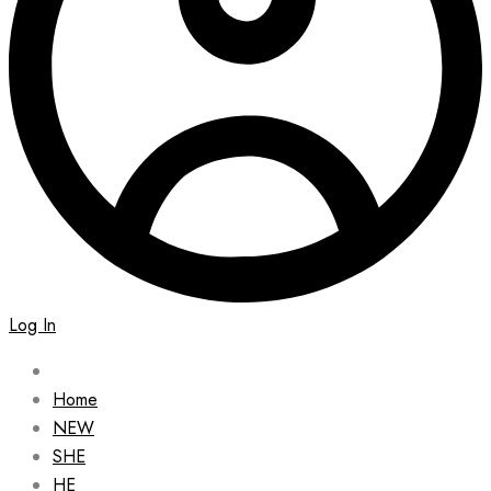
Log In
Home
NEW
SHE
HE