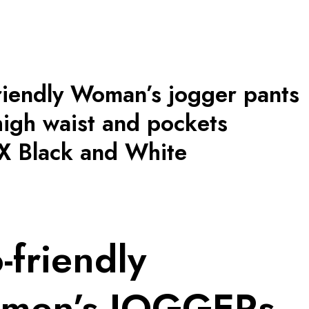
riendly Woman’s jogger pants
high waist and pockets
 Black and White
-friendly
men’s JOGGERs