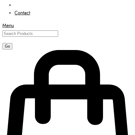
Contact
Menu