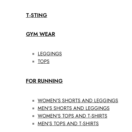
T-STING
GYM WEAR
LEGGINGS
TOPS
FOR RUNNING
WOMEN'S SHORTS AND LEGGINGS
MEN'S SHORTS AND LEGGINGS
WOMEN'S TOPS AND T-SHIRTS
MEN'S TOPS AND T-SHIRTS