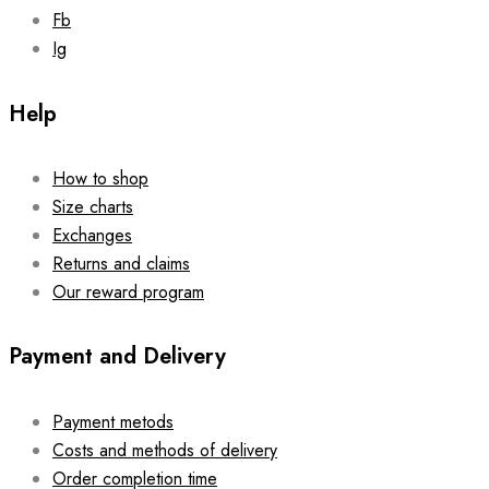
page
Fb
Ig
Help
How to shop
Size charts
Exchanges
Returns and claims
Our reward program
Payment and Delivery
Payment metods
Costs and methods of delivery
Order completion time