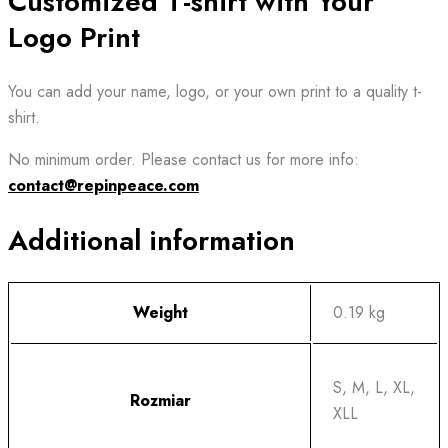
Customized T-shirt with Your
Logo Print
You can add your name, logo, or your own print to a quality t-
shirt.
No minimum order. Please contact us for more info:
contact@repinpeace.com
Additional information
Weight
0.19 kg
S, M, L, XL,
Rozmiar
XLL