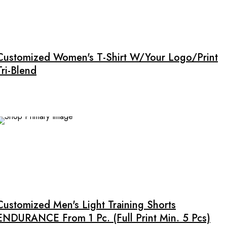
product
This
page
product
has
multiple
Customized Women's T-Shirt W/Your Logo/Print
variants.
Tri-Blend
The
options
may
be
chosen
on
the
product
This
page
product
has
multiple
Customized Men's Light Training Shorts
variants.
ENDURANCE From 1 Pc. (full Print Min. 5 Pcs)
The