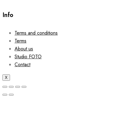
Info
Terms and conditions
Terms
About us
Studio FOTO
Contact
X