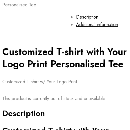
Personalised Tee
Description
Additional information
Customized T-shirt with Your
Logo Print Personalised Tee
Customized T-shirt w/ Your Logo Print
This product is currently out of stock and unavailable.
Description