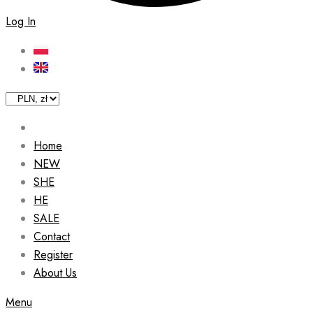
Log In
Home
NEW
SHE
HE
SALE
Contact
Register
About Us
Menu