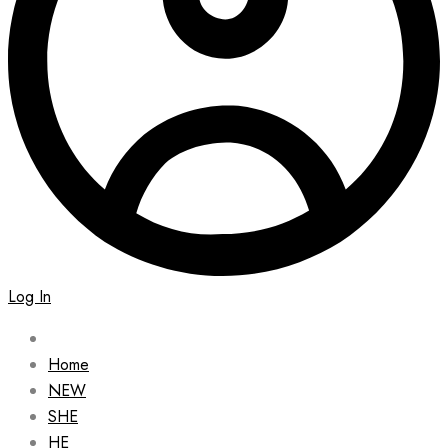
Log In
Home
NEW
SHE
HE