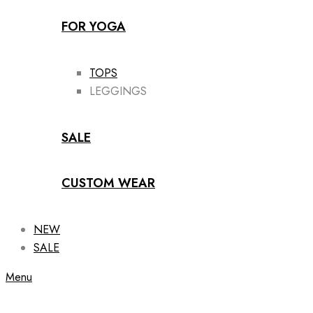
FOR YOGA
TOPS
LEGGINGS
SALE
CUSTOM WEAR
NEW
SALE
Menu