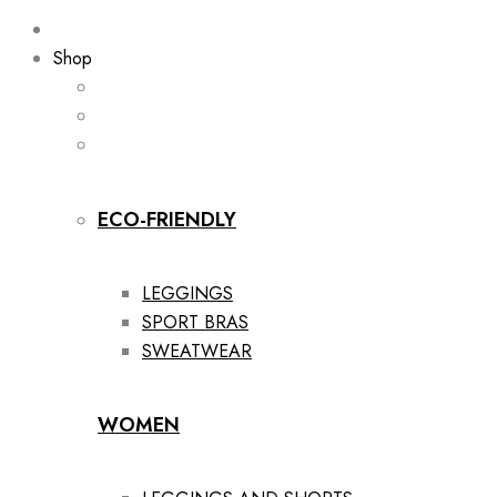
Shop
ECO-FRIENDLY
LEGGINGS
SPORT BRAS
SWEATWEAR
WOMEN