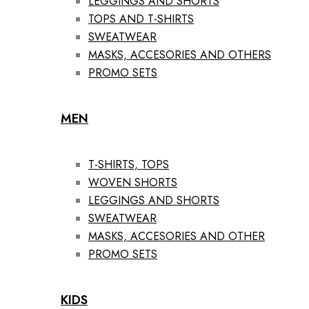
LEGGINGS AND SHORTS
TOPS AND T-SHIRTS
SWEATWEAR
MASKS, ACCESORIES AND OTHERS
PROMO SETS
MEN
T-SHIRTS, TOPS
WOVEN SHORTS
LEGGINGS AND SHORTS
SWEATWEAR
MASKS, ACCESORIES AND OTHER
PROMO SETS
KIDS