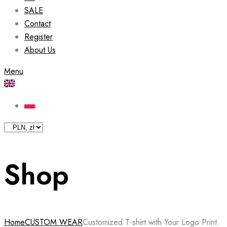
SALE
Contact
Register
About Us
Menu
Shop
Home
CUSTOM WEAR
Customized T-shirt with Your Logo Print