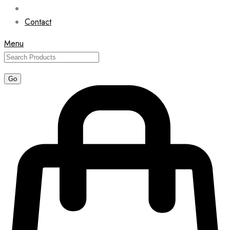
Contact
Menu