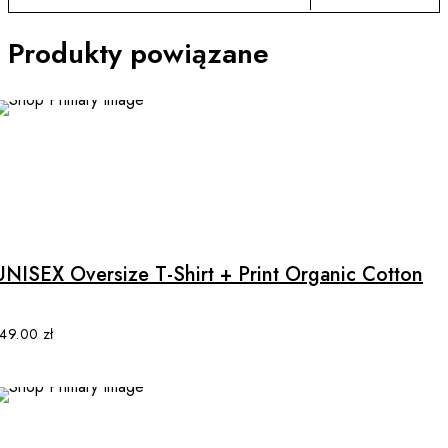
Produkty powiązane
NEW
This
product
has
multiple
UNISEX Oversize T-Shirt + Print Organic Cotton
variants.
The
options
149.00
zł
may
be
chosen
on
the