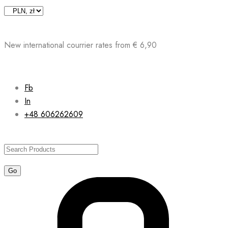
Skip
to
content
New international courrier rates from € 6,90
Fb
In
+48 606262609