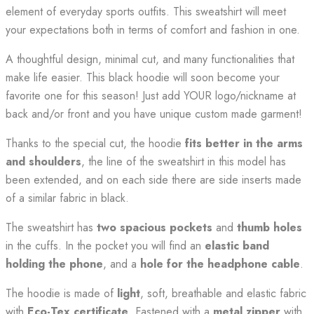
element of everyday sports outfits. This sweatshirt will meet
your expectations both in terms of comfort and fashion in one.
A thoughtful design, minimal cut, and many functionalities that
make life easier. This black hoodie will soon become your
favorite one for this season! Just add YOUR logo/nickname at
back and/or front and you have unique custom made garment!
Thanks to the special cut, the hoodie
fits better in the arms
and shoulders
, the line of the sweatshirt in this model has
been extended, and on each side there are side inserts made
of a similar fabric in black.
The sweatshirt has
two spacious pockets
and
thumb holes
in the cuffs. In the pocket you will find an
elastic band
holding the phone
, and a
hole for the headphone cable
.
The hoodie is made of
light
, soft, breathable and elastic fabric
with
Eco-Tex certificate
. Fastened with a
metal zipper
with