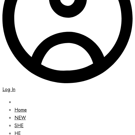
Log In
Home
NEW
SHE
HE