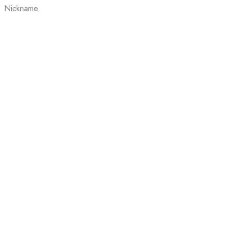
Nickname