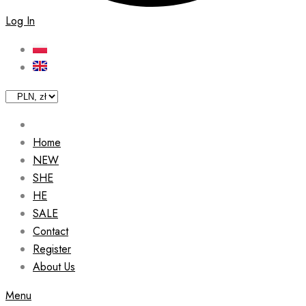
Log In
Home
NEW
SHE
HE
SALE
Contact
Register
About Us
Menu