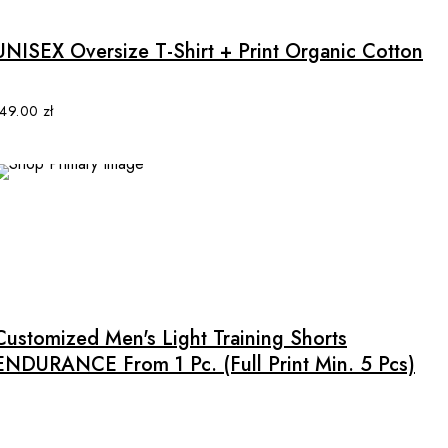
has
multiple
UNISEX Oversize T-Shirt + Print Organic Cotton
variants.
The
options
149.00
zł
may
be
chosen
on
the
product
This
page
product
has
multiple
Customized Men's Light Training Shorts
variants.
ENDURANCE From 1 Pc. (full Print Min. 5 Pcs)
The
options
may
be