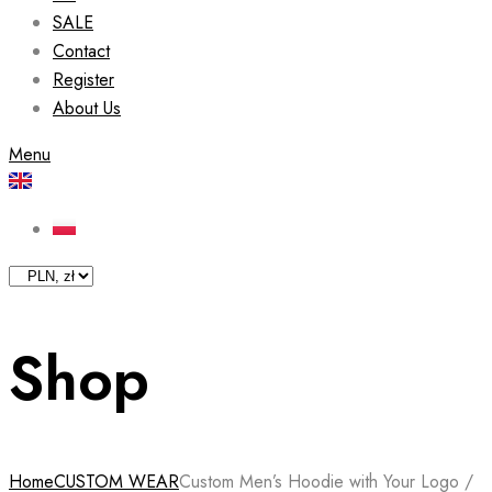
SALE
Contact
Register
About Us
Menu
Shop
Home
CUSTOM WEAR
Custom Men’s Hoodie with Your Logo /