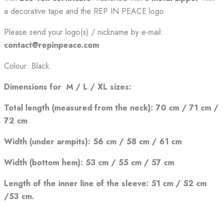
a decorative tape and the REP IN PEACE logo.
Please send your logo(s) / nickname by e-mail:
contact@repinpeace.com
Colour: Black.
Dimensions for M / L / XL sizes:
Total length (measured from the neck): 70 cm / 71 cm /
72 cm
Width (under armpits): 56 cm /
58 cm / 61 cm
Width (bottom hem): 53 cm / 55 cm / 57 cm
Length of the inner line of the sleeve: 51 cm / 52 cm
/53 cm.