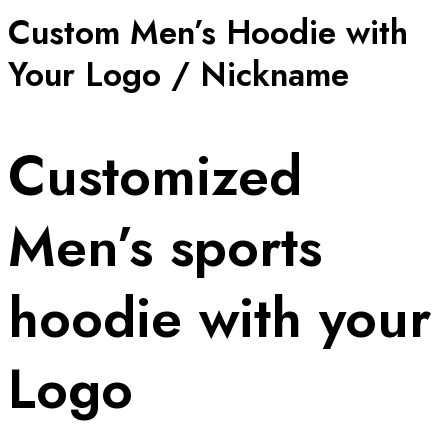
Custom Men’s Hoodie with
Your Logo / Nickname
Customized
Men’s sports
hoodie with your
Logo