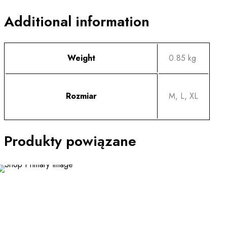
Additional information
Weight
0.85 kg
Rozmiar
M, L, XL
Produkty powiązane
NEW
This
product