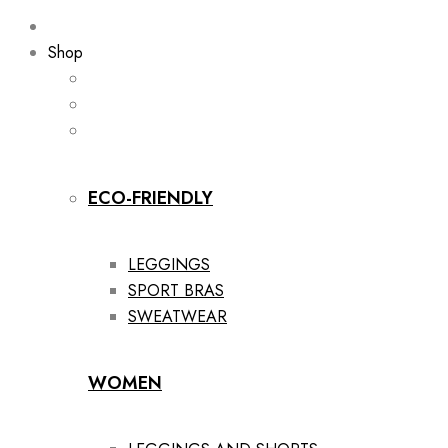
Shop
ECO-FRIENDLY
LEGGINGS
SPORT BRAS
SWEATWEAR
WOMEN