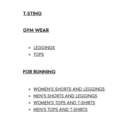
T-STING
GYM WEAR
LEGGINGS
TOPS
FOR RUNNING
WOMEN'S SHORTS AND LEGGINGS
MEN'S SHORTS AND LEGGINGS
WOMEN'S TOPS AND T-SHIRTS
MEN'S TOPS AND T-SHIRTS