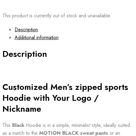
This product is currently out of stock and unavailable.
Description
Additional information
Description
Customized Men’s zipped sports
Hoodie with Your Logo /
Nickname
This
Black
Hoodie is in a simple, minimalist style, ideally suited
as a match to the
MOTION BLACK sweat
pants
or an