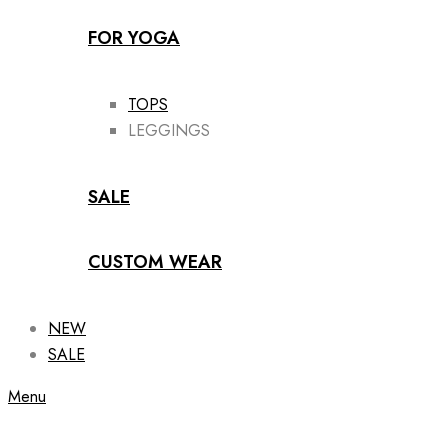
FOR YOGA
TOPS
LEGGINGS
SALE
CUSTOM WEAR
NEW
SALE
Menu