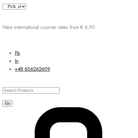
Skip
to
content
New international courrier rates from € 6,90
Fb
In
+48 606262609