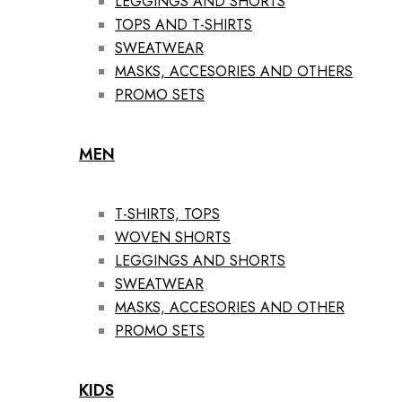
LEGGINGS AND SHORTS
TOPS AND T-SHIRTS
SWEATWEAR
MASKS, ACCESORIES AND OTHERS
PROMO SETS
MEN
T-SHIRTS, TOPS
WOVEN SHORTS
LEGGINGS AND SHORTS
SWEATWEAR
MASKS, ACCESORIES AND OTHER
PROMO SETS
KIDS