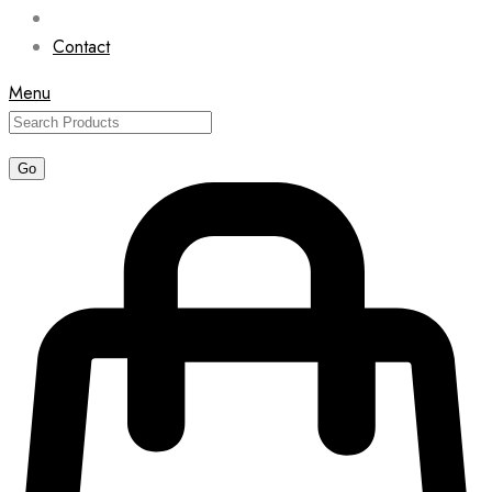
Contact
Menu