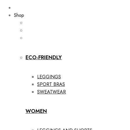
Shop
ECO-FRIENDLY
LEGGINGS
SPORT BRAS
SWEATWEAR
WOMEN