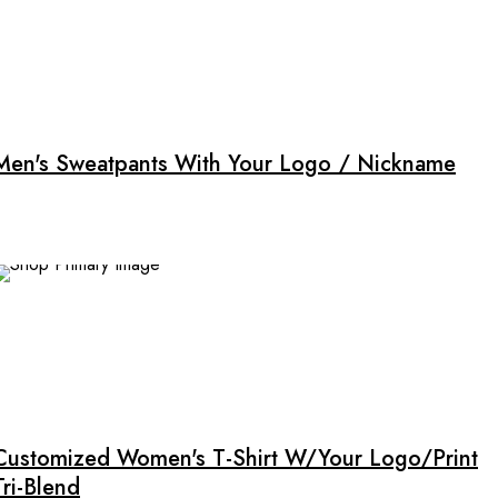
This
product
has
multiple
Men's Sweatpants With Your Logo / Nickname
variants.
The
options
may
be
chosen
on
the
This
product
product
page
has
multiple
Customized Women's T-Shirt W/Your Logo/Print
variants.
Tri-Blend
The