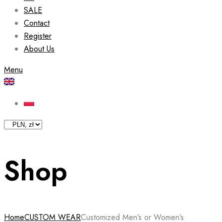
SALE
Contact
Register
About Us
Menu
Shop
Home
CUSTOM WEAR
Customized Men’s or Women’s