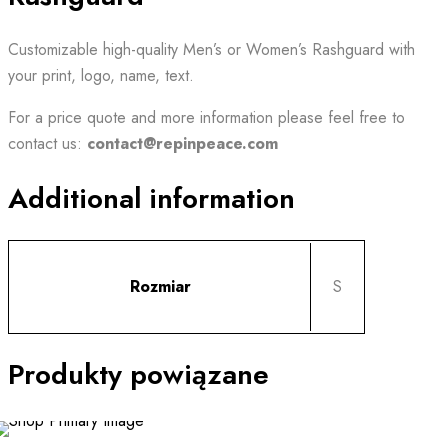
Customizable high-quality Men’s or Women’s Rashguard with
your print, logo, name, text.
For a price quote and
more information
please feel free to
contact us:
contact@repinpeace.com
Additional information
Rozmiar
S
Produkty powiązane