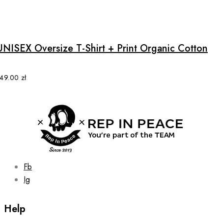
product
This
page
product
has
multiple
UNISEX Oversize T-Shirt + Print Organic Cotton
variants.
The
options
149.00
zł
may
be
chosen
on
the
product
page
Fb
Ig
Help