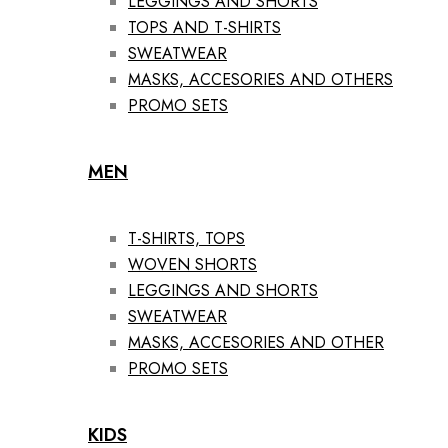
LEGGINGS AND SHORTS
TOPS AND T-SHIRTS
SWEATWEAR
MASKS, ACCESORIES AND OTHERS
PROMO SETS
MEN
T-SHIRTS, TOPS
WOVEN SHORTS
LEGGINGS AND SHORTS
SWEATWEAR
MASKS, ACCESORIES AND OTHER
PROMO SETS
KIDS