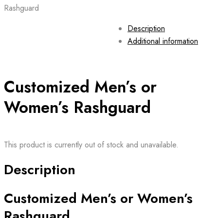
Rashguard
Description
Additional information
Customized Men’s or
Women’s Rashguard
This product is currently out of stock and unavailable.
Description
Customized Men’s or Women’s
Rashguard