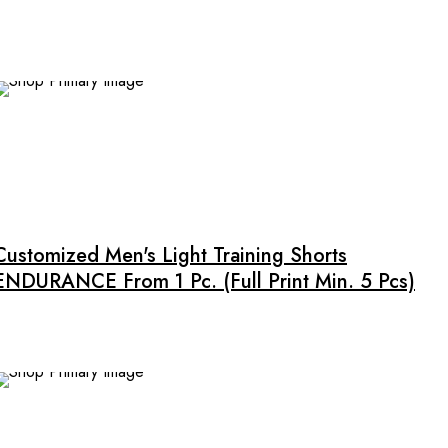
options
may
be
chosen
on
the
product
This
page
product
has
multiple
Customized Men's Light Training Shorts
variants.
ENDURANCE From 1 Pc. (full Print Min. 5 Pcs)
The
options
may
be
chosen
on
NEW
the