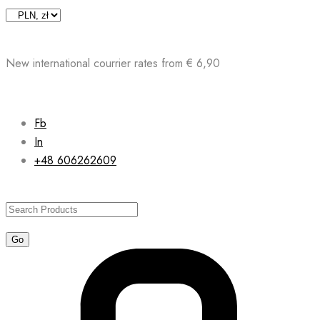
Skip
to
content
New international courrier rates from € 6,90
Fb
In
+48 606262609