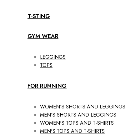
T-STING
GYM WEAR
LEGGINGS
TOPS
FOR RUNNING
WOMEN'S SHORTS AND LEGGINGS
MEN'S SHORTS AND LEGGINGS
WOMEN'S TOPS AND T-SHIRTS
MEN'S TOPS AND T-SHIRTS