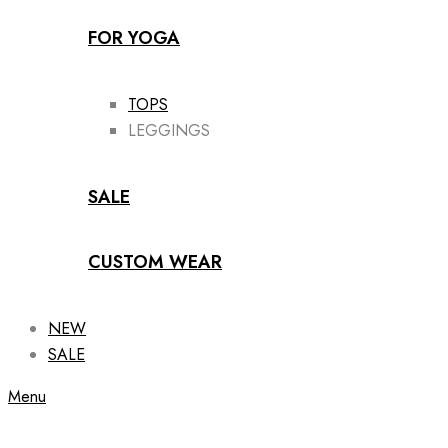
FOR YOGA
TOPS
LEGGINGS
SALE
CUSTOM WEAR
NEW
SALE
Menu