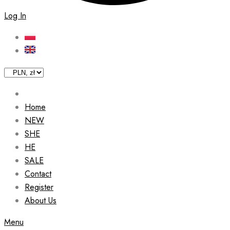
Log In
Home
NEW
SHE
HE
SALE
Contact
Register
About Us
Menu