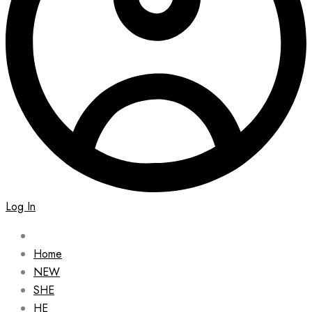
Log In
Home
NEW
SHE
HE