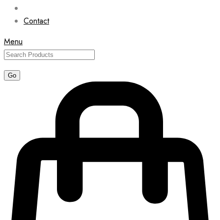
Contact
Menu