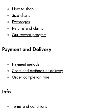
How to shop
Size charts
Exchanges
Returns and claims
Our reward program
Payment and Delivery
Payment metods
Costs and methods of delivery
Order completion time
Info
Terms and conditions