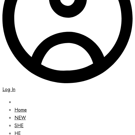
Log In
Home
NEW
SHE
HE