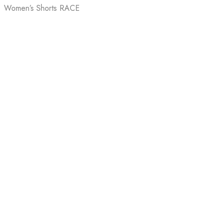
Women’s Shorts RACE