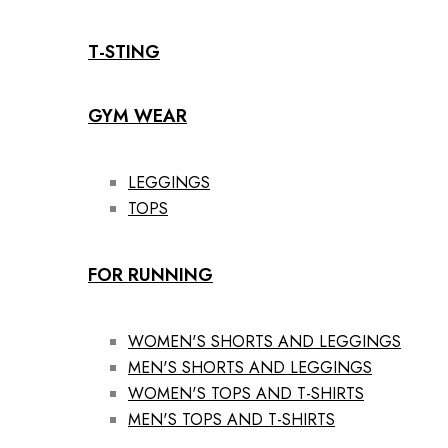
T-STING
GYM WEAR
LEGGINGS
TOPS
FOR RUNNING
WOMEN'S SHORTS AND LEGGINGS
MEN'S SHORTS AND LEGGINGS
WOMEN'S TOPS AND T-SHIRTS
MEN'S TOPS AND T-SHIRTS