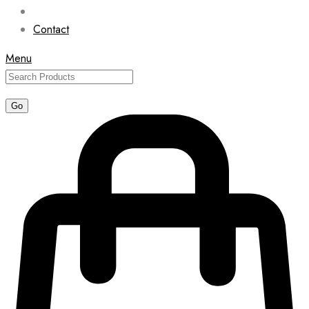
Contact
Menu