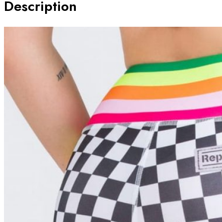
Description