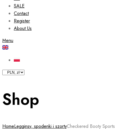
SALE
Contact
Register
About Us
Menu
Shop
Home
Legginsy, spodenki i szorty
Checkered Booty Sports