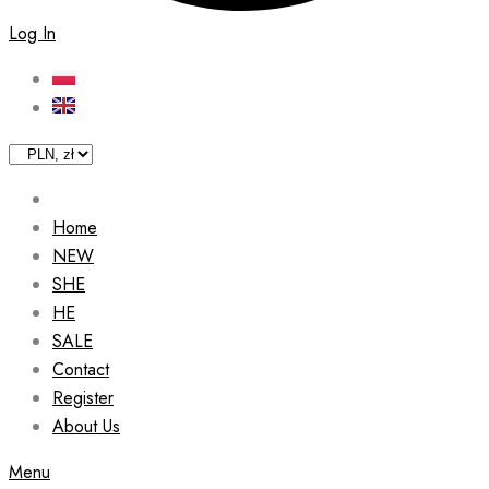
Log In
Home
NEW
SHE
HE
SALE
Contact
Register
About Us
Menu