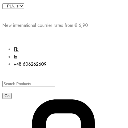
Skip
to
content
New international courrier rates from € 6,90
Fb
In
+48 606262609