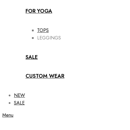
FOR YOGA
TOPS
LEGGINGS
SALE
CUSTOM WEAR
NEW
SALE
Menu