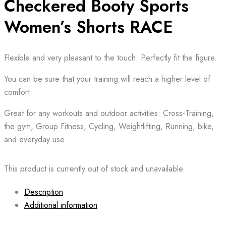
Checkered Booty Sports
Women’s Shorts RACE
Flexible and very pleasant to the touch. Perfectly fit the figure.
You can be sure that your training will reach a higher level of
comfort.
Great for any workouts and outdoor activities: Cross-Training,
the gym, Group Fitness, Cycling, Weightlifting, Running, bike,
and everyday use.
This product is currently out of stock and unavailable.
Description
Additional information