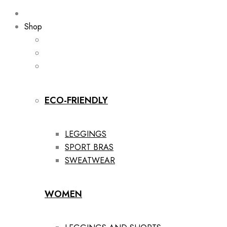
Shop
ECO-FRIENDLY
LEGGINGS
SPORT BRAS
SWEATWEAR
WOMEN