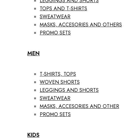
LEGGINGS AND SHORTS
TOPS AND T-SHIRTS
SWEATWEAR
MASKS, ACCESORIES AND OTHERS
PROMO SETS
MEN
T-SHIRTS, TOPS
WOVEN SHORTS
LEGGINGS AND SHORTS
SWEATWEAR
MASKS, ACCESORIES AND OTHER
PROMO SETS
KIDS