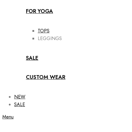
FOR YOGA
TOPS
LEGGINGS
SALE
CUSTOM WEAR
NEW
SALE
Menu