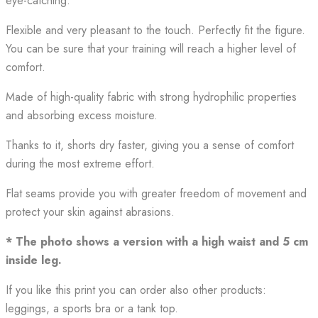
eye-catching.
Flexible and very pleasant to the touch. Perfectly fit the figure.
You can be sure that your training will reach a higher level of
comfort.
Made of high-quality fabric with strong hydrophilic properties
and absorbing excess moisture.
Thanks to it, shorts dry faster, giving you a sense of comfort
during the most extreme effort.
Flat seams provide you with greater freedom of movement and
protect your skin against abrasions.
* The photo shows a version with a high waist and 5 cm
inside leg.
If you like this print you can order also other products:
leggings, a sports bra or a tank top.