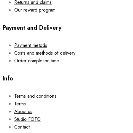
Returns and claims
Our reward program
Payment and Delivery
Payment metods
Costs and methods of delivery
Order completion time
Info
Terms and conditions
Terms
About us
Studio FOTO
Contact