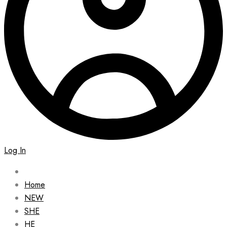
Log In
Home
NEW
SHE
HE