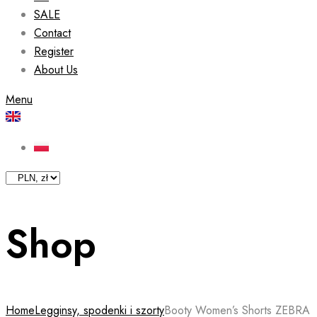
SALE
Contact
Register
About Us
Menu
Shop
Home
Legginsy, spodenki i szorty
Booty Women’s Shorts ZEBRA