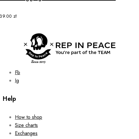
variants.
The
options
139.00
zł
may
be
chosen
on
the
product
page
Fb
Ig
Help
How to shop
Size charts
Exchanges