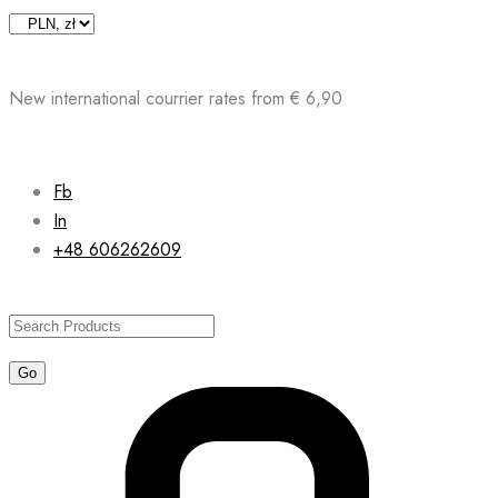
Skip
to
content
New international courrier rates from € 6,90
Fb
In
+48 606262609