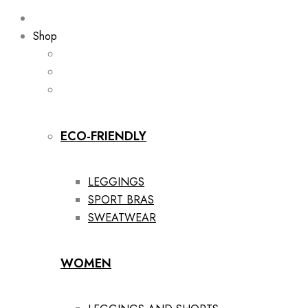
Shop
ECO-FRIENDLY
LEGGINGS
SPORT BRAS
SWEATWEAR
WOMEN