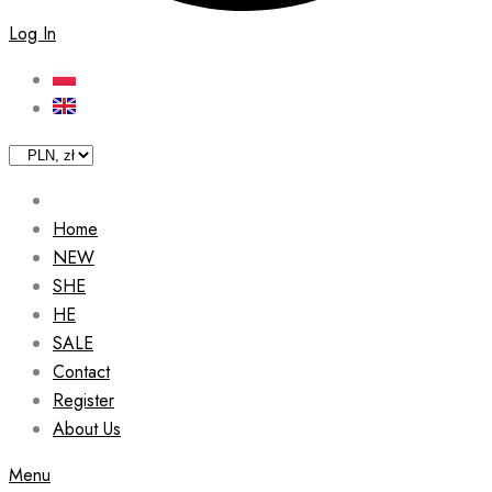
Log In
Home
NEW
SHE
HE
SALE
Contact
Register
About Us
Menu