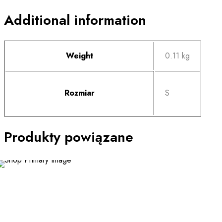
Additional information
Weight
0.11 kg
Rozmiar
S
Produkty powiązane
This
product