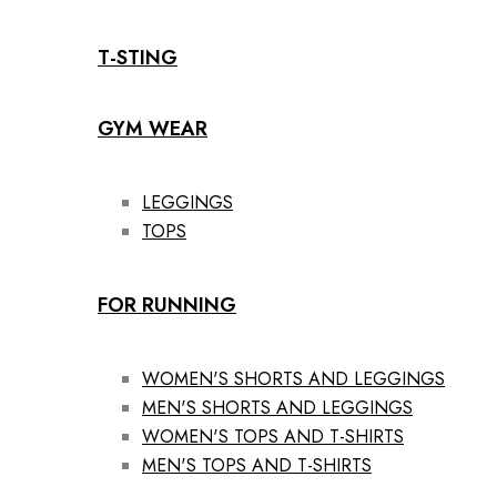
T-STING
GYM WEAR
LEGGINGS
TOPS
FOR RUNNING
WOMEN'S SHORTS AND LEGGINGS
MEN'S SHORTS AND LEGGINGS
WOMEN'S TOPS AND T-SHIRTS
MEN'S TOPS AND T-SHIRTS