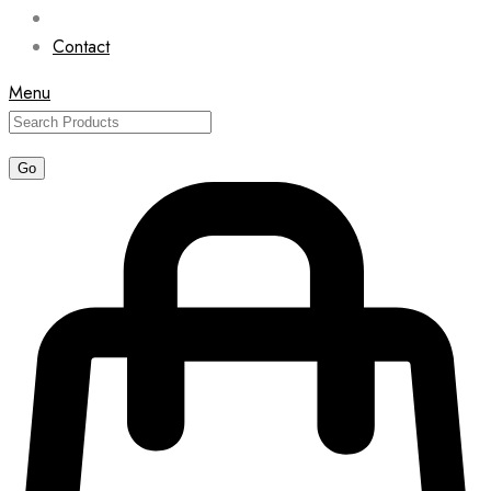
Contact
Menu