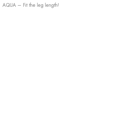
AQUA – Fit the leg length!