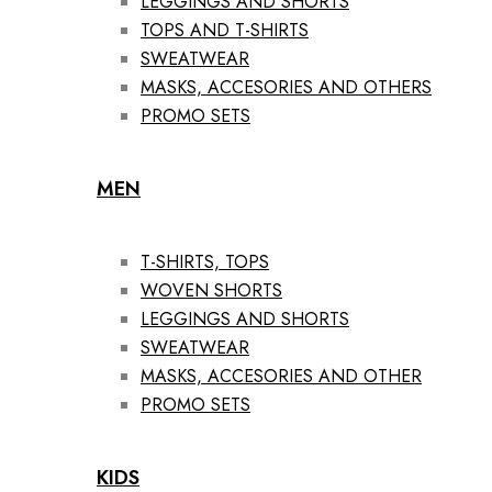
LEGGINGS AND SHORTS
TOPS AND T-SHIRTS
SWEATWEAR
MASKS, ACCESORIES AND OTHERS
PROMO SETS
MEN
T-SHIRTS, TOPS
WOVEN SHORTS
LEGGINGS AND SHORTS
SWEATWEAR
MASKS, ACCESORIES AND OTHER
PROMO SETS
KIDS