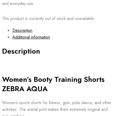
and everyday use.
This product is currently out of stock and unavailable.
Description
Additional information
Description
Women’s Booty Training Shorts
ZEBRA AQUA
Women’s sports shorts for fitness, gym, pole dance, and other
activities. The animal print makes them extremely original and