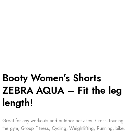
Booty Women’s Shorts
ZEBRA AQUA – Fit the leg
length!
Great for any workouts and outdoor activities: Cross-Training,
the gym, Group Fitness, Cycling, Weightlifting, Running, bike,