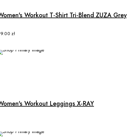
has
multiple
Women's Workout T-Shirt Tri-Blend ZUZA Grey
variants.
The
options
99.00
zł
may
be
chosen
on
the
product
page
Women's Workout Leggings X-RAY