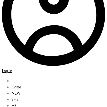
Log In
Home
NEW
SHE
HE