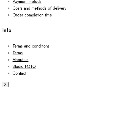
Payment metods
Costs and methods of delivery
Order completion time
Info
Terms and conditions
Terms
About us
Studio FOTO
Contact
X