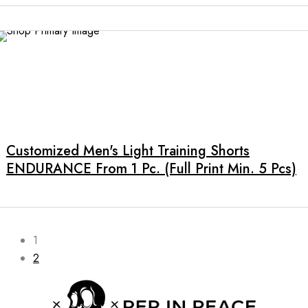
options
may
be
chosen
on
the
This
product
product
page
has
multiple
Customized Men's Light Training Shorts
variants.
ENDURANCE From 1 Pc. (full Print Min. 5 Pcs)
The
options
may
be
chosen
1
on
2
the
product
page