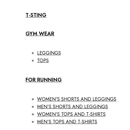
T-STING
GYM WEAR
LEGGINGS
TOPS
FOR RUNNING
WOMEN'S SHORTS AND LEGGINGS
MEN'S SHORTS AND LEGGINGS
WOMEN'S TOPS AND T-SHIRTS
MEN'S TOPS AND T-SHIRTS