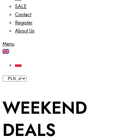
SALE
Contact
Register
About Us
Menu
WEEKEND
DEALS