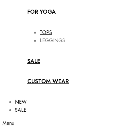
FOR YOGA
TOPS
LEGGINGS
SALE
CUSTOM WEAR
NEW
SALE
Menu