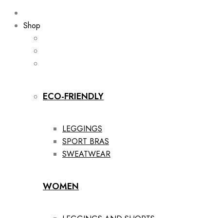
Shop
ECO-FRIENDLY
LEGGINGS
SPORT BRAS
SWEATWEAR
WOMEN