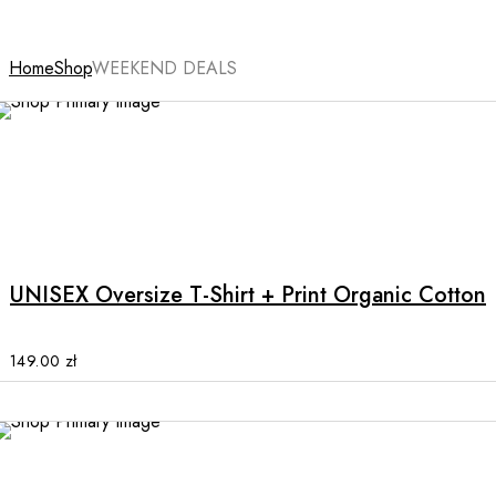
Home
Shop
WEEKEND DEALS
NEW
This
product
has
multiple
UNISEX Oversize T-Shirt + Print Organic Cotton
variants.
The
options
149.00
zł
may
be
chosen
on
the