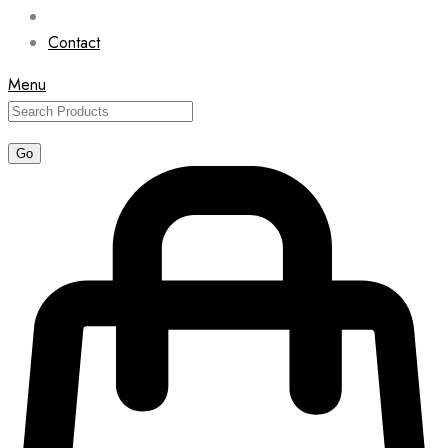
Contact
Menu