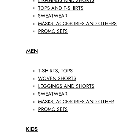
LEGGINGS AND SHORTS
TOPS AND T-SHIRTS
SWEATWEAR
MASKS, ACCESORIES AND OTHERS
PROMO SETS
MEN
T-SHIRTS, TOPS
WOVEN SHORTS
LEGGINGS AND SHORTS
SWEATWEAR
MASKS, ACCESORIES AND OTHER
PROMO SETS
KIDS