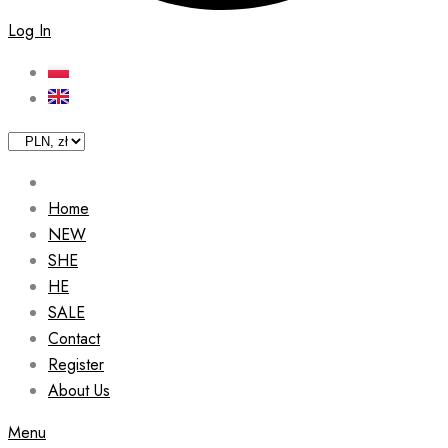
Log In
Home
NEW
SHE
HE
SALE
Contact
Register
About Us
Menu