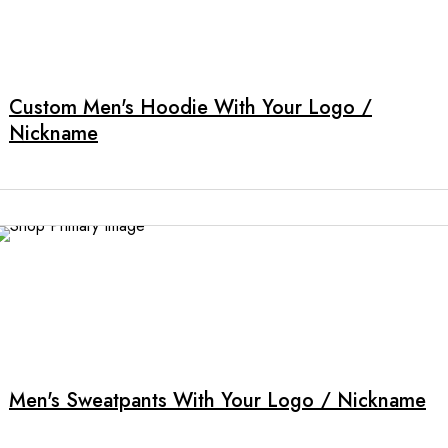
product
This
page
product
has
multiple
Custom Men's Hoodie With Your Logo /
variants.
Nickname
The
options
may
be
chosen
on
the
product
This
page
product
has
multiple
Men's Sweatpants With Your Logo / Nickname
variants.
The