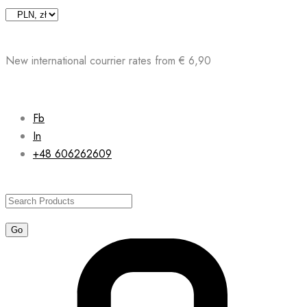
Skip
to
content
New international courrier rates from € 6,90
Fb
In
+48 606262609