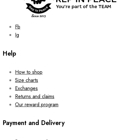
Fb
Ig
Help
How to shop
Size charts
Exchanges
Returns and claims
Our reward program
Payment and Delivery