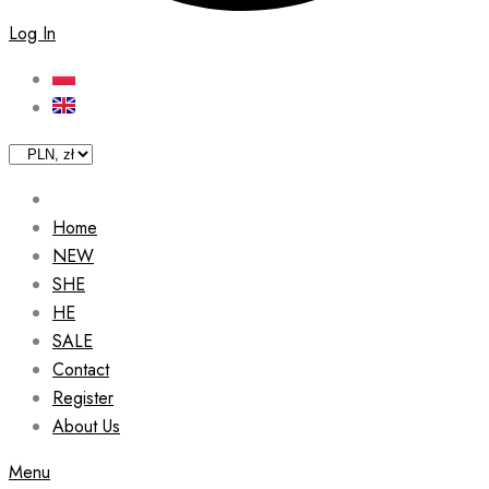
Log In
Home
NEW
SHE
HE
SALE
Contact
Register
About Us
Menu