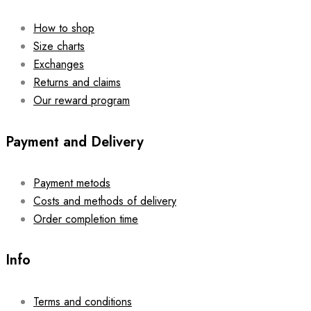
How to shop
Size charts
Exchanges
Returns and claims
Our reward program
Payment and Delivery
Payment metods
Costs and methods of delivery
Order completion time
Info
Terms and conditions