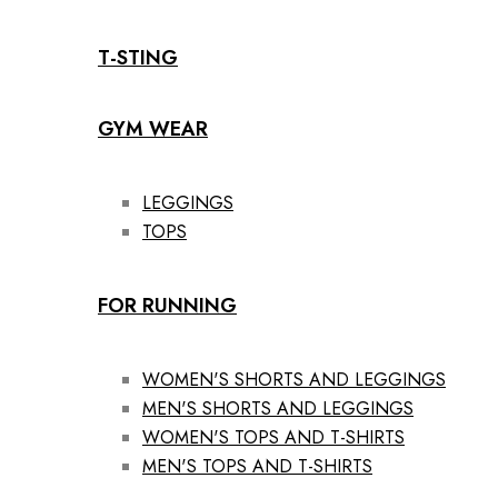
T-STING
GYM WEAR
LEGGINGS
TOPS
FOR RUNNING
WOMEN'S SHORTS AND LEGGINGS
MEN'S SHORTS AND LEGGINGS
WOMEN'S TOPS AND T-SHIRTS
MEN'S TOPS AND T-SHIRTS