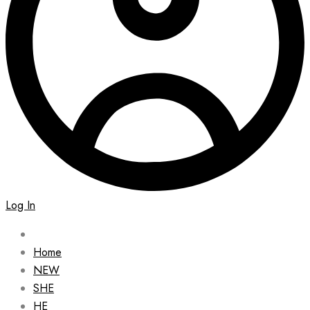
Log In
Home
NEW
SHE
HE