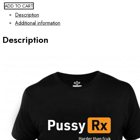
ADD TO CART
Description
Additional information
Description