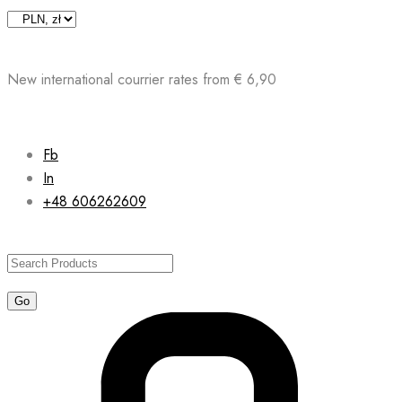
Skip
to
content
New international courrier rates from € 6,90
Fb
In
+48 606262609