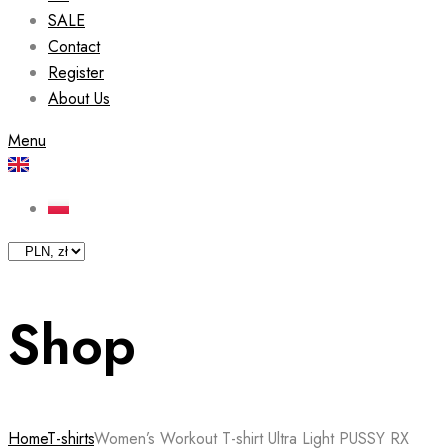
SALE
Contact
Register
About Us
Menu
Shop
Home
T-shirts
Women’s Workout T-shirt Ultra Light PUSSY RX