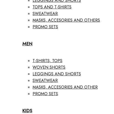
LEGGINGS AND SHORTS
TOPS AND T-SHIRTS
SWEATWEAR
MASKS, ACCESORIES AND OTHERS
PROMO SETS
MEN
T-SHIRTS, TOPS
WOVEN SHORTS
LEGGINGS AND SHORTS
SWEATWEAR
MASKS, ACCESORIES AND OTHER
PROMO SETS
KIDS