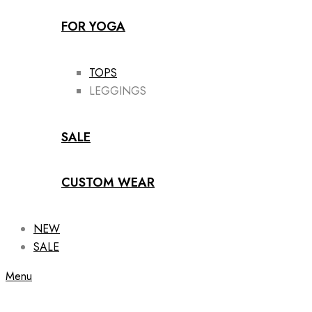
FOR YOGA
TOPS
LEGGINGS
SALE
CUSTOM WEAR
NEW
SALE
Menu