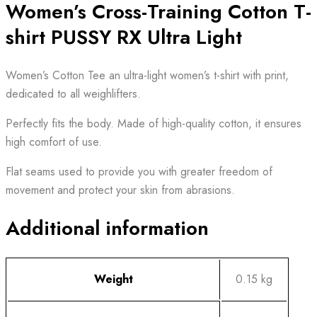
Women’s Cross-Training Cotton T-
shirt PUSSY RX Ultra Light
Women’s Cotton Tee an ultra-light women’s t-shirt with print,
dedicated to all weighlifters.
Perfectly fits the body. Made of high-quality cotton, it ensures
high comfort of use.
Flat seams used to provide you with greater freedom of
movement and protect your skin from abrasions.
Additional information
Weight
0.15 kg