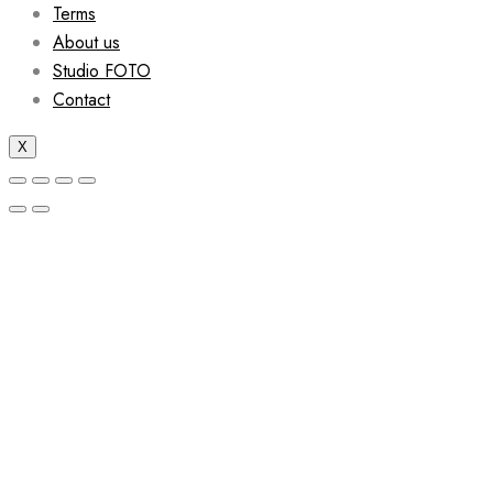
Terms
About us
Studio FOTO
Contact
X