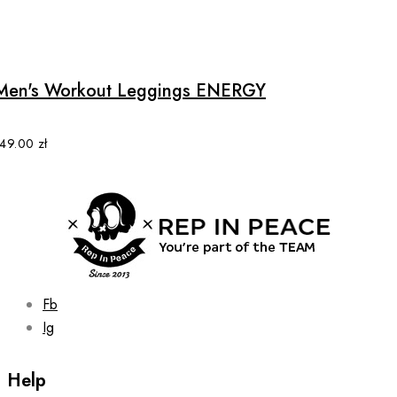
This
product
has
multiple
Men's Workout Leggings ENERGY
variants.
The
options
149.00
zł
may
be
chosen
on
the
product
page
Fb
Ig
Help