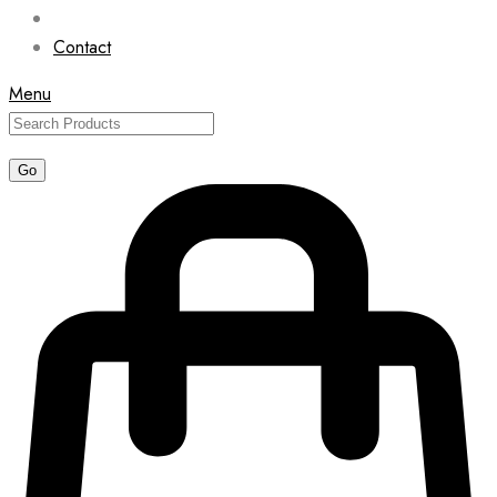
Contact
Menu