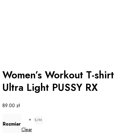
Women’s Workout T-shirt
Ultra Light PUSSY RX
89.00
zł
S/M
Rozmiar
Clear