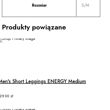
Rozmiar
S/M
Produkty powiązane
This
product
has
multiple
Men's Short Leggings ENERGY Medium
variants.
The
options
129.00
zł
may
be