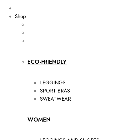
Shop
ECO-FRIENDLY
LEGGINGS
SPORT BRAS
SWEATWEAR
WOMEN