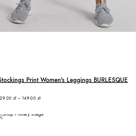
may
be
chosen
on
the
product
page
Stockings Print Women's Leggings BURLESQUE
129.00
zł
–
149.00
zł