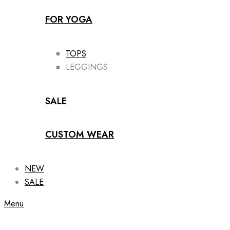
FOR YOGA
TOPS
LEGGINGS
SALE
CUSTOM WEAR
NEW
SALE
Menu