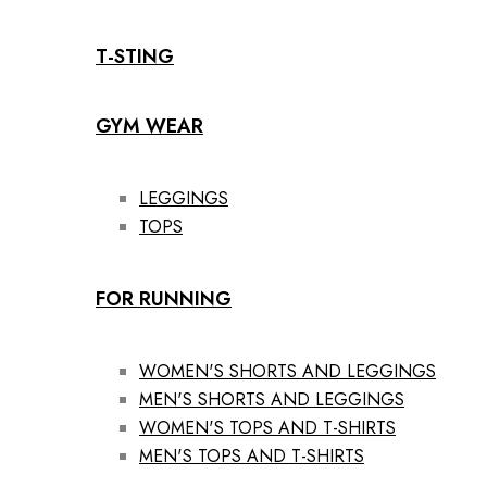
T-STING
GYM WEAR
LEGGINGS
TOPS
FOR RUNNING
WOMEN'S SHORTS AND LEGGINGS
MEN'S SHORTS AND LEGGINGS
WOMEN'S TOPS AND T-SHIRTS
MEN'S TOPS AND T-SHIRTS