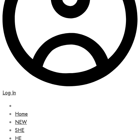
Log In
Home
NEW
SHE
HE