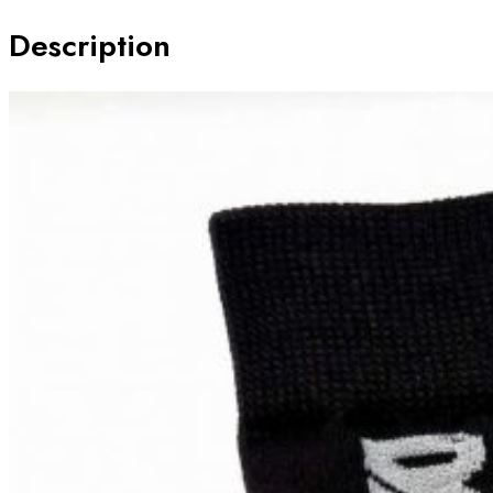
GIRLS
Description
quantity