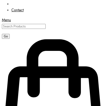
Contact
Menu