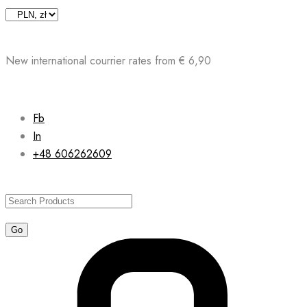
Skip
to
content
New international courrier rates from € 6,90
Fb
In
+48 606262609