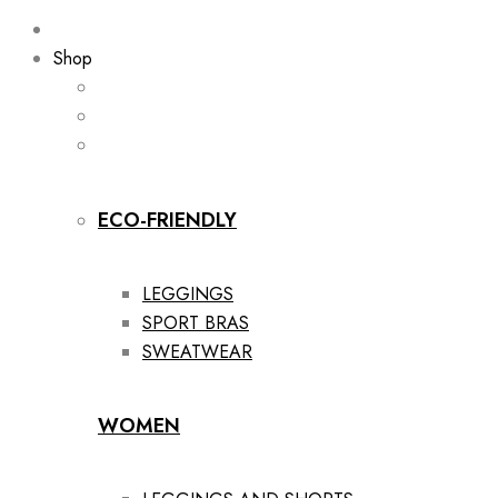
Shop
ECO-FRIENDLY
LEGGINGS
SPORT BRAS
SWEATWEAR
WOMEN