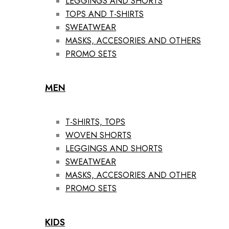
LEGGINGS AND SHORTS
TOPS AND T-SHIRTS
SWEATWEAR
MASKS, ACCESORIES AND OTHERS
PROMO SETS
MEN
T-SHIRTS, TOPS
WOVEN SHORTS
LEGGINGS AND SHORTS
SWEATWEAR
MASKS, ACCESORIES AND OTHER
PROMO SETS
KIDS