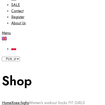
SALE
Contact
Register
About Us
Menu
Shop
Home
Knee-highs
Women’s workout Socks FIT GIRLS