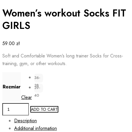
Women’s workout Socks FIT
GIRLS
59.00
zł
Soft and Comfortable Women’s long trainer Socks for Cross-
training, gym, or other workouts.
36-
38
Rozmiar
39-
40
Clear
Women's
ADD TO CART
workout
Description
Socks
Additional information
FIT