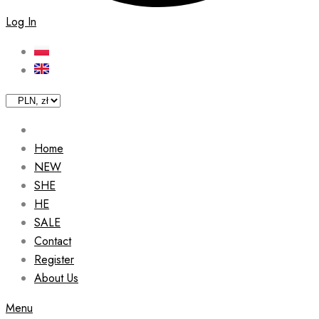
Log In
Home
NEW
SHE
HE
SALE
Contact
Register
About Us
Menu