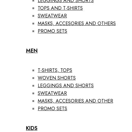
LEGGINGS AND SHORTS
TOPS AND T-SHIRTS
SWEATWEAR
MASKS, ACCESORIES AND OTHERS
PROMO SETS
MEN
T-SHIRTS, TOPS
WOVEN SHORTS
LEGGINGS AND SHORTS
SWEATWEAR
MASKS, ACCESORIES AND OTHER
PROMO SETS
KIDS