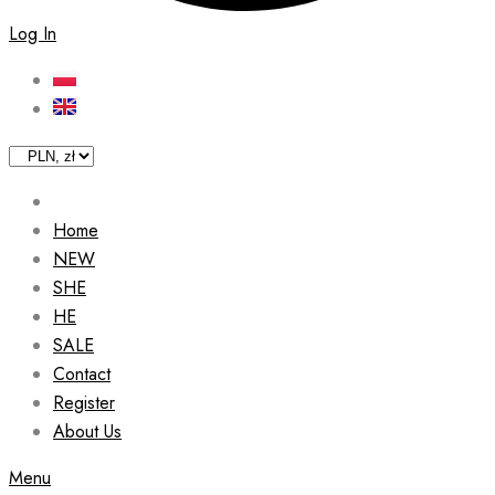
Log In
Home
NEW
SHE
HE
SALE
Contact
Register
About Us
Menu