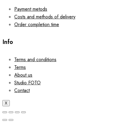
Payment metods
Costs and methods of delivery
Order completion time
Info
Terms and conditions
Terms
About us
Studio FOTO
Contact
X