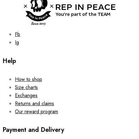
the
product
page
Fb
Ig
Help
How to shop
Size charts
Exchanges
Returns and claims
Our reward program
Payment and Delivery