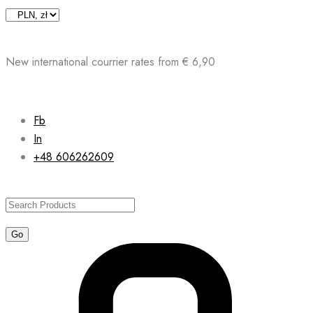
Skip
to
content
New international courrier rates from € 6,90
Fb
In
+48 606262609