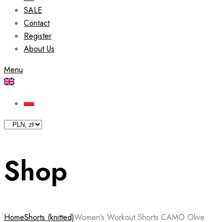
SALE
Contact
Register
About Us
Menu
Shop
Home
Shorts (knitted)
Women’s Workout Shorts CAMO Olive