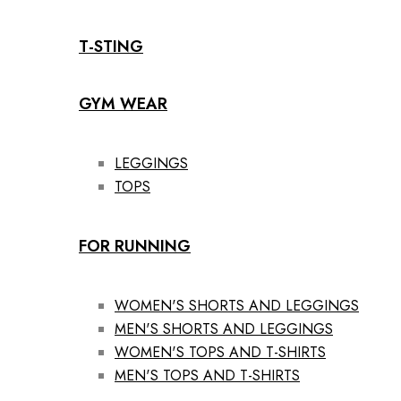
T-STING
GYM WEAR
LEGGINGS
TOPS
FOR RUNNING
WOMEN'S SHORTS AND LEGGINGS
MEN'S SHORTS AND LEGGINGS
WOMEN'S TOPS AND T-SHIRTS
MEN'S TOPS AND T-SHIRTS