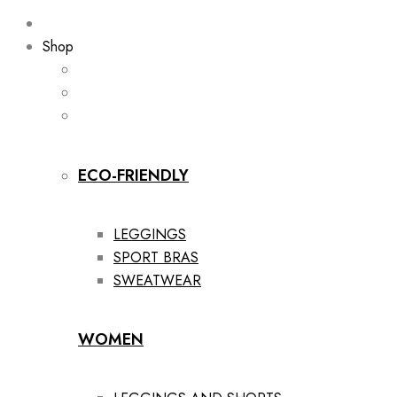
Shop
ECO-FRIENDLY
LEGGINGS
SPORT BRAS
SWEATWEAR
WOMEN