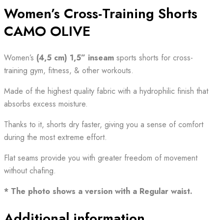
Women’s Cross-Training Shorts
CAMO OLIVE
Women’s
(4,5 cm) 1,5”
inseam
sports shorts for cross-
training gym, fitness, & other workouts.
Made of the highest quality fabric with a hydrophilic finish that
absorbs excess moisture.
Thanks to it, shorts dry faster, giving you a sense of comfort
during the most extreme effort.
Flat seams provide you with greater freedom of movement
without chafing.
* The photo shows a version with a Regular waist.
Additional information