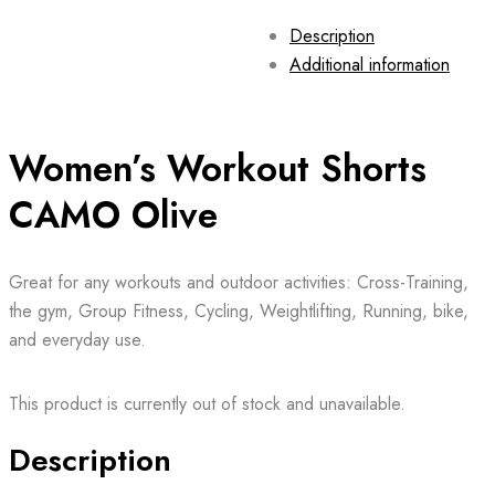
Description
Additional information
Women’s Workout Shorts
CAMO Olive
Great for any workouts and outdoor activities: Cross-Training,
the gym, Group Fitness, Cycling, Weightlifting, Running, bike,
and everyday use.
This product is currently out of stock and unavailable.
Description