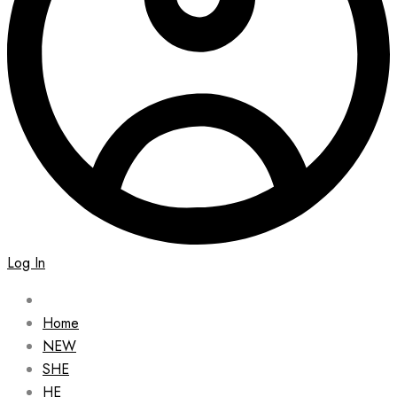
Log In
Home
NEW
SHE
HE