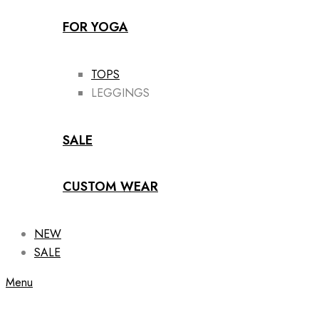
FOR YOGA
TOPS
LEGGINGS
SALE
CUSTOM WEAR
NEW
SALE
Menu