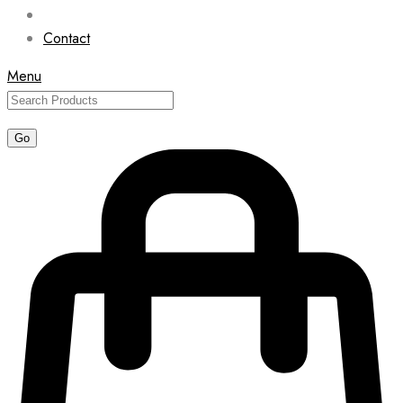
Contact
Menu