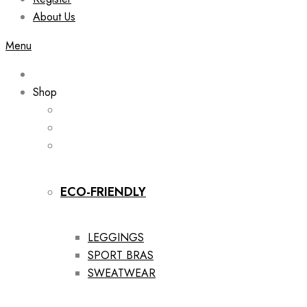
About Us
Menu
Shop
ECO-FRIENDLY
LEGGINGS
SPORT BRAS
SWEATWEAR