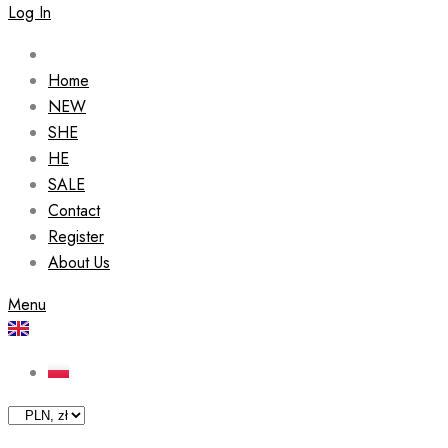
Log In
Home
NEW
SHE
HE
SALE
Contact
Register
About Us
Menu