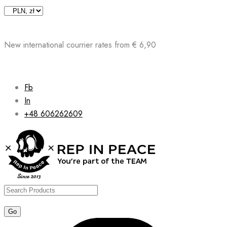
Skip
to
content
New international courrier rates from € 6,90
Fb
In
+48 606262609