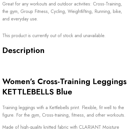
Great for any workouts and outdoor activities: Cross-Training,
the gym, Group Fitness, Cycling, Weightlifting, Running, bike,
and everyday use.
This product is currently out of stock and unavailable.
Description
Women’s Cross-Training Leggings
KETTLEBELLS Blue
Training leggings with a Kettlebells print. Flexible, fit well to the
figure. For the gym, Cross-training, fitness, and other workouts.
Made of high-quality knitted fabric with CLARIANT Moisture