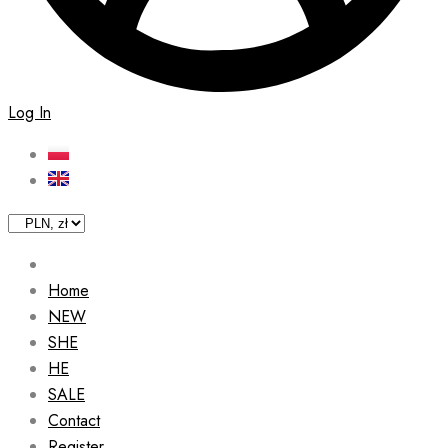
Log In
Home
NEW
SHE
HE
SALE
Contact
Register