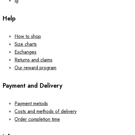
Ig
Help
How to shop
Size charts
Exchanges
Returns and claims
Our reward program
Payment and Delivery
Payment metods
Costs and methods of delivery
Order completion time