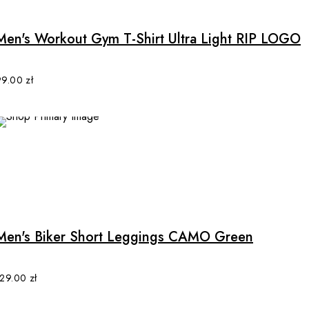
has
multiple
Men's Workout Gym T-Shirt Ultra Light RIP LOGO
variants.
The
options
99.00
zł
may
be
chosen
on
the
product
This
page
product
has
multiple
Men's Biker Short Leggings CAMO Green
variants.
The
options
129.00
zł
may
be