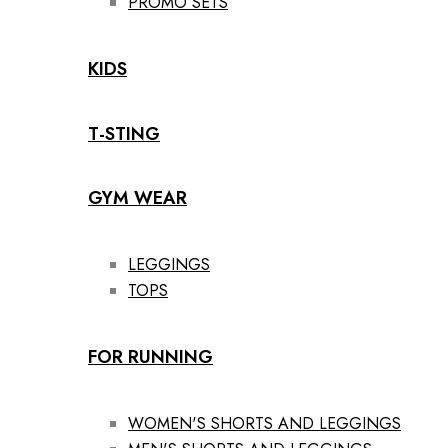
PROMO SETS
KIDS
T-STING
GYM WEAR
LEGGINGS
TOPS
FOR RUNNING
WOMEN'S SHORTS AND LEGGINGS