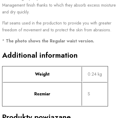
Management finish thanks to which they absorb excess moisture
and dry quickly.
Flat seams used in the production to provide you with greater
freedom of movement and to protect the skin from abrasions.
*
The photo shows the Regular waist version.
Additional information
Weight
0.24 kg
Rozmiar
S
Produkty powiązane