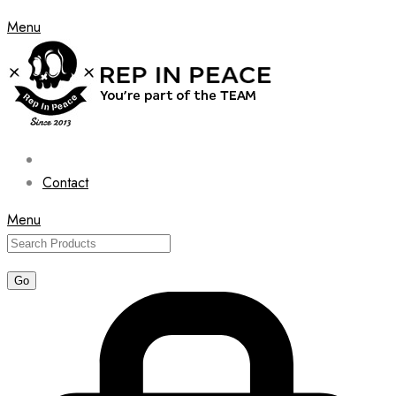
Menu
Contact
Menu