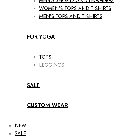
MEN'S SHORTS AND LEGGINGS
WOMEN'S TOPS AND T-SHIRTS
MEN'S TOPS AND T-SHIRTS
FOR YOGA
TOPS
LEGGINGS
SALE
CUSTOM WEAR
NEW
SALE