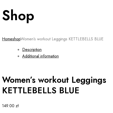
Shop
Home
shop
Women’s workout Leggings KETTLEBELLS BLUE
Description
Additional information
Women’s workout Leggings
KETTLEBELLS BLUE
149.00
zł