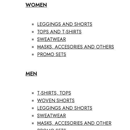
WOMEN
LEGGINGS AND SHORTS
TOPS AND T-SHIRTS
SWEATWEAR
MASKS, ACCESORIES AND OTHERS
PROMO SETS
MEN
T-SHIRTS, TOPS
WOVEN SHORTS
LEGGINGS AND SHORTS
SWEATWEAR
MASKS, ACCESORIES AND OTHER