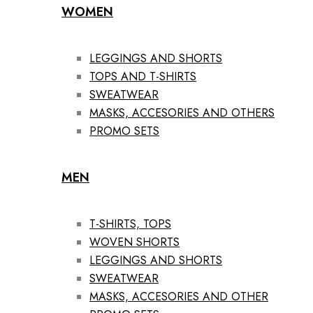
WOMEN
LEGGINGS AND SHORTS
TOPS AND T-SHIRTS
SWEATWEAR
MASKS, ACCESORIES AND OTHERS
PROMO SETS
MEN
T-SHIRTS, TOPS
WOVEN SHORTS
LEGGINGS AND SHORTS
SWEATWEAR
MASKS, ACCESORIES AND OTHER