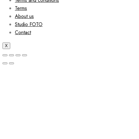
Terms and conditions
Terms
About us
Studio FOTO
Contact
X