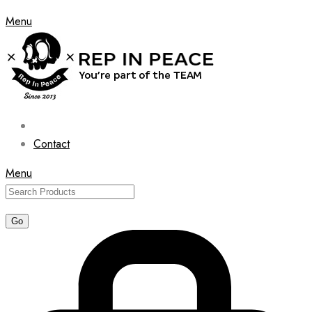
Menu
Contact
Menu