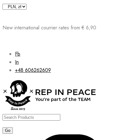
Skip
to
content
New international courrier rates from € 6,90
Fb
In
+48 606262609