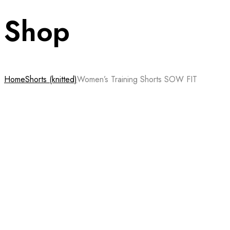
Shop
Home
Shorts (knitted)
Women’s Training Shorts SOW FIT