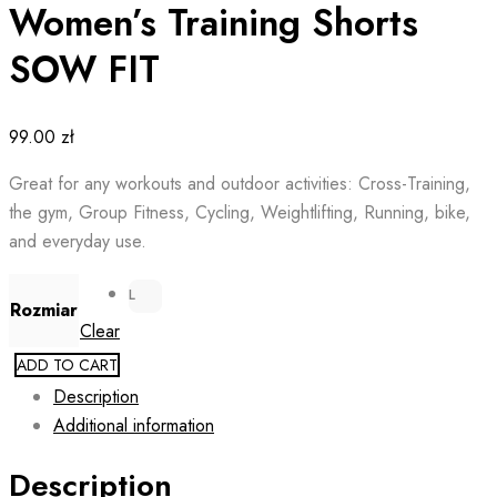
Women’s Training Shorts
SOW FIT
99.00
zł
Great for any workouts and outdoor activities: Cross-Training,
the gym, Group Fitness, Cycling, Weightlifting, Running, bike,
and everyday use.
L
Rozmiar
Clear
ADD TO CART
Description
Additional information
Description