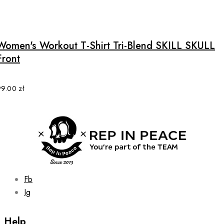
This
page
product
has
multiple
Women's Workout T-Shirt Tri-Blend SKILL SKULL
variants.
Front
The
options
may
99.00
zł
be
chosen
on
the
product
page
Fb
Ig
Help