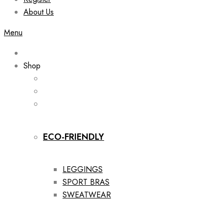
About Us
Menu
Shop
ECO-FRIENDLY
LEGGINGS
SPORT BRAS
SWEATWEAR