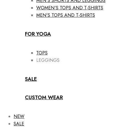
MEN'S SHORTS AND LEGGINGS
WOMEN'S TOPS AND T-SHIRTS
MEN'S TOPS AND T-SHIRTS
FOR YOGA
TOPS
LEGGINGS
SALE
CUSTOM WEAR
NEW
SALE