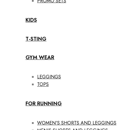
PROMO SETS
KIDS
T-STING
GYM WEAR
LEGGINGS
TOPS
FOR RUNNING
WOMEN'S SHORTS AND LEGGINGS