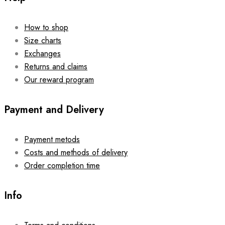
How to shop
Size charts
Exchanges
Returns and claims
Our reward program
Payment and Delivery
Payment metods
Costs and methods of delivery
Order completion time
Info