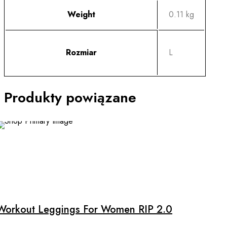
Weight
0.11 kg
Rozmiar
L
Produkty powiązane
SALE
This
product
has
multiple
Workout Leggings For Women RIP 2.0
variants.
The