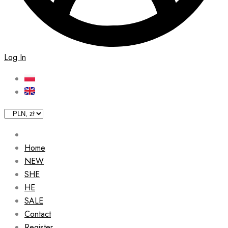
Log In
Home
NEW
SHE
HE
SALE
Contact
Register