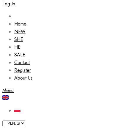
Log In
Home
NEW
SHE
HE
SALE
Contact
Register
About Us
Menu