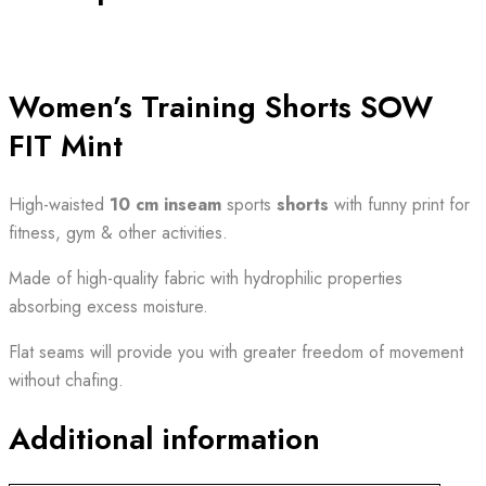
Women’s Training Shorts SOW
FIT Mint
High-waisted
10 cm
inseam
sports
shorts
with funny print for
fitness, gym & other activities.
Made of high-quality fabric with hydrophilic properties
absorbing excess moisture.
Flat seams will provide you with greater freedom of movement
without chafing.
Additional information