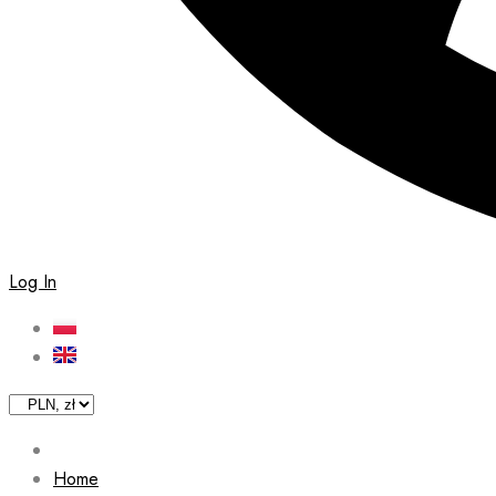
Log In
Home