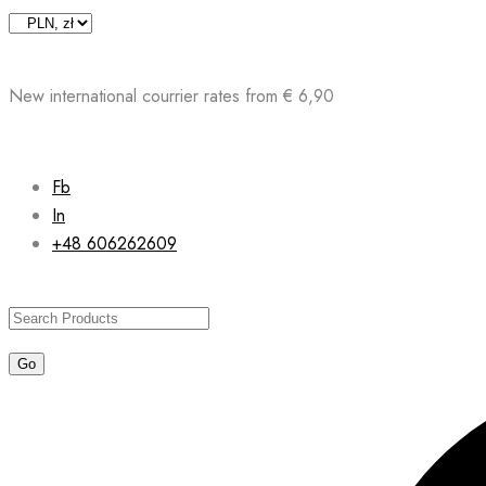
Skip
to
content
New international courrier rates from € 6,90
Fb
In
+48 606262609