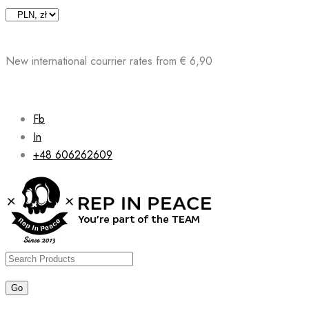
Skip
to
content
New international courrier rates from € 6,90
Fb
In
+48 606262609