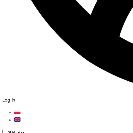
Log In