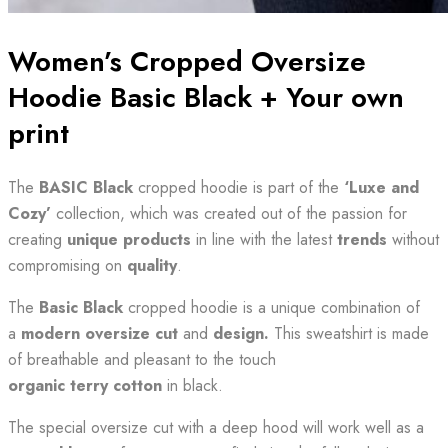
Women’s Cropped Oversize
Hoodie Basic Black + Your own
print
The
BASIC Black
cropped hoodie is part of the
‘Luxe and
Cozy’
collection, which was created out of the passion for
creating
unique products
in line with the latest
trends
without
compromising on
quality
.
The
Basic Black
cropped hoodie is a unique combination of
a
modern oversize cut
and
design.
This sweatshirt is made
of breathable and pleasant to the touch
organic
terry cotton
in black.
The special oversize cut with a deep hood will work well as a