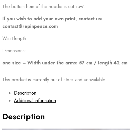
The bottom hem of the hoodie is cut ‘raw’.
If you wish to add your own print, contact us:
contact@repinpeace.com
Waist length
Dimensions:
one size – Width under the arms: 57 cm / length 42 cm
This product is currently out of stock and unavailable.
Description
Additional information
Description