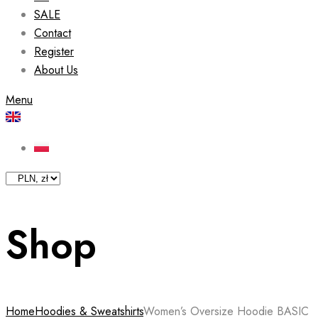
SALE
Contact
Register
About Us
Menu
Shop
Home
Hoodies & Sweatshirts
Women’s Oversize Hoodie BASIC