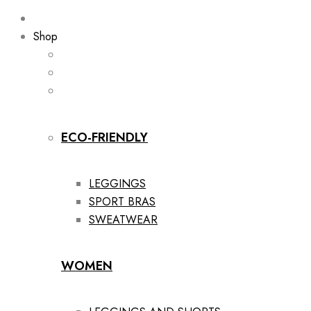
Shop
ECO-FRIENDLY
LEGGINGS
SPORT BRAS
SWEATWEAR
WOMEN