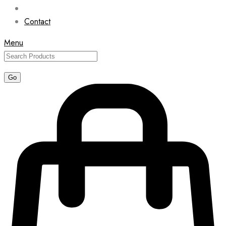
Contact
Menu