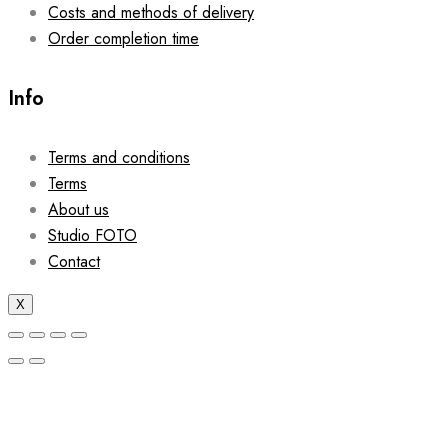
Costs and methods of delivery
Order completion time
Info
Terms and conditions
Terms
About us
Studio FOTO
Contact
X