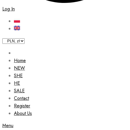
Log In
Home
NEW
SHE
HE
SALE
Contact
Register
About Us
Menu