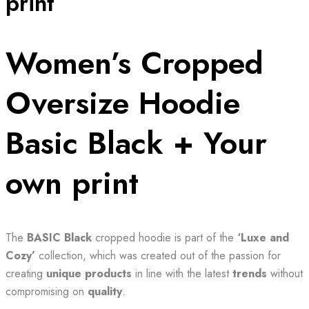
print
Women’s Cropped
Oversize Hoodie
Basic Black + Your
own print
The
BASIC Black
cropped hoodie is part of the
‘Luxe and
Cozy’
collection, which was created out of the passion for
creating
unique products
in line with the latest
trends
without
compromising on
quality
.