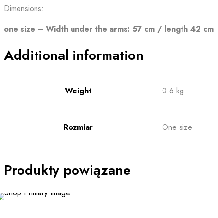
Dimensions:
one size – Width under the arms: 57 cm / length 42 cm
Additional information
Weight
0.6 kg
Rozmiar
One size
Produkty powiązane