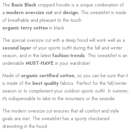
The
Basic Black
cropped hoodie is a unique combination of
a
modern oversize cut
and
design.
This sweatshirt is made
of breathable and pleasant to the touch
organic
terry cotton
in black.
The special oversize cut with a deep hood will work well as a
second layer
of your sports outfit during the fall and winter
season, and in the latest
fashion trends
. This sweatshirt is an
undeniable
MUST-HAVE
in your wardrobe!
Made of
organic certified cotton
, so you can be sure that it
is made of the
best quality
fabrics. Perfect for the fall/winter
season or to complement your outdoor sports outfit. In summer,
it’s indispensable to take to the mountains or the seaside.
The modern oversize cut ensures that all comfort and style
goals are met. The sweatshirt has a sporty checkered
drawstring in the hood.