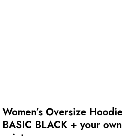
Women’s Oversize Hoodie
BASIC BLACK + your own