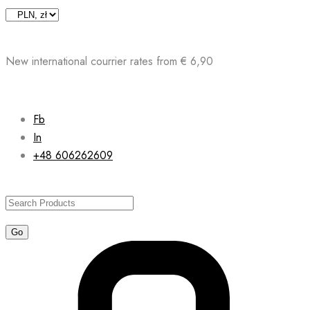
Skip
to
content
New international courrier rates from € 6,90
Fb
In
+48 606262609