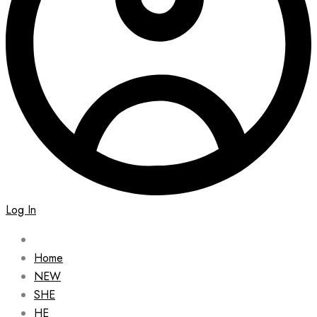
Log In
Home
NEW
SHE
HE