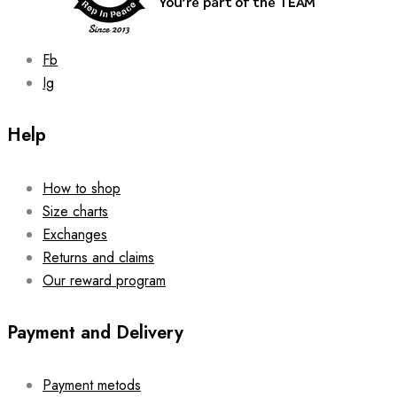
product
page
Fb
Ig
Help
How to shop
Size charts
Exchanges
Returns and claims
Our reward program
Payment and Delivery
Payment metods