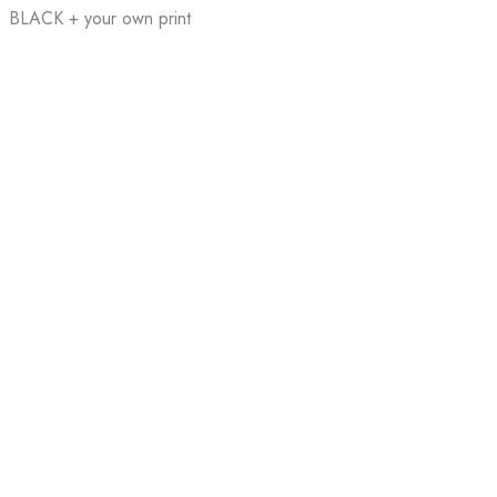
BLACK + your own print