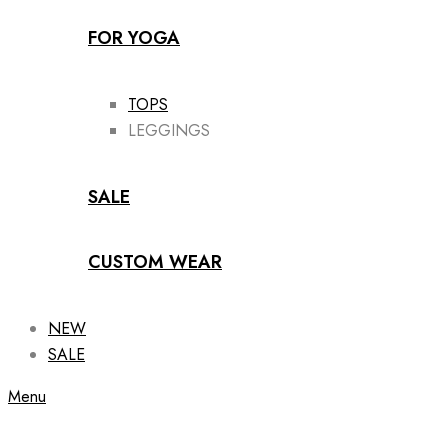
FOR YOGA
TOPS
LEGGINGS
SALE
CUSTOM WEAR
NEW
SALE
Menu