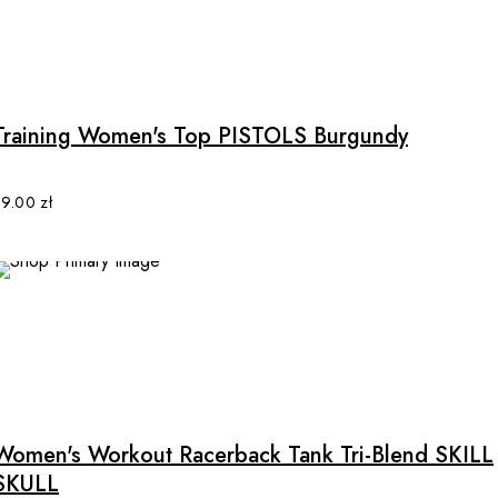
This
product
has
multiple
Training Women's Top PISTOLS Burgundy
variants.
The
options
89.00
zł
may
be
chosen
on
the
product
This
page
product
has
multiple
Women's Workout Racerback Tank Tri-Blend SKILL
variants.
SKULL
The