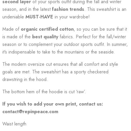
second layer
of your sports outfit during the fall and winter
season, and in the latest
fashion trends
. This sweatshirt is an
undeniable
MUST-HAVE
in your wardrobe!
Made of
organic certified cotton
, so you can be sure that it
is made of the
best quality
fabrics. Perfect for the fall/winter
season or to complement your outdoor sports outfit. In summer,
it’s indispensable to take to the mountains or the seaside.
The modern oversize cut ensures that all comfort and style
goals are met. The sweatshirt has a sporty checkered
drawstring in the hood.
The bottom hem of the hoodie is cut ‘raw’.
If you wish to add your own print, contact us:
contact@repinpeace.com
Waist length