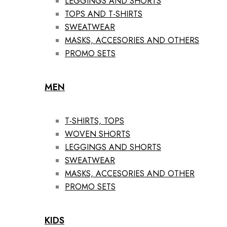
LEGGINGS AND SHORTS
TOPS AND T-SHIRTS
SWEATWEAR
MASKS, ACCESORIES AND OTHERS
PROMO SETS
MEN
T-SHIRTS, TOPS
WOVEN SHORTS
LEGGINGS AND SHORTS
SWEATWEAR
MASKS, ACCESORIES AND OTHER
PROMO SETS
KIDS