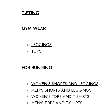
T-STING
GYM WEAR
LEGGINGS
TOPS
FOR RUNNING
WOMEN'S SHORTS AND LEGGINGS
MEN'S SHORTS AND LEGGINGS
WOMEN'S TOPS AND T-SHIRTS
MEN'S TOPS AND T-SHIRTS