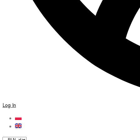
Log In