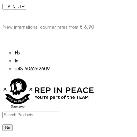
Skip
to
content
New international courrier rates from € 6,90
Fb
In
+48 606262609