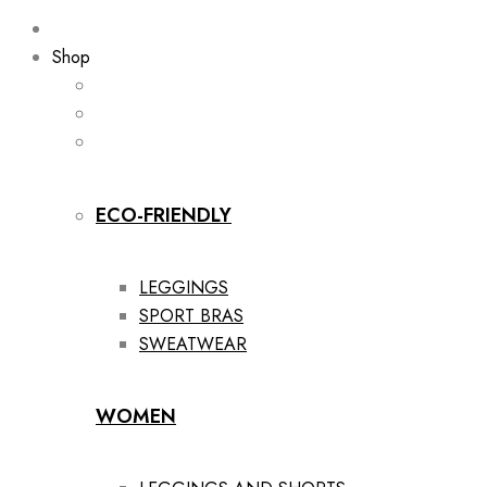
Shop
ECO-FRIENDLY
LEGGINGS
SPORT BRAS
SWEATWEAR
WOMEN