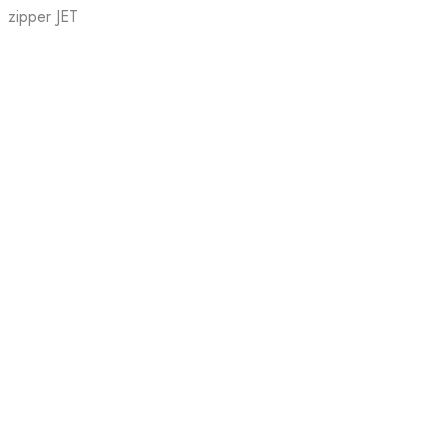
zipper JET