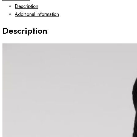
Description
Hoodie
Additional information
with
zipper
Description
JET
quantity