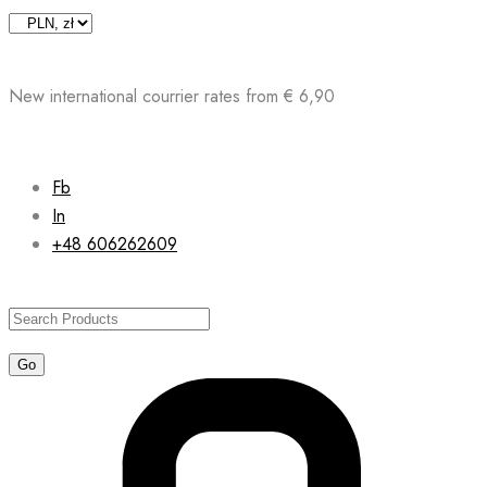
Skip
to
content
New international courrier rates from € 6,90
Fb
In
+48 606262609