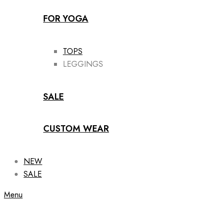
FOR YOGA
TOPS
LEGGINGS
SALE
CUSTOM WEAR
NEW
SALE
Menu