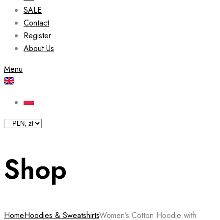
SALE
Contact
Register
About Us
Menu
Shop
Home
Hoodies & Sweatshirts
Women’s Cotton Hoodie with