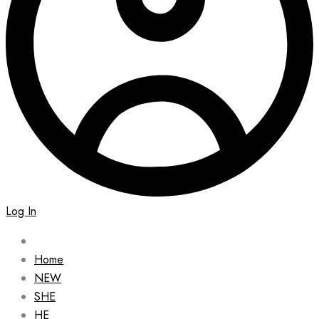
Log In
Home
NEW
SHE
HE