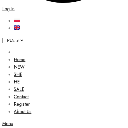
Log In
Home
NEW
SHE
HE
SALE
Contact
Register
About Us
Menu