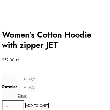
Women’s Cotton Hoodie
with zipper JET
259.00
zł
XS/S
Rozmiar
M/L
Clear
Women's
ADD TO CART
Cotton