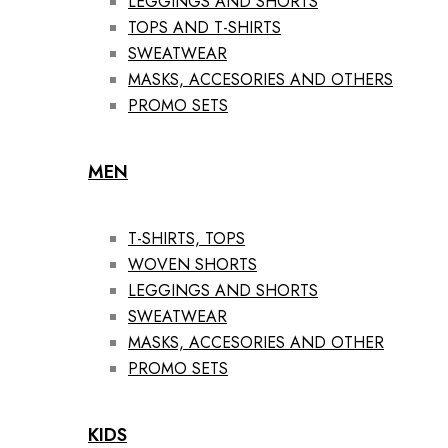
LEGGINGS AND SHORTS
TOPS AND T-SHIRTS
SWEATWEAR
MASKS, ACCESORIES AND OTHERS
PROMO SETS
MEN
T-SHIRTS, TOPS
WOVEN SHORTS
LEGGINGS AND SHORTS
SWEATWEAR
MASKS, ACCESORIES AND OTHER
PROMO SETS
KIDS