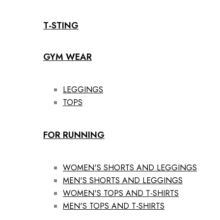
T-STING
GYM WEAR
LEGGINGS
TOPS
FOR RUNNING
WOMEN'S SHORTS AND LEGGINGS
MEN'S SHORTS AND LEGGINGS
WOMEN'S TOPS AND T-SHIRTS
MEN'S TOPS AND T-SHIRTS