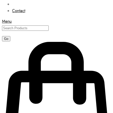
Contact
Menu