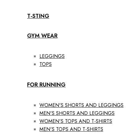
T-STING
GYM WEAR
LEGGINGS
TOPS
FOR RUNNING
WOMEN'S SHORTS AND LEGGINGS
MEN'S SHORTS AND LEGGINGS
WOMEN'S TOPS AND T-SHIRTS
MEN'S TOPS AND T-SHIRTS