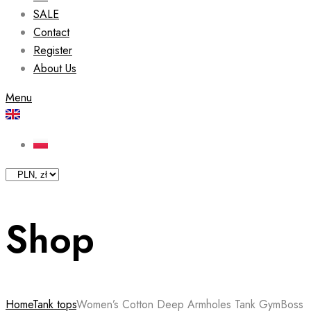
SALE
Contact
Register
About Us
Menu
Shop
Home
Tank tops
Women’s Cotton Deep Armholes Tank GymBoss