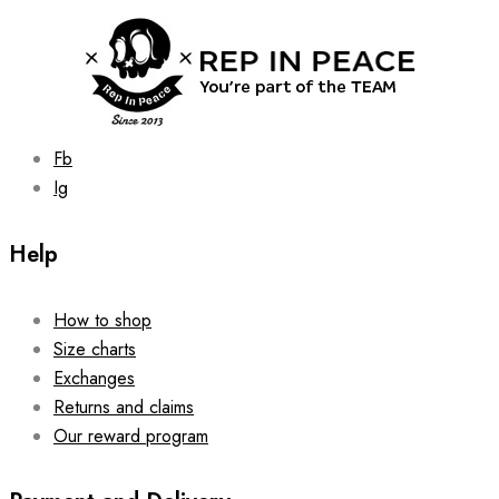
chosen
on
the
product
page
Fb
Ig
Help
How to shop
Size charts
Exchanges
Returns and claims
Our reward program