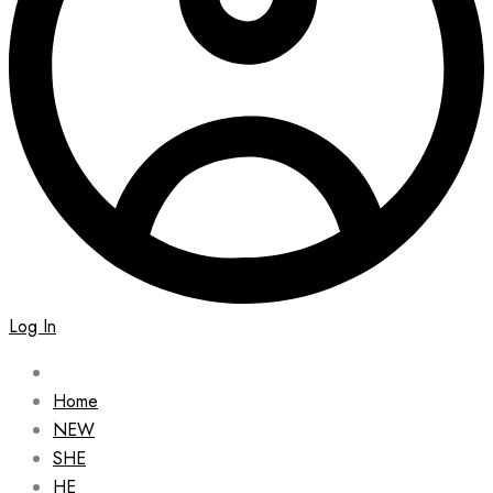
Log In
Home
NEW
SHE
HE