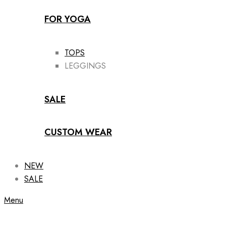
FOR YOGA
TOPS
LEGGINGS
SALE
CUSTOM WEAR
NEW
SALE
Menu