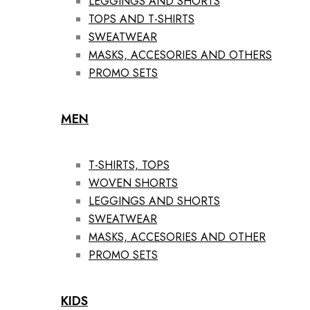
LEGGINGS AND SHORTS
TOPS AND T-SHIRTS
SWEATWEAR
MASKS, ACCESORIES AND OTHERS
PROMO SETS
MEN
T-SHIRTS, TOPS
WOVEN SHORTS
LEGGINGS AND SHORTS
SWEATWEAR
MASKS, ACCESORIES AND OTHER
PROMO SETS
KIDS