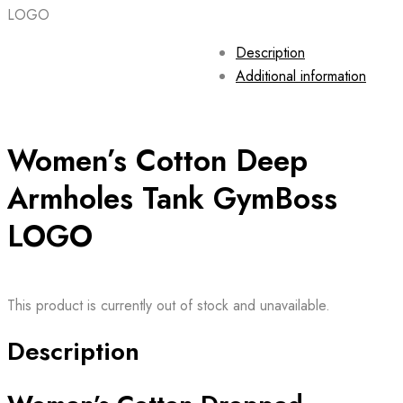
LOGO
Description
Additional information
Women’s Cotton Deep
Armholes Tank GymBoss
LOGO
This product is currently out of stock and unavailable.
Description