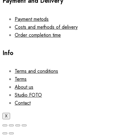
Payment and Delivery
Payment metods
Costs and methods of delivery
Order completion time
Info
Terms and conditions
Terms
About us
Studio FOTO
Contact
X