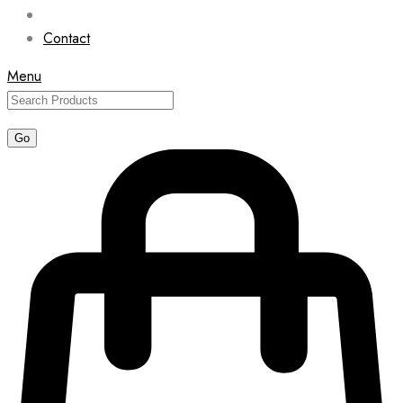
Contact
Menu