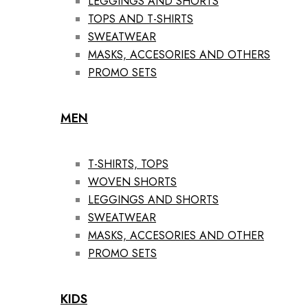
LEGGINGS AND SHORTS
TOPS AND T-SHIRTS
SWEATWEAR
MASKS, ACCESORIES AND OTHERS
PROMO SETS
MEN
T-SHIRTS, TOPS
WOVEN SHORTS
LEGGINGS AND SHORTS
SWEATWEAR
MASKS, ACCESORIES AND OTHER
PROMO SETS
KIDS