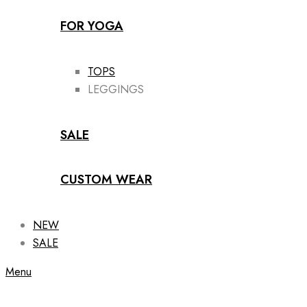
FOR YOGA
TOPS
LEGGINGS
SALE
CUSTOM WEAR
NEW
SALE
Menu