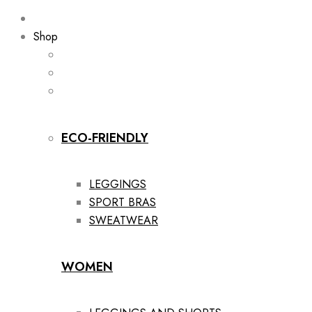
Shop
ECO-FRIENDLY
LEGGINGS
SPORT BRAS
SWEATWEAR
WOMEN