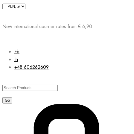
Skip
to
content
New international courrier rates from € 6,90
Fb
In
+48 606262609