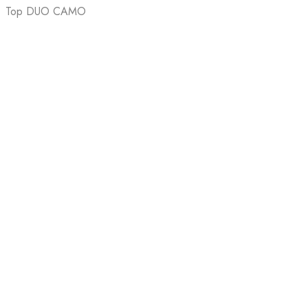
Top DUO CAMO