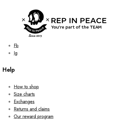
was:
is:
149.00 zł.
129.00 zł.
be
chosen
on
the
product
page
Fb
Ig
Help
How to shop
Size charts
Exchanges
Returns and claims
Our reward program