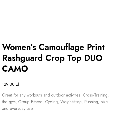
Women’s Camouflage Print
Rashguard Crop Top DUO
CAMO
129.00
zł
Great for any workouts and outdoor activities: Cross-Training,
the gym, Group Fitness, Cycling, Weightlifting, Running, bike,
and everyday use.