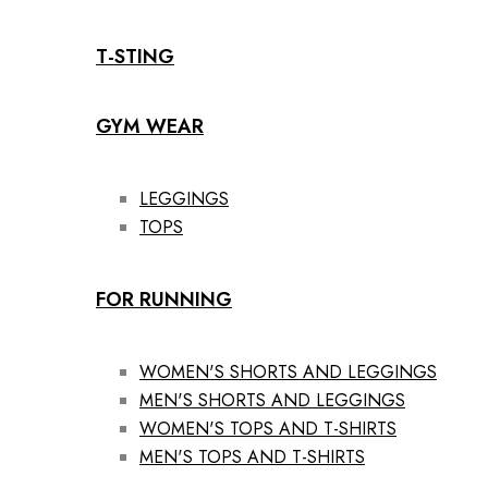
T-STING
GYM WEAR
LEGGINGS
TOPS
FOR RUNNING
WOMEN'S SHORTS AND LEGGINGS
MEN'S SHORTS AND LEGGINGS
WOMEN'S TOPS AND T-SHIRTS
MEN'S TOPS AND T-SHIRTS