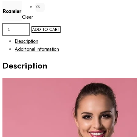
XS
Rozmiar
Clear
Women's
ADD TO CART
Camouflage
Description
Print
Additional information
Rashguard
Crop
Description
Top
DUO
CAMO
quantity