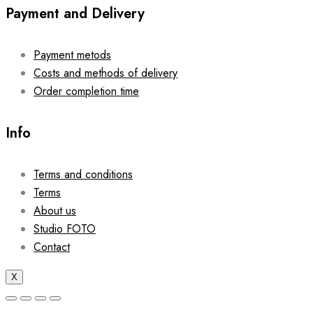
Payment and Delivery
Payment metods
Costs and methods of delivery
Order completion time
Info
Terms and conditions
Terms
About us
Studio FOTO
Contact
X