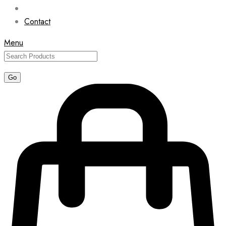
Contact
Menu