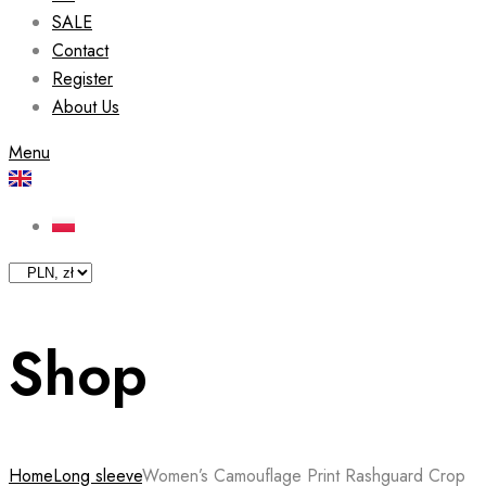
SALE
Contact
Register
About Us
Menu
Shop
Home
Long sleeve
Women’s Camouflage Print Rashguard Crop