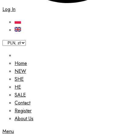
Log In
Home
NEW
SHE
HE
SALE
Contact
Register
About Us
Menu