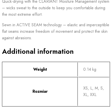
Quick-drying with the CLARIANT Moisture Management system
– wicks sweat to the outside to keep you comfortable during
the most extreme effort.
Sewn in ACTIVE SEAM technology – elastic and imperceptible
flat seams increase freedom of movement and protect the skin
against abrasions.
Additional information
Weight
0.14 kg
XS, L, M, S,
Rozmiar
XL, XXL