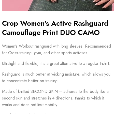
Crop Women’s Active Rashguard
Camouflage Print DUO CAMO
Women’s Workout rashguard with long sleeves. Recommended
for Cross-training, gym, and other sports activities.
Ultralight and flexible, it is a great alternative to a regular t-shirt.
Rashguard is much better at wicking moisture, which allows you
to concentrate better on training.
Made of knitted SECOND SKIN – adheres to the body like a
second skin and stretches in 4 directions, thanks to which it
works and does not limit mobility.