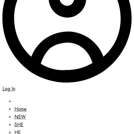
Log In
Home
NEW
SHE
HE