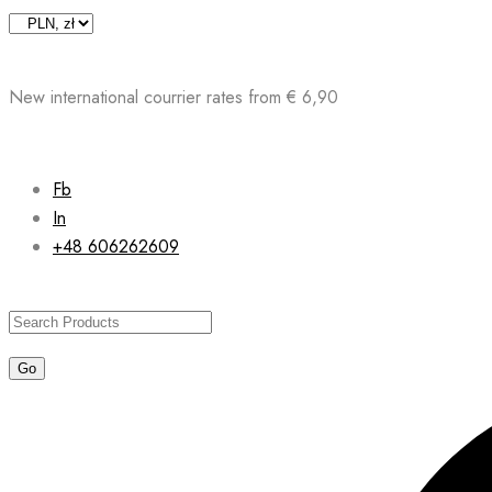
Skip
to
content
New international courrier rates from € 6,90
Fb
In
+48 606262609