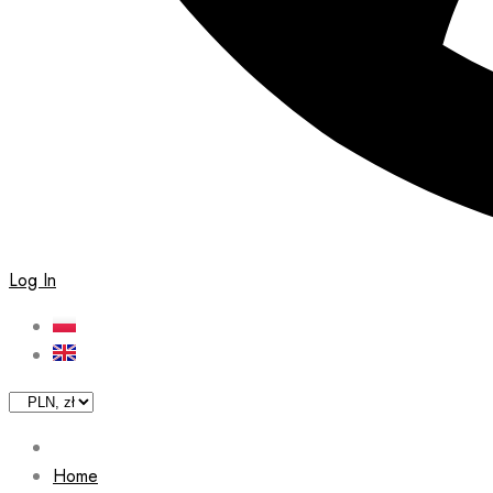
Log In
Home