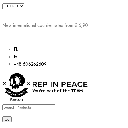
Skip
to
content
New international courrier rates from € 6,90
Fb
In
+48 606262609