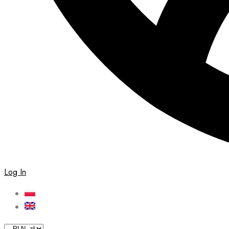
Log In