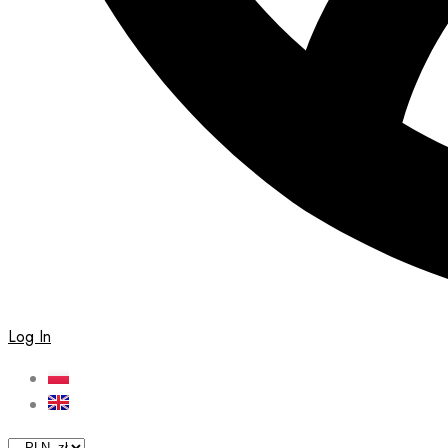
Log In