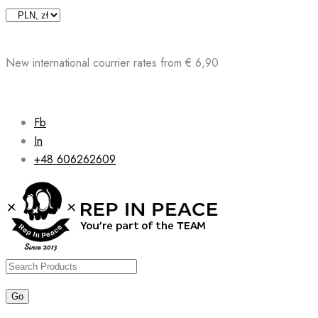
Skip
to
content
New international courrier rates from € 6,90
Fb
In
+48 606262609