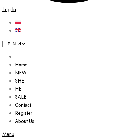
Log In
Home
NEW
SHE
HE
SALE
Contact
Register
About Us
Menu