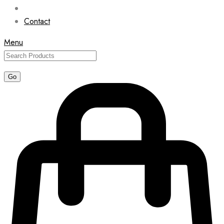
Contact
Menu