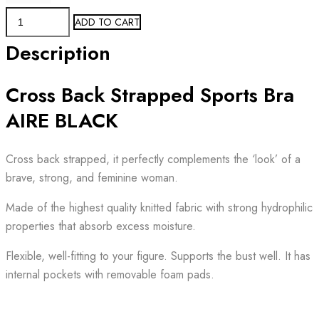
Sports
ADD TO CART
Bra
Description
AIRE
BLACK
Cross Back Strapped Sports Bra
STRAPPY
quantity
AIRE BLACK
Cross back strapped, it perfectly complements the ‘look’ of a
brave, strong, and feminine woman.
Made of the highest quality knitted fabric with strong hydrophilic
properties that absorb excess moisture.
Flexible, well-fitting to your figure. Supports the bust well. It has
internal pockets with removable foam pads.