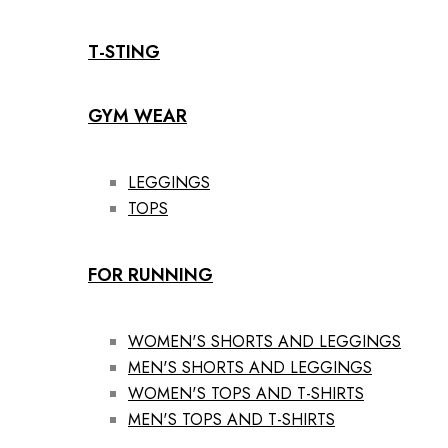
T-STING
GYM WEAR
LEGGINGS
TOPS
FOR RUNNING
WOMEN'S SHORTS AND LEGGINGS
MEN'S SHORTS AND LEGGINGS
WOMEN'S TOPS AND T-SHIRTS
MEN'S TOPS AND T-SHIRTS