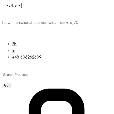
Skip
to
content
New international courrier rates from € 6,90
Fb
In
+48 606262609