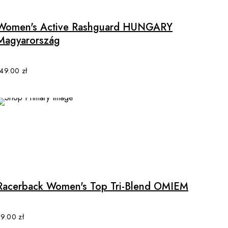
page
has
multiple
Women's Active Rashguard HUNGARY
variants.
Magyarország
The
options
may
149.00
zł
be
chosen
on
the
product
page
This
product
has
multiple
Racerback Women's Top Tri-Blend OMIEM
variants.
The
options
89.00
zł
may