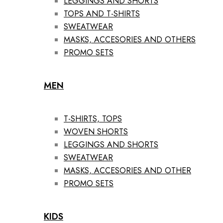
LEGGINGS AND SHORTS
TOPS AND T-SHIRTS
SWEATWEAR
MASKS, ACCESORIES AND OTHERS
PROMO SETS
MEN
T-SHIRTS, TOPS
WOVEN SHORTS
LEGGINGS AND SHORTS
SWEATWEAR
MASKS, ACCESORIES AND OTHER
PROMO SETS
KIDS