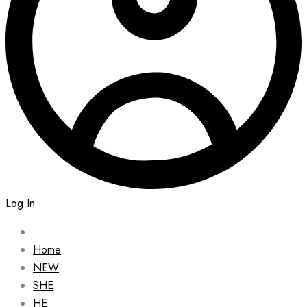
Log In
Home
NEW
SHE
HE