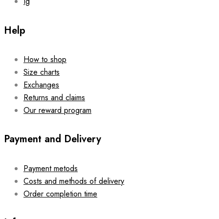
Ig
Help
How to shop
Size charts
Exchanges
Returns and claims
Our reward program
Payment and Delivery
Payment metods
Costs and methods of delivery
Order completion time