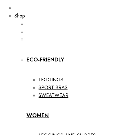
Shop
ECO-FRIENDLY
LEGGINGS
SPORT BRAS
SWEATWEAR
WOMEN