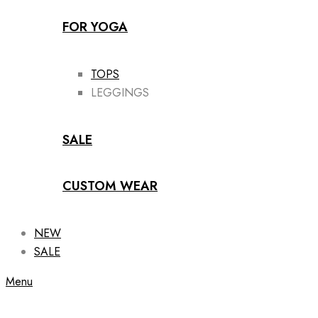
FOR YOGA
TOPS
LEGGINGS
SALE
CUSTOM WEAR
NEW
SALE
Menu