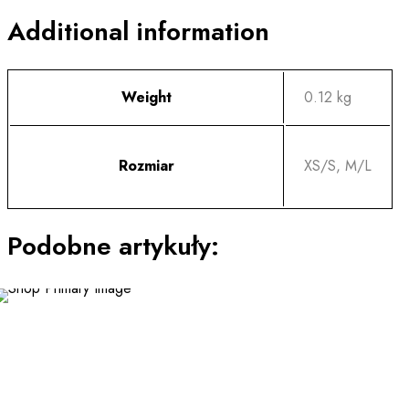
Additional information
Weight
0.12 kg
Rozmiar
XS/S, M/L
Podobne artykuły:
This
product