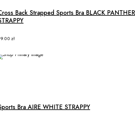
has
multiple
Cross Back Strapped Sports Bra BLACK PANTHER
variants.
STRAPPY
The
options
may
99.00
zł
be
chosen
on
the
product
page
Sports Bra AIRE WHITE STRAPPY