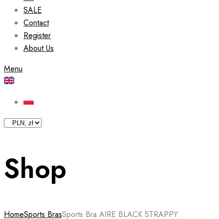
SALE
Contact
Register
About Us
Menu
Shop
Home
Sports Bras
Sports Bra AIRE BLACK STRAPPY