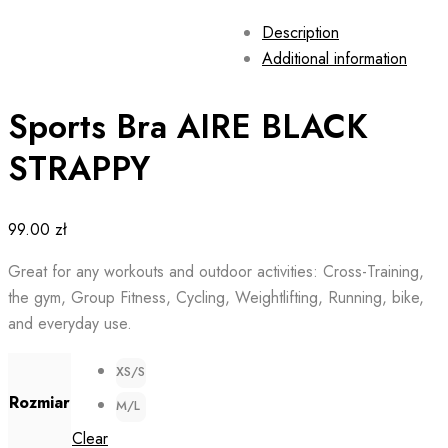
Description
Additional information
Sports Bra AIRE BLACK
STRAPPY
99.00
zł
Great for any workouts and outdoor activities: Cross-Training,
the gym, Group Fitness, Cycling, Weightlifting, Running, bike,
and everyday use.
XS/S
Rozmiar
M/L
Clear