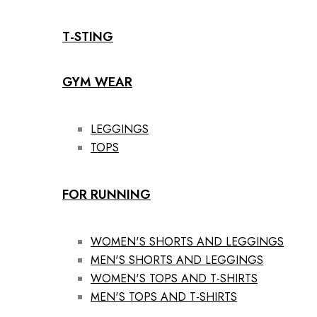
T-STING
GYM WEAR
LEGGINGS
TOPS
FOR RUNNING
WOMEN'S SHORTS AND LEGGINGS
MEN'S SHORTS AND LEGGINGS
WOMEN'S TOPS AND T-SHIRTS
MEN'S TOPS AND T-SHIRTS