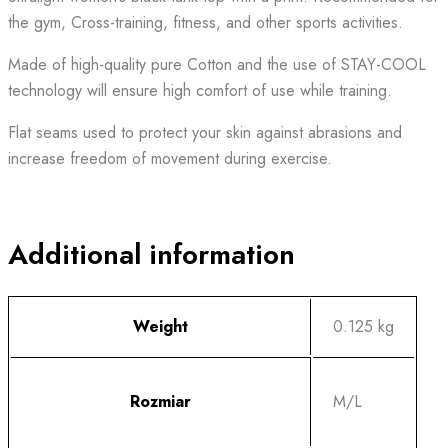
the gym, Cross-training, fitness, and other sports activities.
Made of high-quality pure Cotton and the use of STAY-COOL
technology will ensure high comfort of use while training.
Flat seams used to protect your skin against abrasions and
increase freedom of movement during exercise.
Additional information
Weight
0.125 kg
Rozmiar
M/L