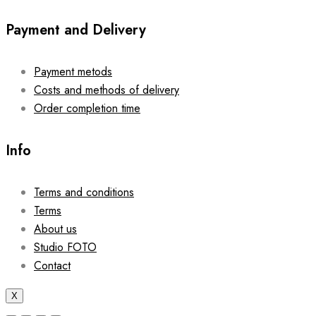
Payment and Delivery
Payment metods
Costs and methods of delivery
Order completion time
Info
Terms and conditions
Terms
About us
Studio FOTO
Contact
X