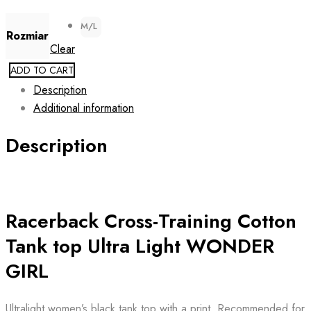
M/L
Rozmiar
Clear
ADD TO CART
Description
Additional information
Description
Racerback Cross-Training Cotton
Tank top Ultra Light WONDER
GIRL
Ultralight women’s black tank top with a print. Recommended for