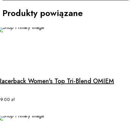
Produkty powiązane
This
product
has
multiple
Racerback Women's Top Tri-Blend OMIEM
variants.
The
options
89.00
zł
may
be
chosen
on
the