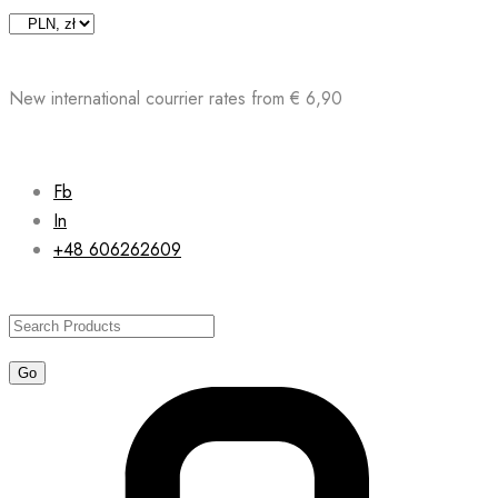
Skip
to
content
New international courrier rates from € 6,90
Fb
In
+48 606262609