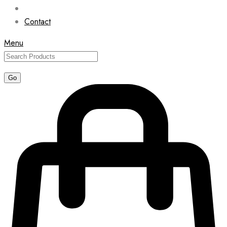
Contact
Menu