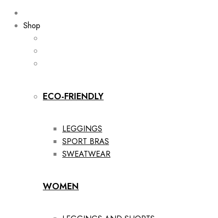
Shop
ECO-FRIENDLY
LEGGINGS
SPORT BRAS
SWEATWEAR
WOMEN