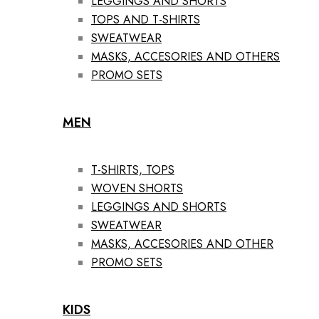
LEGGINGS AND SHORTS
TOPS AND T-SHIRTS
SWEATWEAR
MASKS, ACCESORIES AND OTHERS
PROMO SETS
MEN
T-SHIRTS, TOPS
WOVEN SHORTS
LEGGINGS AND SHORTS
SWEATWEAR
MASKS, ACCESORIES AND OTHER
PROMO SETS
KIDS