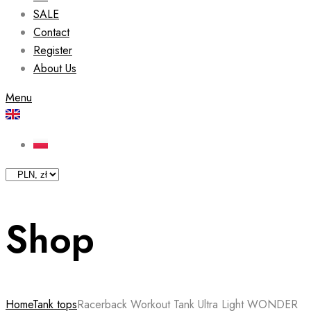
SALE
Contact
Register
About Us
Menu
Shop
Home
Tank tops
Racerback Workout Tank Ultra Light WONDER