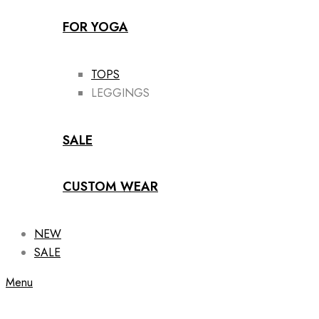
FOR YOGA
TOPS
LEGGINGS
SALE
CUSTOM WEAR
NEW
SALE
Menu