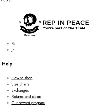
99.00
zł
may
be
chosen
on
the
product
page
Fb
Ig
Help
How to shop
Size charts
Exchanges
Returns and claims
Our reward program