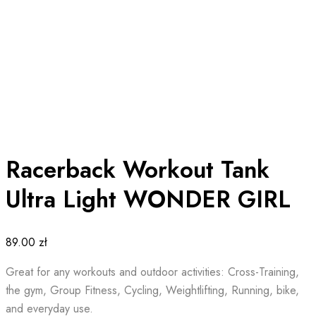
Racerback Workout Tank
Ultra Light WONDER GIRL
89.00
zł
Great for any workouts and outdoor activities: Cross-Training,
the gym, Group Fitness, Cycling, Weightlifting, Running, bike,
and everyday use.