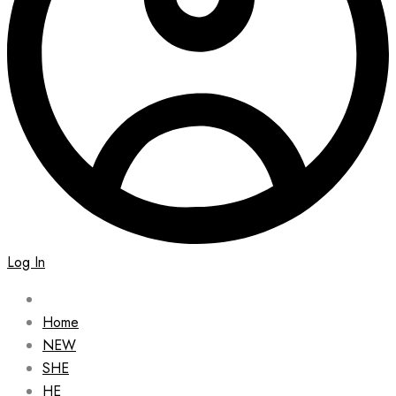
Log In
Home
NEW
SHE
HE