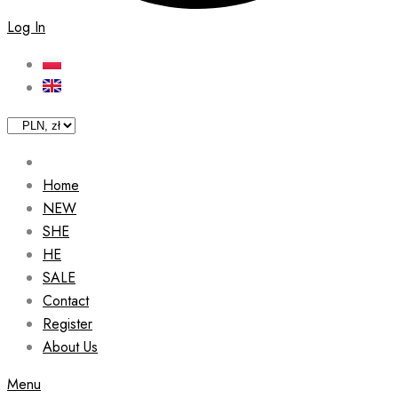
Log In
Home
NEW
SHE
HE
SALE
Contact
Register
About Us
Menu