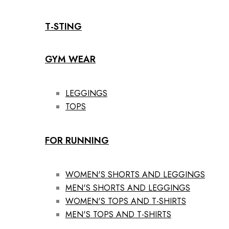
T-STING
GYM WEAR
LEGGINGS
TOPS
FOR RUNNING
WOMEN'S SHORTS AND LEGGINGS
MEN'S SHORTS AND LEGGINGS
WOMEN'S TOPS AND T-SHIRTS
MEN'S TOPS AND T-SHIRTS