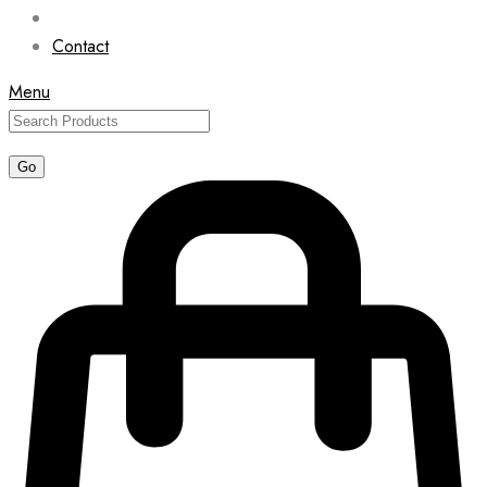
Contact
Menu