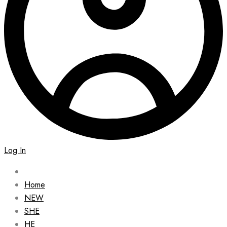
Log In
Home
NEW
SHE
HE