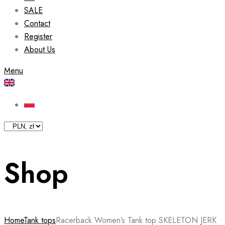
SALE
Contact
Register
About Us
Menu
Shop
Home
Tank tops
Racerback Women’s Tank top SKELETON JERK