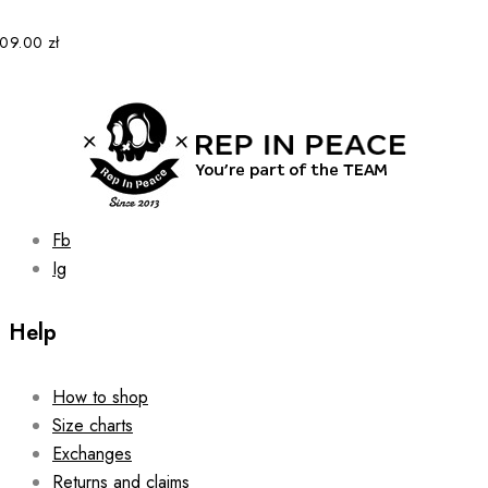
109.00
zł
Fb
Ig
Help
How to shop
Size charts
Exchanges
Returns and claims