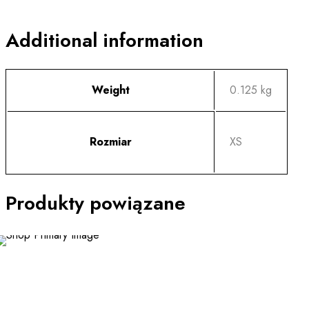
Additional information
Weight
0.125 kg
Rozmiar
XS
Produkty powiązane
This