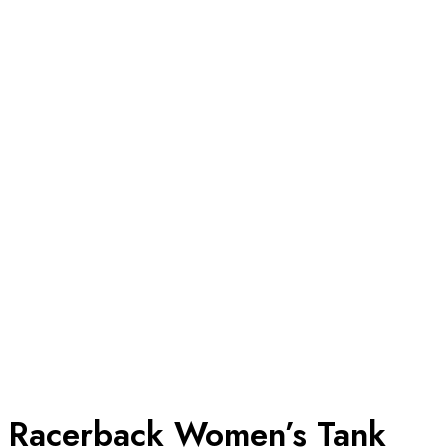
Racerback Women’s Tank