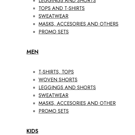
LEGGINGS AND SHORTS
TOPS AND T-SHIRTS
SWEATWEAR
MASKS, ACCESORIES AND OTHERS
PROMO SETS
MEN
T-SHIRTS, TOPS
WOVEN SHORTS
LEGGINGS AND SHORTS
SWEATWEAR
MASKS, ACCESORIES AND OTHER
PROMO SETS
KIDS