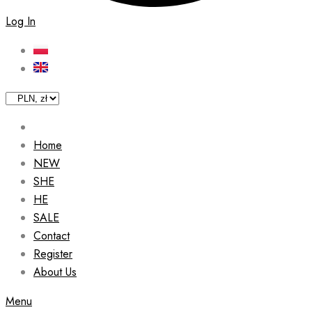
Log In
Home
NEW
SHE
HE
SALE
Contact
Register
About Us
Menu