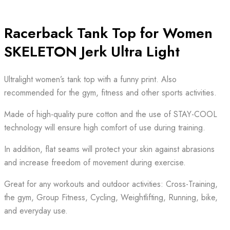
Racerback Tank Top for Women
SKELETON Jerk Ultra Light
Ultralight women’s tank top with a funny print. Also
recommended for the gym, fitness and other sports activities.
Made of high-quality pure cotton and the use of STAY-COOL
technology will ensure high comfort of use during training.
In addition, flat seams will protect your skin against abrasions
and increase freedom of movement during exercise.
Great for any workouts and outdoor activities: Cross-Training,
the gym, Group Fitness, Cycling, Weightlifting, Running, bike,
and everyday use.