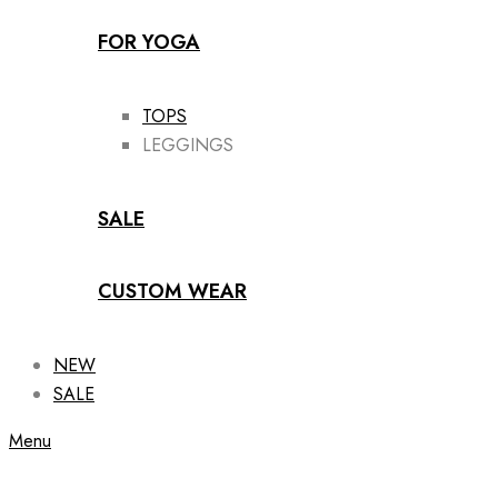
FOR YOGA
TOPS
LEGGINGS
SALE
CUSTOM WEAR
NEW
SALE
Menu