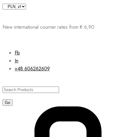
Skip
to
content
New international courrier rates from € 6,90
Fb
In
+48 606262609