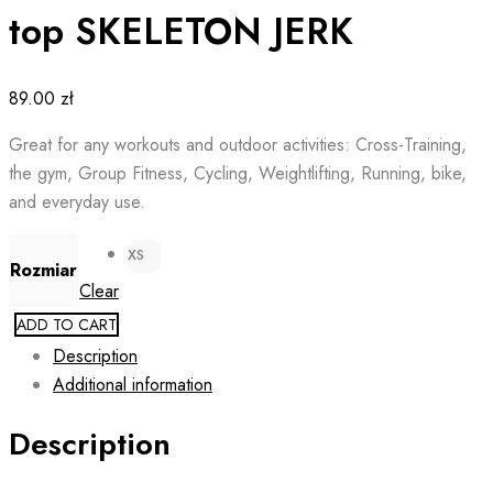
top SKELETON JERK
89.00
zł
Great for any workouts and outdoor activities: Cross-Training,
the gym, Group Fitness, Cycling, Weightlifting, Running, bike,
and everyday use.
XS
Rozmiar
Clear
ADD TO CART
Description
Additional information
Description