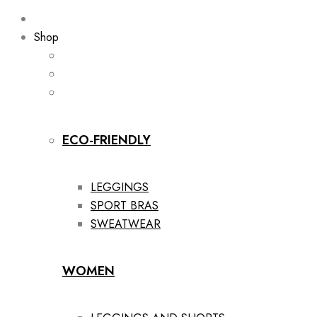
Shop
ECO-FRIENDLY
LEGGINGS
SPORT BRAS
SWEATWEAR
WOMEN