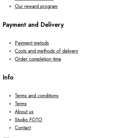
Our reward program
Payment and Delivery
Payment metods
Costs and methods of delivery
Order completion time
Info
Terms and conditions
Terms
About us
Studio FOTO
Contact