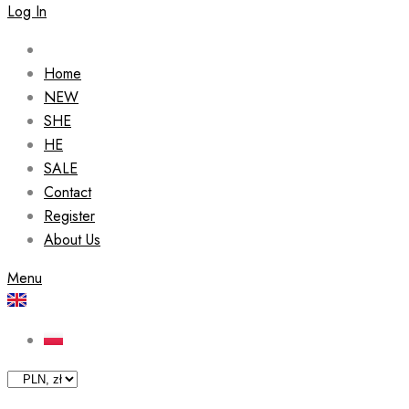
Log In
Home
NEW
SHE
HE
SALE
Contact
Register
About Us
Menu