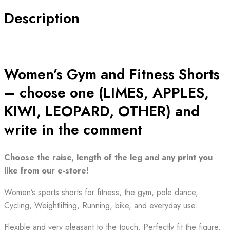
Description
Women’s Gym and Fitness Shorts
– choose one (LIMES, APPLES,
KIWI, LEOPARD, OTHER) and
write in the comment
Choose the raise, length of the leg and any print you
like from our e-store!
Women’s sports shorts for fitness, the gym, pole dance,
Cycling, Weightlifting, Running, bike, and everyday use.
Flexible and very pleasant to the touch. Perfectly fit the figure.