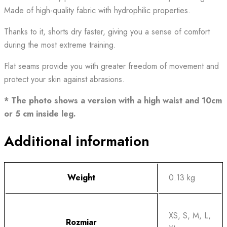
Made of high-quality fabric with hydrophilic properties.
Thanks to it, shorts dry faster, giving you a sense of comfort
during the most extreme training.
Flat seams provide you with greater freedom of movement and
protect your skin against abrasions.
* The photo shows a version with a high waist and 10cm
or 5 cm inside leg.
Additional information
Weight
0.13 kg
XS, S, M, L,
Rozmiar