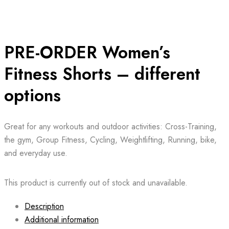
PRE-ORDER Women’s
Fitness Shorts – different
options
Great for any workouts and outdoor activities: Cross-Training,
the gym, Group Fitness, Cycling, Weightlifting, Running, bike,
and everyday use.
This product is currently out of stock and unavailable.
Description
Additional information