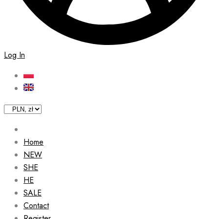
Log In
Home
NEW
SHE
HE
SALE
Contact
Register