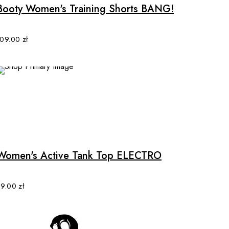
multiple
Booty Women's Training Shorts BANG!
variants.
The
options
109.00
zł
may
be
chosen
on
the
product
This
page
product
has
multiple
Women's Active Tank Top ELECTRO
variants.
The
options
89.00
zł
may
be
chosen