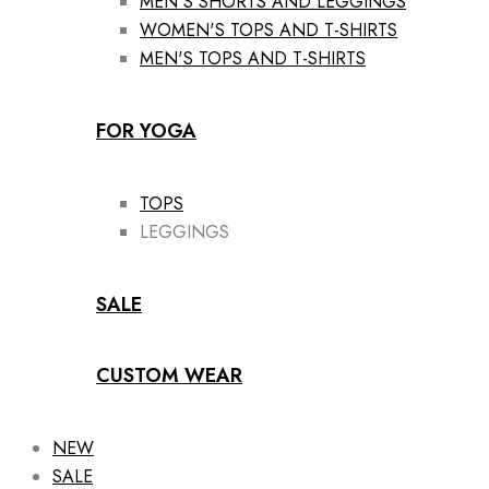
MEN'S SHORTS AND LEGGINGS
WOMEN'S TOPS AND T-SHIRTS
MEN'S TOPS AND T-SHIRTS
FOR YOGA
TOPS
LEGGINGS
SALE
CUSTOM WEAR
NEW
SALE