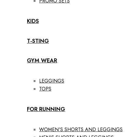
PROMO SETS
KIDS
T-STING
GYM WEAR
LEGGINGS
TOPS
FOR RUNNING
WOMEN'S SHORTS AND LEGGINGS