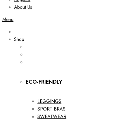
About Us
Menu
Shop
ECO-FRIENDLY
LEGGINGS
SPORT BRAS
SWEATWEAR