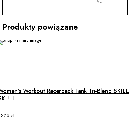
XL
Produkty powiązane
This
product
has
multiple
Women's Workout Racerback Tank Tri-Blend SKILL
variants.
SKULL
The
options
may
89.00
zł
be
chosen