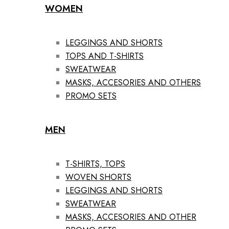
WOMEN
LEGGINGS AND SHORTS
TOPS AND T-SHIRTS
SWEATWEAR
MASKS, ACCESORIES AND OTHERS
PROMO SETS
MEN
T-SHIRTS, TOPS
WOVEN SHORTS
LEGGINGS AND SHORTS
SWEATWEAR
MASKS, ACCESORIES AND OTHER