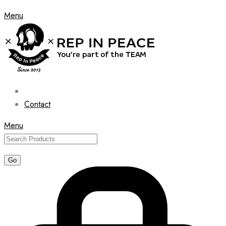
Menu
Contact
Menu