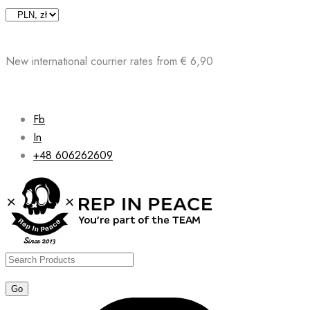
Skip
to
content
New international courrier rates from € 6,90
Fb
In
+48 606262609