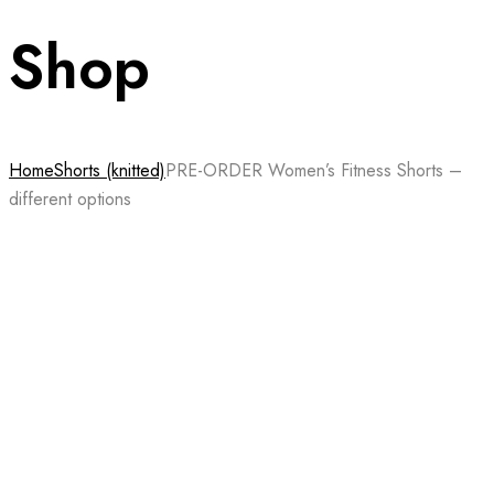
Shop
Home
Shorts (knitted)
PRE-ORDER Women’s Fitness Shorts –
different options