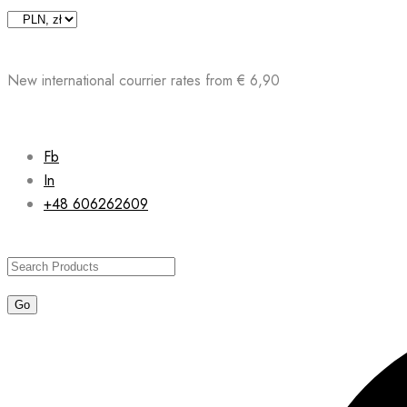
Skip
to
content
New international courrier rates from € 6,90
Fb
In
+48 606262609