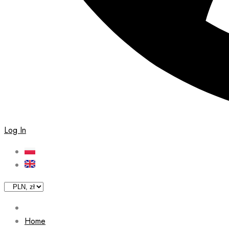
Log In
Home