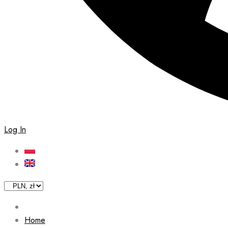
Log In
Home