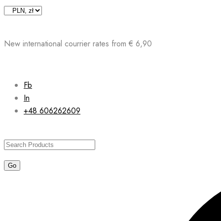
Skip
to
content
New international courrier rates from € 6,90
Fb
In
+48 606262609