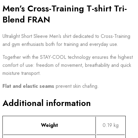
Men’s Cross-Training T-shirt Tri-
Blend FRAN
Ultralight Short Sleeve Men’s shirt dedicated to Cross-Training
and gym enthusiasts both for training and everyday use.
Together with the STAY-COOL technology ensures the highest
comfort of use: freedom of movement, breathability and quick
moisture transport.
Flat and elastic seams
prevent skin chafing.
Additional information
Weight
0.19 kg