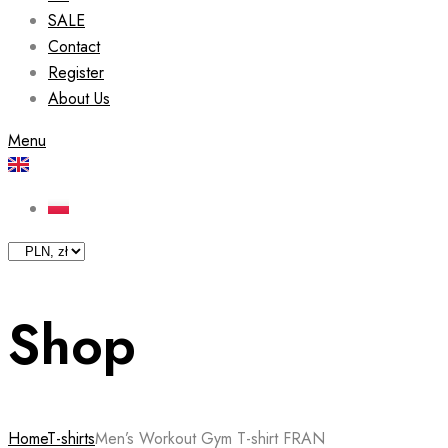
SALE
Contact
Register
About Us
Menu
Shop
Home
T-shirts
Men’s Workout Gym T-shirt FRAN