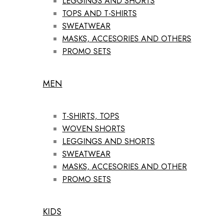
LEGGINGS AND SHORTS
TOPS AND T-SHIRTS
SWEATWEAR
MASKS, ACCESORIES AND OTHERS
PROMO SETS
MEN
T-SHIRTS, TOPS
WOVEN SHORTS
LEGGINGS AND SHORTS
SWEATWEAR
MASKS, ACCESORIES AND OTHER
PROMO SETS
KIDS