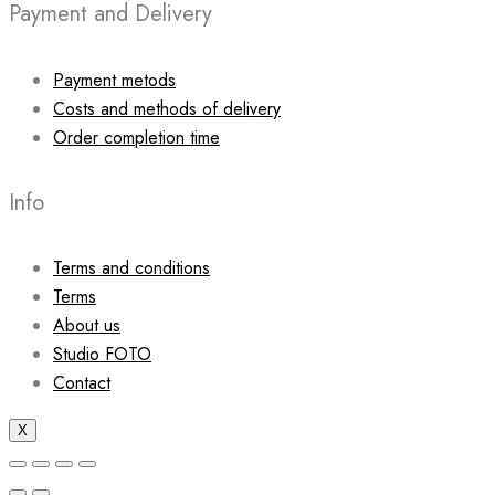
Payment and Delivery
Payment metods
Costs and methods of delivery
Order completion time
Info
Terms and conditions
Terms
About us
Studio FOTO
Contact
X