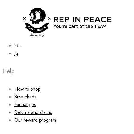
chosen
on
the
product
page
Fb
Ig
Help
How to shop
Size charts
Exchanges
Returns and claims
Our reward program