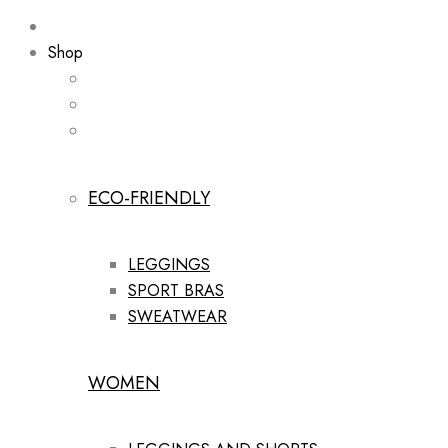
Shop
ECO-FRIENDLY
LEGGINGS
SPORT BRAS
SWEATWEAR
WOMEN