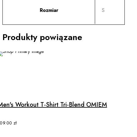
Rozmiar
S
Produkty powiązane
This
product
has
multiple
Men's Workout T-Shirt Tri-Blend OMIEM
variants.
The
options
109.00
zł
may
be