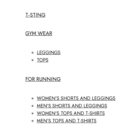
T-STING
GYM WEAR
LEGGINGS
TOPS
FOR RUNNING
WOMEN'S SHORTS AND LEGGINGS
MEN'S SHORTS AND LEGGINGS
WOMEN'S TOPS AND T-SHIRTS
MEN'S TOPS AND T-SHIRTS