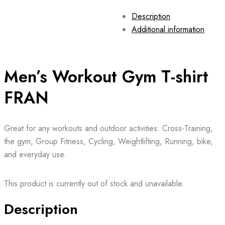
Description
Additional information
Men’s Workout Gym T-shirt
FRAN
Great for any workouts and outdoor activities: Cross-Training,
the gym, Group Fitness, Cycling, Weightlifting, Running, bike,
and everyday use.
This product is currently out of stock and unavailable.
Description