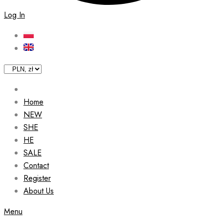
Log In
Home
NEW
SHE
HE
SALE
Contact
Register
About Us
Menu