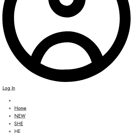
Log In
Home
NEW
SHE
HE