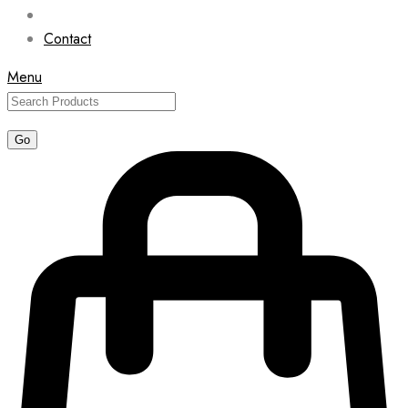
Contact
Menu