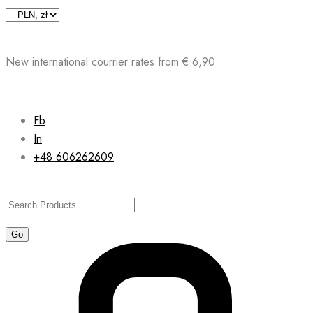
Skip
to
content
New international courrier rates from € 6,90
Fb
In
+48 606262609