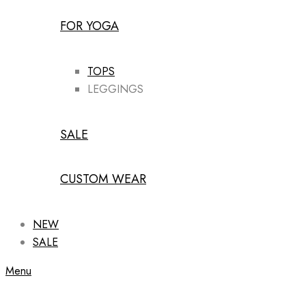
FOR YOGA
TOPS
LEGGINGS
SALE
CUSTOM WEAR
NEW
SALE
Menu