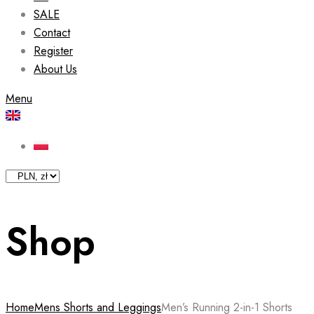
SALE
Contact
Register
About Us
Menu
Shop
Home
Mens Shorts and Leggings
Men’s Running 2-in-1 Shorts