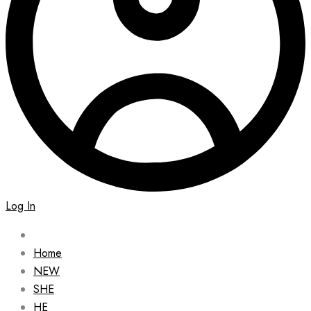
Log In
Home
NEW
SHE
HE