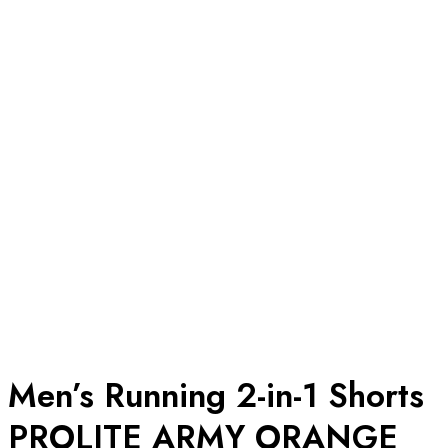
Men’s Running 2-in-1 Shorts
PROLITE ARMY ORANGE