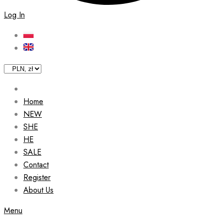
Log In
Home
NEW
SHE
HE
SALE
Contact
Register
About Us
Menu