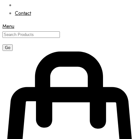
Contact
Menu