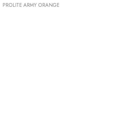
PROLITE ARMY ORANGE