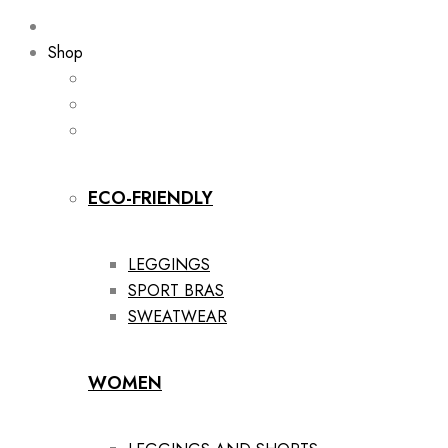
Shop
ECO-FRIENDLY
LEGGINGS
SPORT BRAS
SWEATWEAR
WOMEN