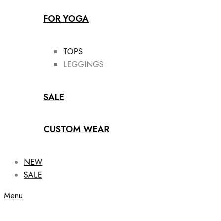
FOR YOGA
TOPS
LEGGINGS
SALE
CUSTOM WEAR
NEW
SALE
Menu