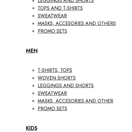
LEGGINGS AND SHORTS
TOPS AND T-SHIRTS
SWEATWEAR
MASKS, ACCESORIES AND OTHERS
PROMO SETS
MEN
T-SHIRTS, TOPS
WOVEN SHORTS
LEGGINGS AND SHORTS
SWEATWEAR
MASKS, ACCESORIES AND OTHER
PROMO SETS
KIDS