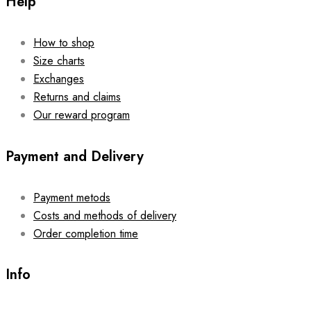
Help
How to shop
Size charts
Exchanges
Returns and claims
Our reward program
Payment and Delivery
Payment metods
Costs and methods of delivery
Order completion time
Info