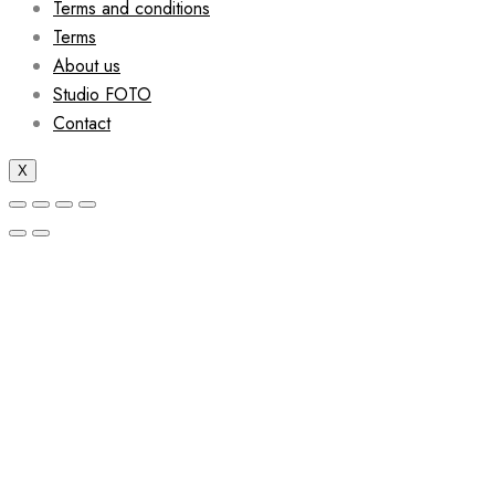
Terms and conditions
Terms
About us
Studio FOTO
Contact
X