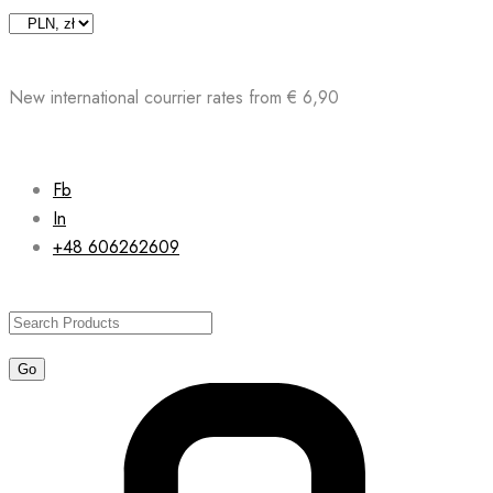
Skip
to
content
New international courrier rates from € 6,90
Fb
In
+48 606262609