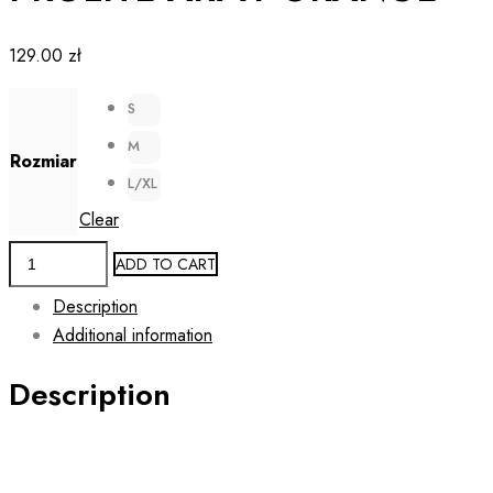
129.00
zł
S
M
Rozmiar
L/XL
Clear
Men's
ADD TO CART
Running
Description
2-
Additional information
in-
1
Description
Shorts
PROLITE
ARMY
ORANGE