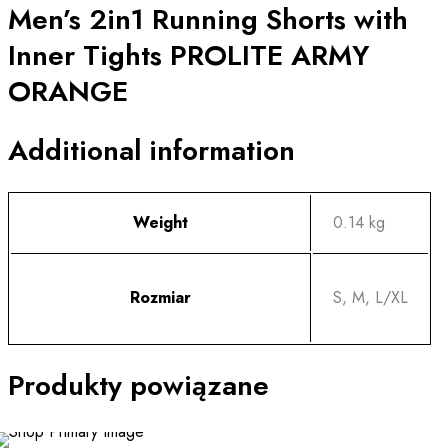
Men’s 2in1 Running Shorts with
quantity
Inner Tights PROLITE ARMY
ORANGE
Additional information
Weight
0.14 kg
Rozmiar
S, M, L/XL
Produkty powiązane