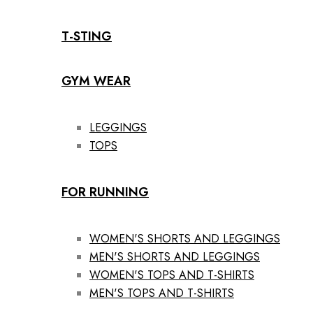
T-STING
GYM WEAR
LEGGINGS
TOPS
FOR RUNNING
WOMEN'S SHORTS AND LEGGINGS
MEN'S SHORTS AND LEGGINGS
WOMEN'S TOPS AND T-SHIRTS
MEN'S TOPS AND T-SHIRTS