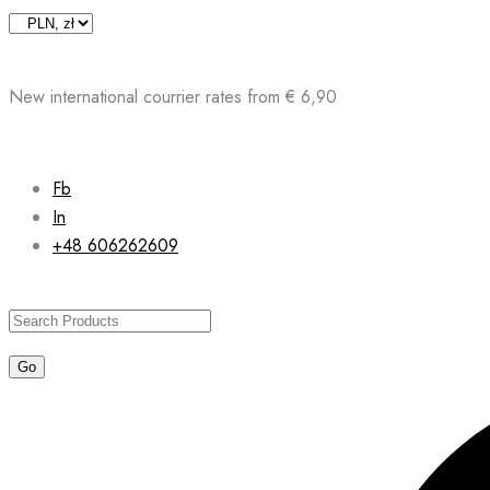
Skip
to
content
New international courrier rates from € 6,90
Fb
In
+48 606262609