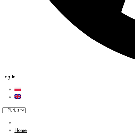
Log In
Home