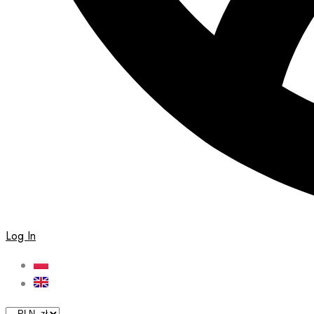
Log In