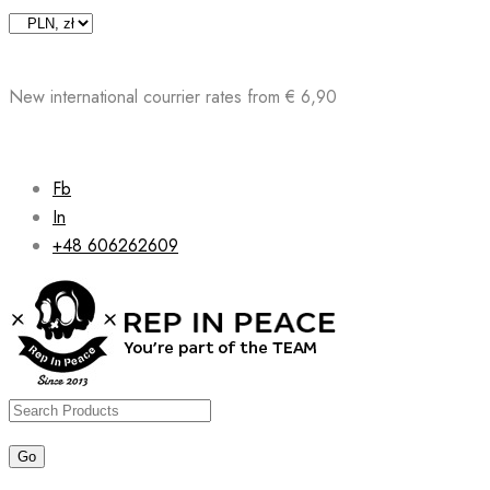
Skip
to
content
New international courrier rates from € 6,90
Fb
In
+48 606262609