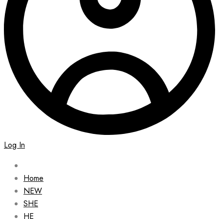
Log In
Home
NEW
SHE
HE