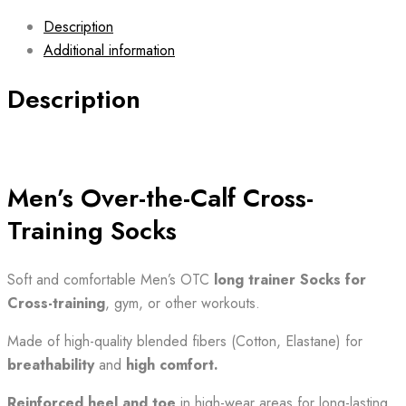
Description
Additional information
Description
Men’s Over-the-Calf Cross-
Training Socks
Soft and comfortable Men’s OTC
long trainer Socks for
Cross-training
, gym, or other workouts.
Made of high-quality blended fibers (Cotton, Elastane) for
breathability
and
high comfort.
Reinforced heel and toe
in high-wear areas for long-lasting