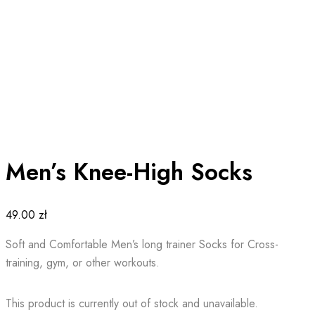
Men’s Knee-High Socks
49.00
zł
Soft and Comfortable Men’s long trainer Socks for Cross-
training, gym, or other workouts.
This product is currently out of stock and unavailable.