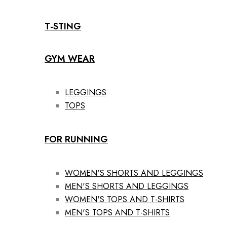
T-STING
GYM WEAR
LEGGINGS
TOPS
FOR RUNNING
WOMEN'S SHORTS AND LEGGINGS
MEN'S SHORTS AND LEGGINGS
WOMEN'S TOPS AND T-SHIRTS
MEN'S TOPS AND T-SHIRTS