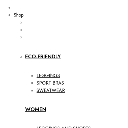
Shop
ECO-FRIENDLY
LEGGINGS
SPORT BRAS
SWEATWEAR
WOMEN