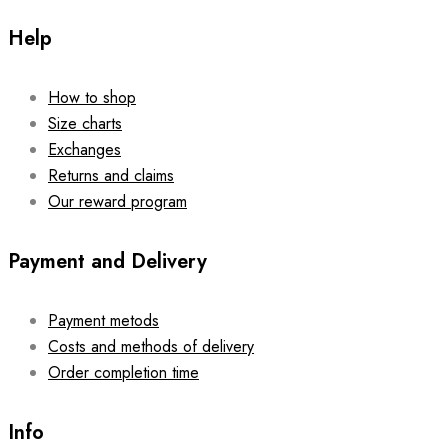
Help
How to shop
Size charts
Exchanges
Returns and claims
Our reward program
Payment and Delivery
Payment metods
Costs and methods of delivery
Order completion time
Info