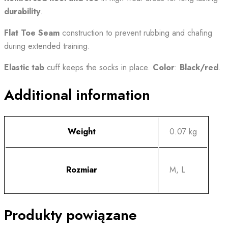
durability
.
Flat Toe Seam
construction to prevent rubbing and chafing
during extended training.
Elastic tab
cuff keeps the socks in place.
Color
:
Black/red
.
Additional information
Weight
0.07 kg
Rozmiar
M, L
Produkty powiązane