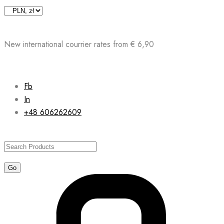
Skip
to
content
New international courrier rates from € 6,90
Fb
In
+48 606262609