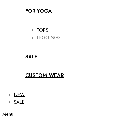
FOR YOGA
TOPS
LEGGINGS
SALE
CUSTOM WEAR
NEW
SALE
Menu