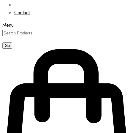
Contact
Menu