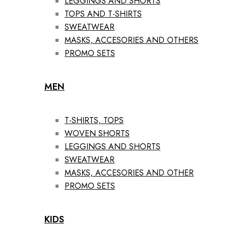
LEGGINGS AND SHORTS
TOPS AND T-SHIRTS
SWEATWEAR
MASKS, ACCESORIES AND OTHERS
PROMO SETS
MEN
T-SHIRTS, TOPS
WOVEN SHORTS
LEGGINGS AND SHORTS
SWEATWEAR
MASKS, ACCESORIES AND OTHER
PROMO SETS
KIDS