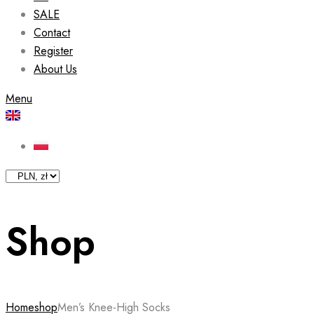
SALE
Contact
Register
About Us
Menu
Shop
Home
shop
Men’s Knee-High Socks