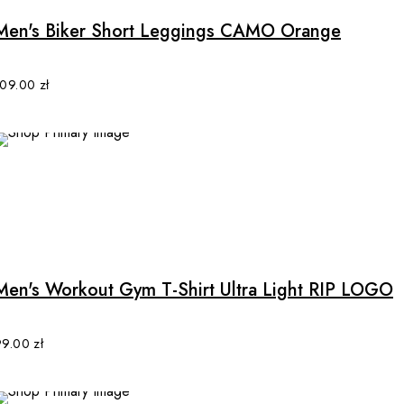
multiple
Men's Biker Short Leggings CAMO Orange
variants.
The
options
109.00
zł
may
be
chosen
on
the
product
This
page
product
has
multiple
Men's Workout Gym T-Shirt Ultra Light RIP LOGO
variants.
The
options
99.00
zł
may
be
chosen