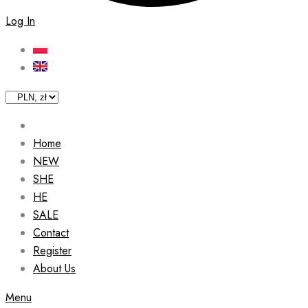
Log In
Home
NEW
SHE
HE
SALE
Contact
Register
About Us
Menu