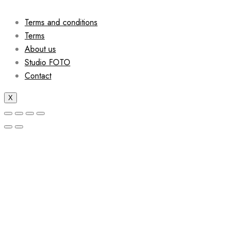
Terms and conditions
Terms
About us
Studio FOTO
Contact
X