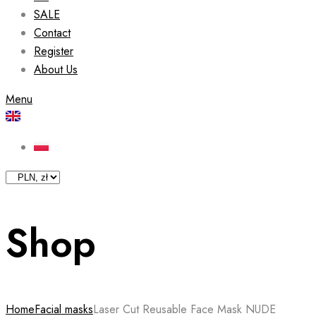
SALE
Contact
Register
About Us
Menu
Shop
Home
Facial masks
Laser Cut Reusable Face Mask NUDE