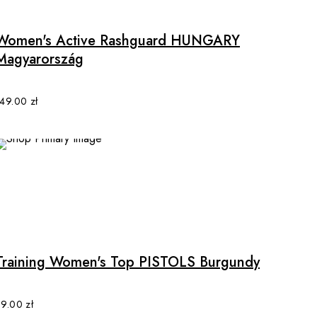
has
multiple
Women's Active Rashguard HUNGARY
variants.
Magyarország
The
options
may
149.00
zł
be
chosen
on
the
product
page
This
product
has
multiple
Training Women's Top PISTOLS Burgundy
variants.
The
options
89.00
zł