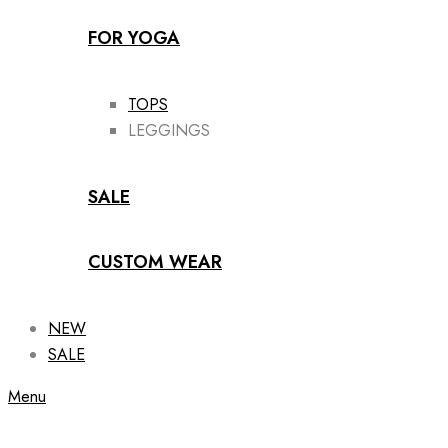
FOR YOGA
TOPS
LEGGINGS
SALE
CUSTOM WEAR
NEW
SALE
Menu