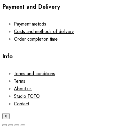
Payment and Delivery
Payment metods
Costs and methods of delivery
Order completion time
Info
Terms and conditions
Terms
About us
Studio FOTO
Contact
X