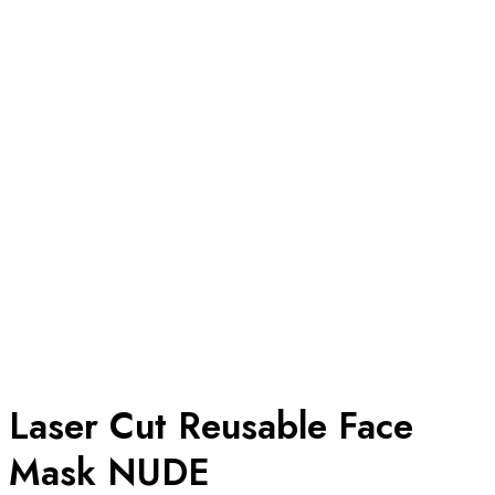
Laser Cut Reusable Face
Mask NUDE