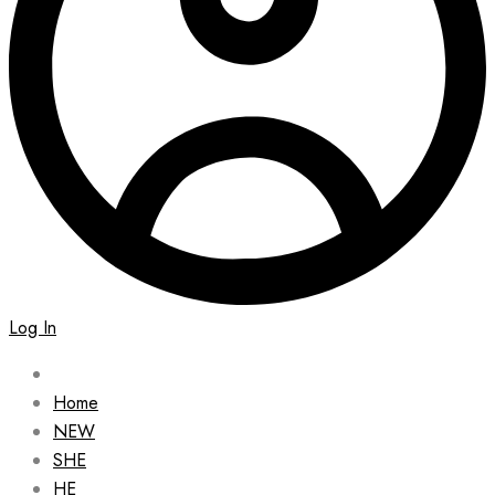
Log In
Home
NEW
SHE
HE