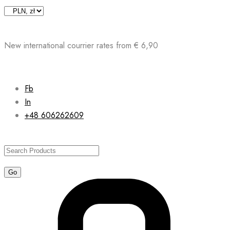
Skip
to
content
New international courrier rates from € 6,90
Fb
In
+48 606262609