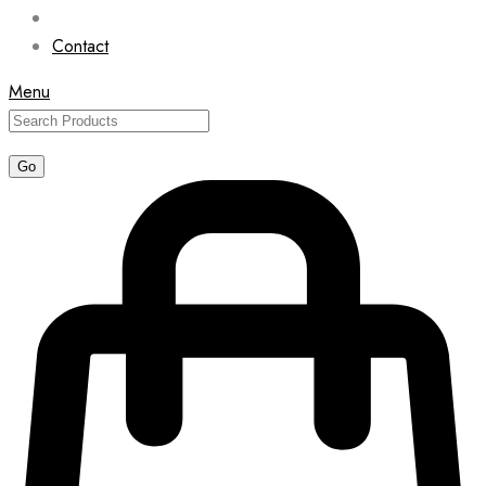
Contact
Menu