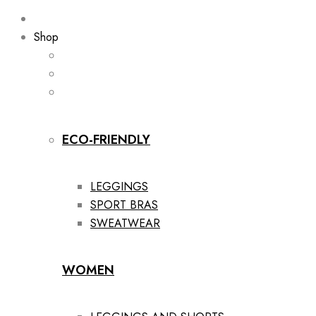
Shop
ECO-FRIENDLY
LEGGINGS
SPORT BRAS
SWEATWEAR
WOMEN