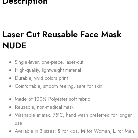
Description
NUDE
quantity
Laser Cut Reusable Face Mask
NUDE
Single-layer, one-piece, laser-cut
High-quality, lightweight material
Durable, vivid colors print
Comfortable, smooth feeling, safe for skin
Made of 100% Polyester soft fabric
Reusable, non-medical mask
Washable at max. 75ºC, hand wash preferred for longer
use
Available in 3 sizes:
S
for kids,
M
for Women,
L
for Men.