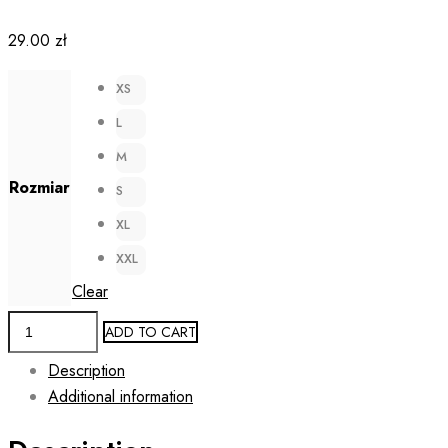
29.00
zł
XS
L
M
Rozmiar
S
XL
XXL
Clear
Laser
ADD TO CART
Cut
Description
Reusable
Additional information
Face
Mask