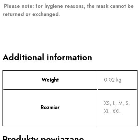
Please note: for hygiene reasons, the mask cannot be
returned or exchanged.
Additional information
Weight
0.02 kg
XS, L, M, S,
Rozmiar
XL, XXL
Produkty powiązane