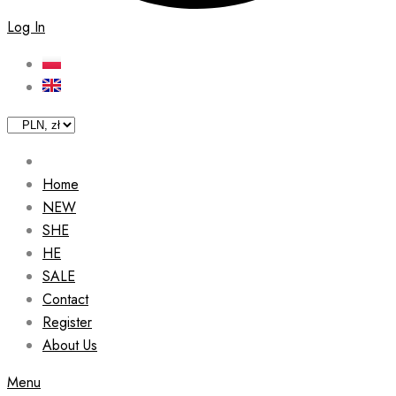
Log In
Home
NEW
SHE
HE
SALE
Contact
Register
About Us
Menu