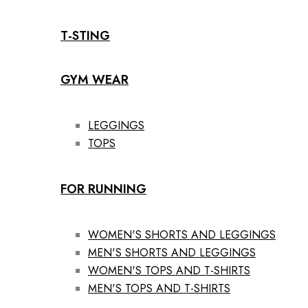
T-STING
GYM WEAR
LEGGINGS
TOPS
FOR RUNNING
WOMEN'S SHORTS AND LEGGINGS
MEN'S SHORTS AND LEGGINGS
WOMEN'S TOPS AND T-SHIRTS
MEN'S TOPS AND T-SHIRTS