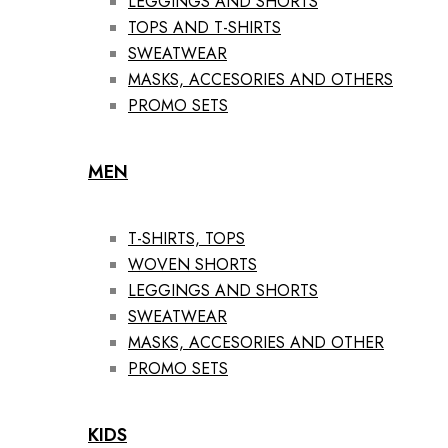
LEGGINGS AND SHORTS
TOPS AND T-SHIRTS
SWEATWEAR
MASKS, ACCESORIES AND OTHERS
PROMO SETS
MEN
T-SHIRTS, TOPS
WOVEN SHORTS
LEGGINGS AND SHORTS
SWEATWEAR
MASKS, ACCESORIES AND OTHER
PROMO SETS
KIDS