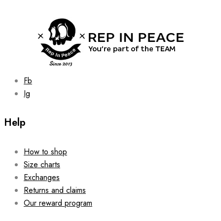
may
be
chosen
on
the
product
page
Fb
Ig
Help
How to shop
Size charts
Exchanges
Returns and claims
Our reward program