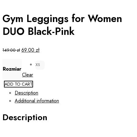
Gym Leggings for Women
DUO Black-Pink
Original
Current
69.00
zł
149.00
zł
price
price
XS
was:
is:
Rozmiar
149.00 zł.
69.00 zł.
Clear
ADD TO CART
Description
Additional information
Description