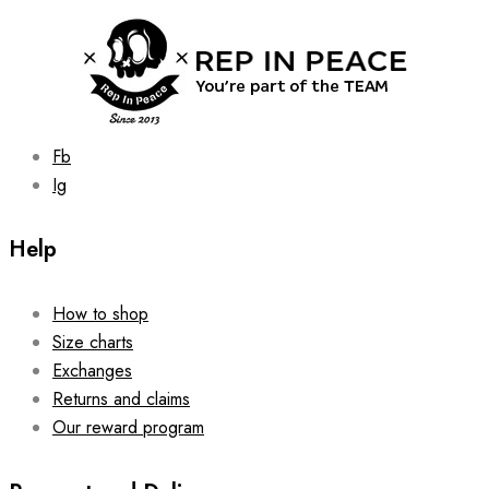
be
chosen
on
the
product
page
Fb
Ig
Help
How to shop
Size charts
Exchanges
Returns and claims
Our reward program