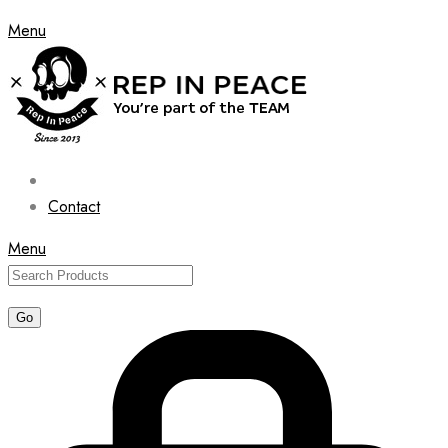
Menu
Contact
Menu