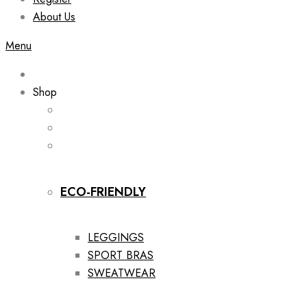
About Us
Menu
Shop
ECO-FRIENDLY
LEGGINGS
SPORT BRAS
SWEATWEAR