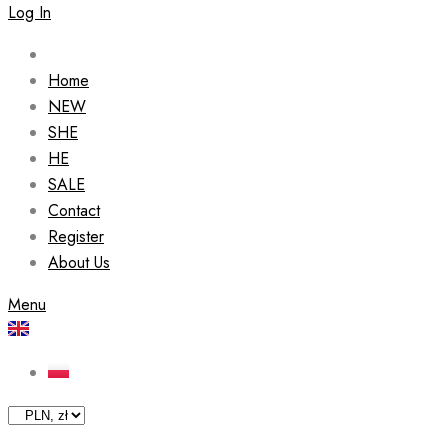
Log In
Home
NEW
SHE
HE
SALE
Contact
Register
About Us
Menu