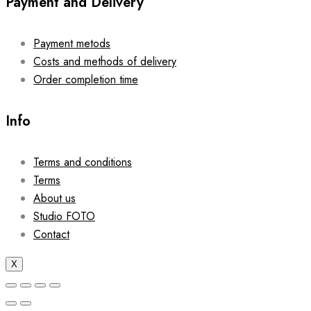
Payment and Delivery
Payment metods
Costs and methods of delivery
Order completion time
Info
Terms and conditions
Terms
About us
Studio FOTO
Contact
X