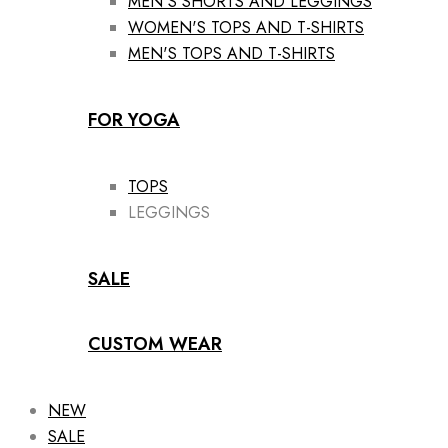
MEN'S SHORTS AND LEGGINGS
WOMEN'S TOPS AND T-SHIRTS
MEN'S TOPS AND T-SHIRTS
FOR YOGA
TOPS
LEGGINGS
SALE
CUSTOM WEAR
NEW
SALE