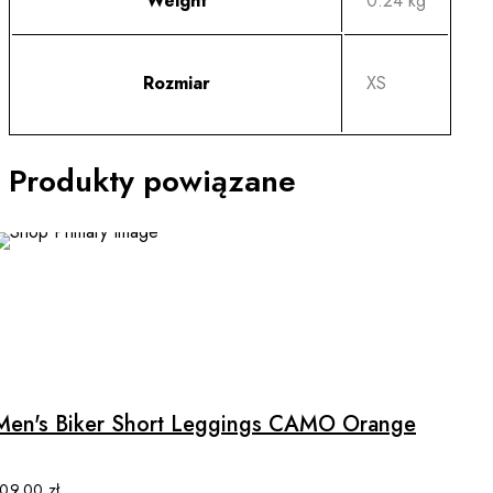
Weight
0.24 kg
Rozmiar
XS
Produkty powiązane
This
product
has
multiple
Men's Biker Short Leggings CAMO Orange
variants.
The
options
109.00
zł