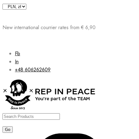
Skip
to
content
New international courrier rates from € 6,90
Fb
In
+48 606262609