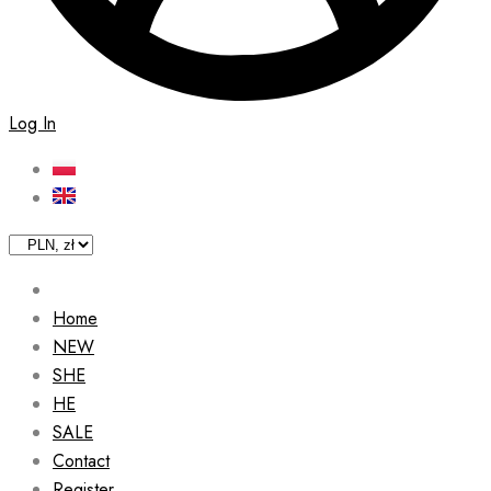
Log In
Home
NEW
SHE
HE
SALE
Contact
Register