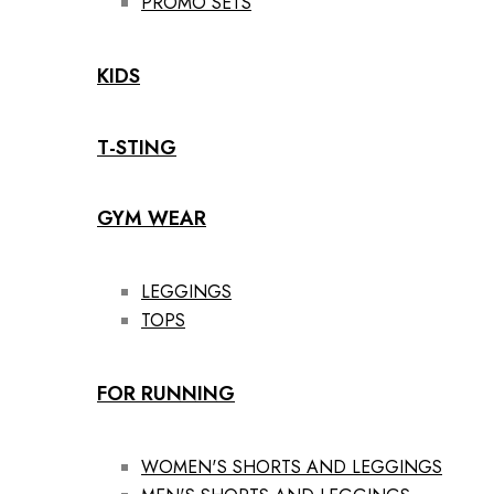
PROMO SETS
KIDS
T-STING
GYM WEAR
LEGGINGS
TOPS
FOR RUNNING
WOMEN'S SHORTS AND LEGGINGS