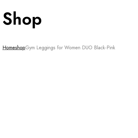
Shop
Home
shop
Gym Leggings for Women DUO Black-Pink