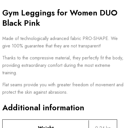
Gym Leggings for Women DUO
Black Pink
Made of technologically advanced fabric PRO-SHAPE. We
give 100% guarantee that they are not transparent!
Thanks to the compressive material, they perfectly fit the body,
providing extraordinary comfort during the most extreme
training.
Flat seams provide you with greater freedom of movement and
protect the skin against abrasions.
Additional information