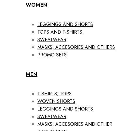
WOMEN
LEGGINGS AND SHORTS
TOPS AND T-SHIRTS
SWEATWEAR
MASKS, ACCESORIES AND OTHERS
PROMO SETS
MEN
T-SHIRTS, TOPS
WOVEN SHORTS
LEGGINGS AND SHORTS
SWEATWEAR
MASKS, ACCESORIES AND OTHER