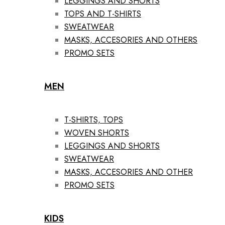
LEGGINGS AND SHORTS
TOPS AND T-SHIRTS
SWEATWEAR
MASKS, ACCESORIES AND OTHERS
PROMO SETS
MEN
T-SHIRTS, TOPS
WOVEN SHORTS
LEGGINGS AND SHORTS
SWEATWEAR
MASKS, ACCESORIES AND OTHER
PROMO SETS
KIDS