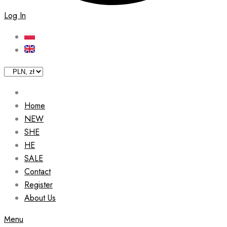
Log In
Home
NEW
SHE
HE
SALE
Contact
Register
About Us
Menu