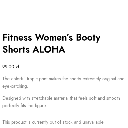
Fitness Women’s Booty
Shorts ALOHA
99.00
zł
The colorful tropic print makes the shorts extremely original and
eye-catching.
Designed with stretchable material that feels soft and smooth
perfectly fits the figure.
This product is currently out of stock and unavailable.