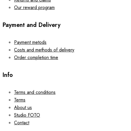
Our reward program
Payment and Delivery
Payment metods
Costs and methods of delivery
Order completion time
Info
Terms and conditions
Terms
About us
Studio FOTO
Contact