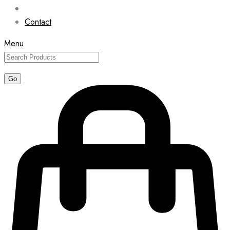
Contact
Menu