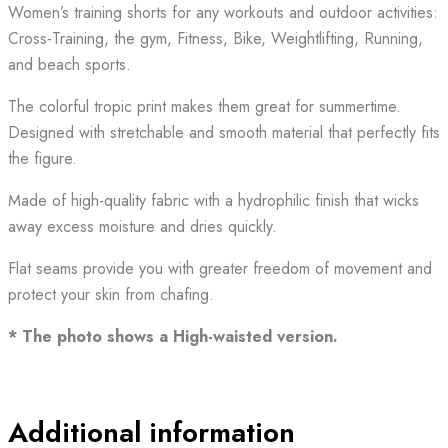
Women’s training shorts for any workouts and outdoor activities:
Cross-Training, the gym, Fitness, Bike, Weightlifting, Running,
and beach sports.
The colorful tropic print makes them great for summertime.
Designed with stretchable and smooth material that perfectly fits
the figure.
Made of high-quality fabric with a hydrophilic finish that wicks
away excess moisture and dries quickly.
Flat seams provide you with greater freedom of movement and
protect your skin from chafing.
* The photo shows a High-waisted version.
Additional information