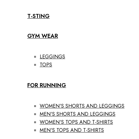
T-STING
GYM WEAR
LEGGINGS
TOPS
FOR RUNNING
WOMEN'S SHORTS AND LEGGINGS
MEN'S SHORTS AND LEGGINGS
WOMEN'S TOPS AND T-SHIRTS
MEN'S TOPS AND T-SHIRTS