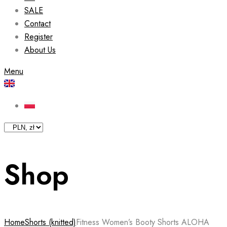
SALE
Contact
Register
About Us
Menu
Shop
Home
Shorts (knitted)
Fitness Women’s Booty Shorts ALOHA