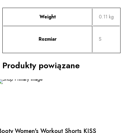
Weight
0.11 kg
Rozmiar
S
Produkty powiązane
This
product
has
multiple
Booty Women's Workout Shorts KISS