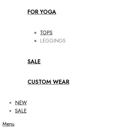
FOR YOGA
TOPS
LEGGINGS
SALE
CUSTOM WEAR
NEW
SALE
Menu