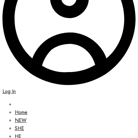
Log In
Home
NEW
SHE
HE