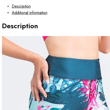
Description
Additional information
Description