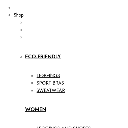
Shop
ECO-FRIENDLY
LEGGINGS
SPORT BRAS
SWEATWEAR
WOMEN