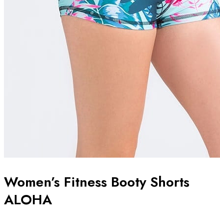
Women’s Fitness Booty Shorts
ALOHA