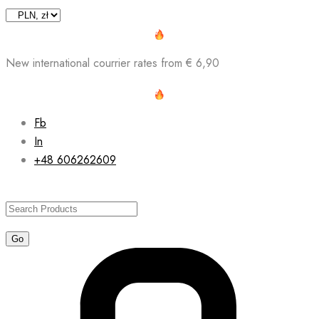
Skip
to
content
New international courrier rates from € 6,90
Fb
In
+48 606262609