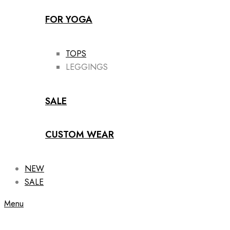
FOR YOGA
TOPS
LEGGINGS
SALE
CUSTOM WEAR
NEW
SALE
Menu