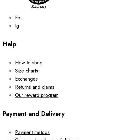
product
page
Fb
Ig
Help
How to shop
Size charts
Exchanges
Returns and claims
Our reward program
Payment and Delivery
Payment metods