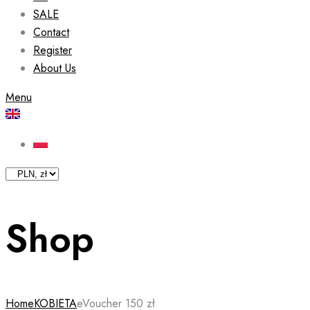
SALE
Contact
Register
About Us
Menu
Shop
Home
KOBIETA
eVoucher 150 zł