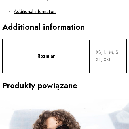
Additional information
Additional information
XS, L, M, S,
Rozmiar
XL, XXL
Produkty powiązane