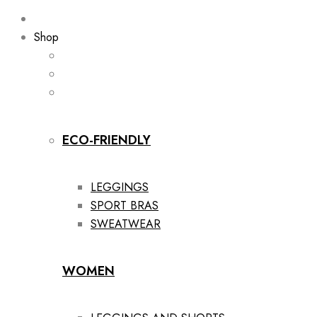
Shop
ECO-FRIENDLY
LEGGINGS
SPORT BRAS
SWEATWEAR
WOMEN