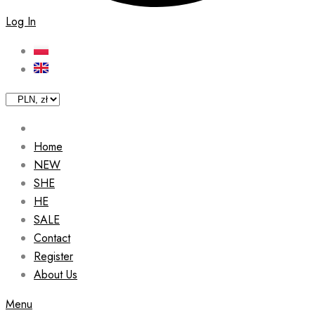
Log In
Home
NEW
SHE
HE
SALE
Contact
Register
About Us
Menu