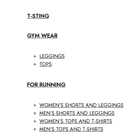
T-STING
GYM WEAR
LEGGINGS
TOPS
FOR RUNNING
WOMEN'S SHORTS AND LEGGINGS
MEN'S SHORTS AND LEGGINGS
WOMEN'S TOPS AND T-SHIRTS
MEN'S TOPS AND T-SHIRTS