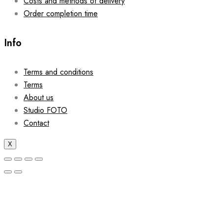
Costs and methods of delivery
Order completion time
Info
Terms and conditions
Terms
About us
Studio FOTO
Contact
X