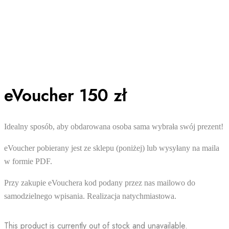
eVoucher 150 zł
Idealny sposób, aby obdarowana osoba sama wybrała swój prezent!
eVoucher pobierany jest ze sklepu (poniżej) lub wysyłany na maila
w formie PDF.
Przy zakupie eVouchera kod podany przez nas mailowo do
samodzielnego wpisania. Realizacja natychmiastowa.
This product is currently out of stock and unavailable.