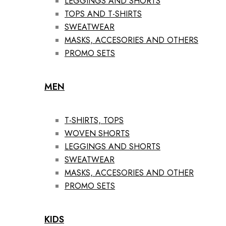
LEGGINGS AND SHORTS
TOPS AND T-SHIRTS
SWEATWEAR
MASKS, ACCESORIES AND OTHERS
PROMO SETS
MEN
T-SHIRTS, TOPS
WOVEN SHORTS
LEGGINGS AND SHORTS
SWEATWEAR
MASKS, ACCESORIES AND OTHER
PROMO SETS
KIDS