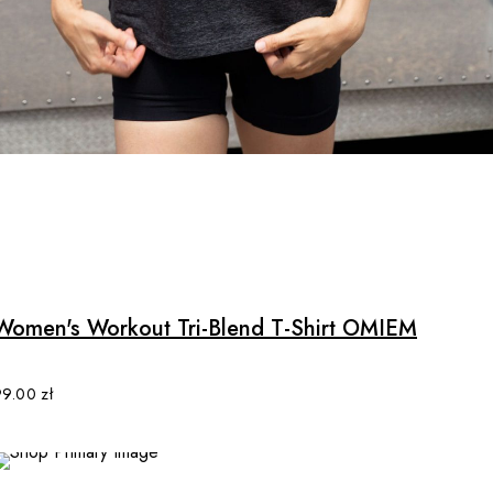
options
may
be
chosen
on
the
product
page
Women's Workout Tri-Blend T-Shirt OMIEM
99.00
zł
SALE