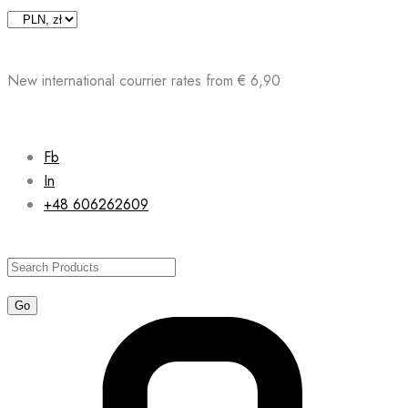
Skip
to
content
New international courrier rates from € 6,90
Fb
In
+48 606262609