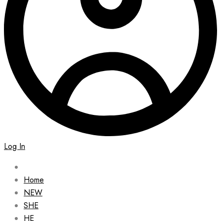
Log In
Home
NEW
SHE
HE