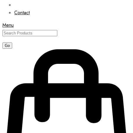
Contact
Menu